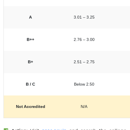
A
3.01 – 3.25
B++
2.76 – 3.00
B+
2.51 – 2.75
B / C
Below 2.50
Not Accredited
N/A