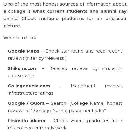
One of the most honest sources of information about
a college is
what current students and alumni say
online. Check multiple platforms for an unbiased
picture.
Where to look:
Google Maps
– Check star rating and read recent
reviews (filter by “Newest”)
Shiksha.com
– Detailed reviews by students,
course-wise
Collegedunia.com
– Placement reviews,
infrastructure ratings
Google / Quora
– Search “[College Name] honest
review” or “[College Name] placement fake”
LinkedIn Alumni
– Check where graduates from
this college currently work