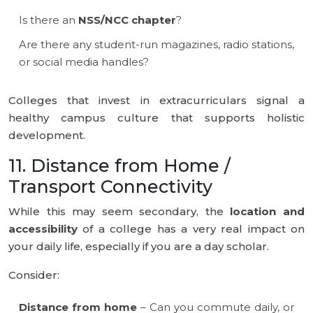
Is there an
NSS/NCC chapter
?
Are there any student-run magazines, radio stations,
or social media handles?
Colleges that invest in extracurriculars signal a
healthy campus culture that supports holistic
development.
11. Distance from Home /
Transport Connectivity
While this may seem secondary, the
location and
accessibility
of a college has a very real impact on
your daily life, especially if you are a day scholar.
Consider:
Distance from home
– Can you commute daily, or