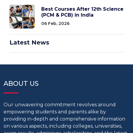
Best Courses After 12th Science
(PCM & PCB) in India
06 Feb, 2026
Latest News
ABOUT US
Our unwavering commitment revolves around
empowering students and parents alike by
providing in-depth and comprehensive information
on various aspects, including colleges, universities,