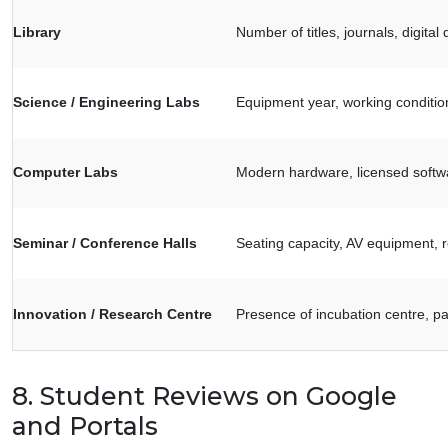
Library
Number of titles, journals, digit
Science / Engineering Labs
Equipment year, working condition,
Computer Labs
Modern hardware, licensed softw
Seminar / Conference Halls
Seating capacity, AV equipment, 
Innovation / Research Centre
Presence of incubation centre, pa
8. Student Reviews on Google
and Portals