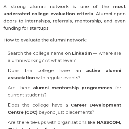
A strong alumni network is one of the
most
underrated college evaluation criteria
. Alumni open
doors to internships, referrals, mentorship, and even
funding for startups.
How to evaluate the alumni network:
Search the college name on
LinkedIn
— where are
alumni working? At what level?
Does the college have an
active alumni
association
with regular events?
Are there
alumni mentorship programmes
for
current students?
Does the college have a
Career Development
Centre (CDC)
beyond just placements?
Are there tie-ups with organisations like
NASSCOM,