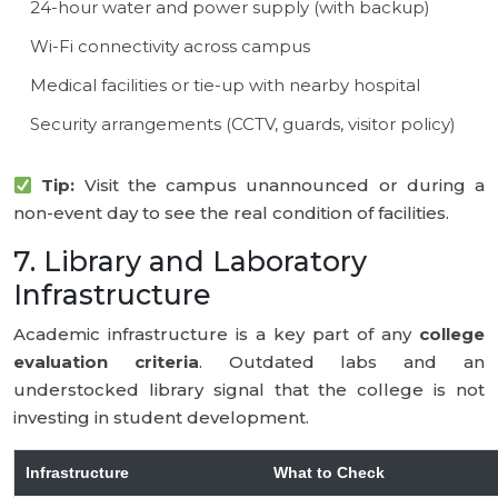
24-hour water and power supply (with backup)
Wi-Fi connectivity across campus
Medical facilities or tie-up with nearby hospital
Security arrangements (CCTV, guards, visitor policy)
Tip:
Visit the campus unannounced or during a
non-event day to see the real condition of facilities.
7. Library and Laboratory
Infrastructure
Academic infrastructure is a key part of any
college
evaluation criteria
. Outdated labs and an
understocked library signal that the college is not
investing in student development.
Infrastructure
What to Check