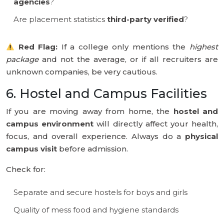
agencies
?
Are placement statistics
third-party verified
?
Red Flag:
If a college only mentions the
highest
package
and not the average, or if all recruiters are
unknown companies, be very cautious.
6. Hostel and Campus Facilities
If you are moving away from home, the
hostel and
campus environment
will directly affect your health,
focus, and overall experience. Always do a
physical
campus visit
before admission.
Check for:
Separate and secure hostels for boys and girls
Quality of mess food and hygiene standards