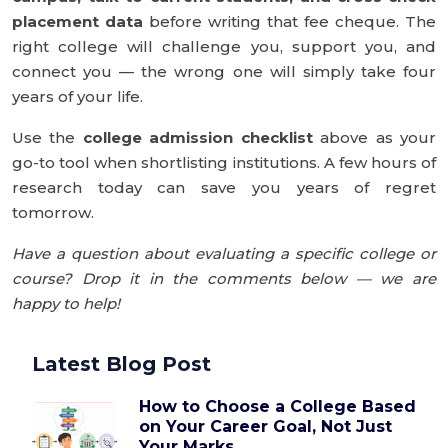
placement data
before writing that fee cheque. The
right college will challenge you, support you, and
connect you — the wrong one will simply take four
years of your life.
Use the
college admission checklist
above as your
go-to tool when shortlisting institutions. A few hours of
research today can save you years of regret
tomorrow.
Have a question about evaluating a specific college or
course? Drop it in the comments below — we are
happy to help!
Latest Blog Post
How to Choose a College Based
on Your Career Goal, Not Just
Your Marks