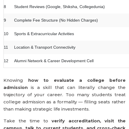
8
Student Reviews (Google, Shiksha, Collegedunia)
9
Complete Fee Structure (No Hidden Charges)
10
Sports & Extracurricular Activities
11
Location & Transport Connectivity
12
Alumni Network & Career Development Cell
Knowing
how to evaluate a college before
admission
is a skill that can literally change the
trajectory of your career. Too many students treat
college admission as a formality — filling seats rather
than making strategic life investments.
Take the time to
verify accreditation, visit the
campus, talk to current students, and cross-check