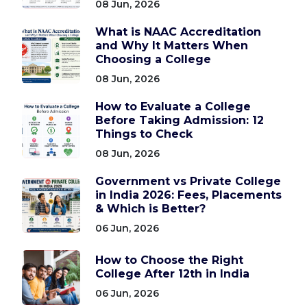
08 Jun, 2026
What is NAAC Accreditation
and Why It Matters When
Choosing a College
08 Jun, 2026
How to Evaluate a College
Before Taking Admission: 12
Things to Check
08 Jun, 2026
Government vs Private College
in India 2026: Fees, Placements
& Which is Better?
06 Jun, 2026
How to Choose the Right
College After 12th in India
06 Jun, 2026