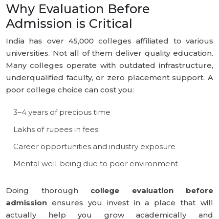
Why Evaluation Before
Admission is Critical
India has over 45,000 colleges affiliated to various
universities. Not all of them deliver quality education.
Many colleges operate with outdated infrastructure,
underqualified faculty, or zero placement support. A
poor college choice can cost you:
3–4 years of precious time
Lakhs of rupees in fees
Career opportunities and industry exposure
Mental well-being due to poor environment
Doing thorough
college evaluation before
admission
ensures you invest in a place that will
actually help you grow academically and