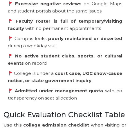
Excessive negative reviews
on Google Maps
and student portals about the same issues
Faculty roster is full of temporary/visiting
faculty
with no permanent appointments
Campus looks
poorly maintained or deserted
during a weekday visit
No active student clubs, sports, or cultural
events
on record
College is under a
court case, UGC show-cause
notice, or state government inquiry
Admitted under management quota
with no
transparency on seat allocation
Quick Evaluation Checklist Table
Use this
college admission checklist
when visiting or