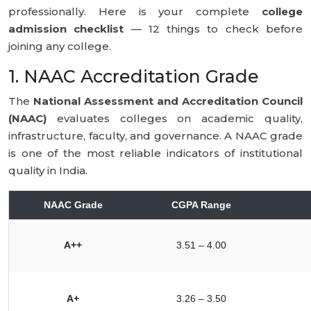
professionally. Here is your complete
college
admission checklist
— 12 things to check before
joining any college.
1. NAAC Accreditation Grade
The
National Assessment and Accreditation Council
(NAAC)
evaluates colleges on academic quality,
infrastructure, faculty, and governance. A NAAC grade
is one of the most reliable indicators of institutional
quality in India.
NAAC Grade
CGPA Range
A++
3.51 – 4.00
A+
3.26 – 3.50