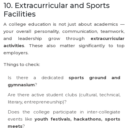
10. Extracurricular and Sports
Facilities
A college education is not just about academics —
your overall personality, communication, teamwork,
and leadership grow through
extracurricular
activities
. These also matter significantly to top
employers.
Things to check:
Is there a dedicated
sports ground and
gymnasium
?
Are there active student clubs (cultural, technical,
literary, entrepreneurship)?
Does the college participate in inter-collegiate
events like
youth festivals, hackathons, sports
meets
?