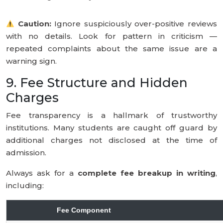
Caution:
Ignore suspiciously over-positive reviews
with no details. Look for pattern in criticism —
repeated complaints about the same issue are a
warning sign.
9. Fee Structure and Hidden
Charges
Fee transparency is a hallmark of trustworthy
institutions. Many students are caught off guard by
additional charges not disclosed at the time of
admission.
Always ask for a
complete fee breakup in writing
,
including:
Fee Component