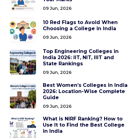
09 Jun, 2026
10 Red Flags to Avoid When
Choosing a College in India
09 Jun, 2026
Top Engineering Colleges in
India 2026: IIT, NIT, IIIT and
State Rankings
09 Jun, 2026
Best Women’s Colleges in India
2026: Location-Wise Complete
Guide
09 Jun, 2026
What is NIRF Ranking? How to
Use It to Find the Best College
in India