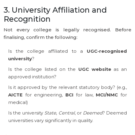
3. University Affiliation and
Recognition
Not every college is legally recognised. Before
finalising, confirm the following:
Is the college affiliated to a
UGC-recognised
university
?
Is the college listed on the
UGC website
as an
approved institution?
Is it approved by the relevant statutory body? (e.g.,
AICTE
for engineering,
BCI
for law,
MCI/NMC
for
medical)
Is the university
State
,
Central
, or
Deemed
? Deemed
universities vary significantly in quality.