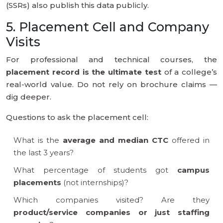
(SSRs) also publish this data publicly.
5. Placement Cell and Company
Visits
For professional and technical courses, the
placement record is the ultimate test
of a college’s
real-world value. Do not rely on brochure claims —
dig deeper.
Questions to ask the placement cell:
What is the
average and median CTC
offered in
the last 3 years?
What percentage of students got
campus
placements
(not internships)?
Which companies visited? Are they
product/service companies or just staffing