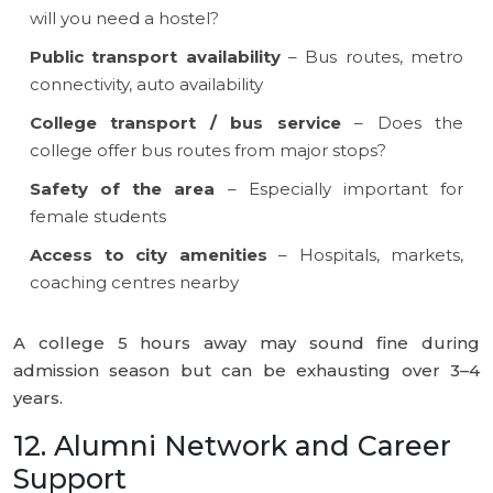
will you need a hostel?
Public transport availability
– Bus routes, metro
connectivity, auto availability
College transport / bus service
– Does the
college offer bus routes from major stops?
Safety of the area
– Especially important for
female students
Access to city amenities
– Hospitals, markets,
coaching centres nearby
A college 5 hours away may sound fine during
admission season but can be exhausting over 3–4
years.
12. Alumni Network and Career
Support