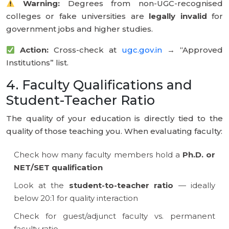
Warning:
Degrees from non-UGC-recognised
colleges or fake universities are
legally invalid
for
government jobs and higher studies.
Action:
Cross-check at
ugc.gov.in
→ “Approved
Institutions” list.
4. Faculty Qualifications and
Student-Teacher Ratio
The quality of your education is directly tied to the
quality of those teaching you. When evaluating faculty:
Check how many faculty members hold a
Ph.D. or
NET/SET qualification
Look at the
student-to-teacher ratio
— ideally
below 20:1 for quality interaction
Check for guest/adjunct faculty vs. permanent
faculty ratio