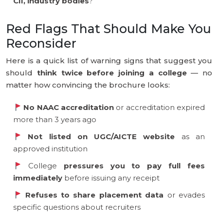
CII, industry bodies
?
Red Flags That Should Make You
Reconsider
Here is a quick list of warning signs that suggest you
should
think twice before joining a college
— no
matter how convincing the brochure looks:
No NAAC accreditation
or accreditation expired
more than 3 years ago
Not listed on UGC/AICTE website
as an
approved institution
College
pressures you to pay full fees
immediately
before issuing any receipt
Refuses to share placement data
or evades
specific questions about recruiters