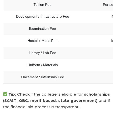
Tuition Fee
Per se
Development / Infrastructure Fee
Examination Fee
Hostel + Mess Fee
I
Library / Lab Fee
Uniform / Materials
Placement / Internship Fee
Tip:
Check if the college is eligible for
scholarships
(SC/ST, OBC, merit-based, state government)
and if
the financial aid process is transparent.