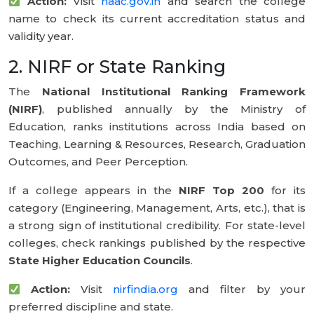
Action:
Visit
naac.gov.in
and search the college
name to check its current accreditation status and
validity year.
2. NIRF or State Ranking
The
National Institutional Ranking Framework
(NIRF)
, published annually by the Ministry of
Education, ranks institutions across India based on
Teaching, Learning & Resources, Research, Graduation
Outcomes, and Peer Perception.
If a college appears in the
NIRF Top 200
for its
category (Engineering, Management, Arts, etc.), that is
a strong sign of institutional credibility. For state-level
colleges, check rankings published by the respective
State Higher Education Councils
.
Action:
Visit
nirfindia.org
and filter by your
preferred discipline and state.