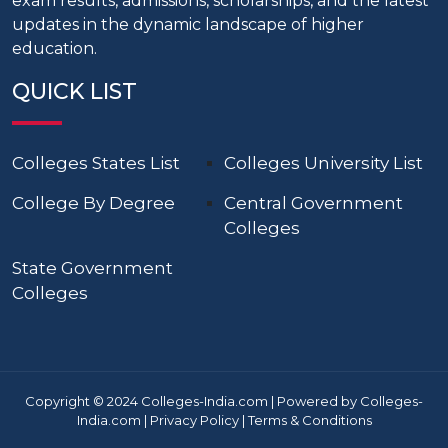
exam results, admissions, scholarships, and the latest
updates in the dynamic landscape of higher
education.
QUICK LIST
Colleges States List
Colleges University List
College By Degree
Central Government
Colleges
State Government
Colleges
Copyright © 2024 Colleges-India.com | Powered by Colleges-
India.com |
Privacy Policy
|
Terms & Conditions