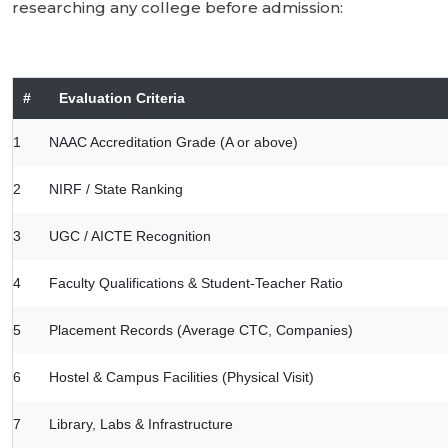
researching any college before admission:
#
Evaluation Criteria
1
NAAC Accreditation Grade (A or above)
2
NIRF / State Ranking
3
UGC / AICTE Recognition
4
Faculty Qualifications & Student-Teacher Ratio
5
Placement Records (Average CTC, Companies)
6
Hostel & Campus Facilities (Physical Visit)
7
Library, Labs & Infrastructure