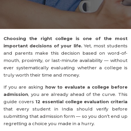
Choosing the right college is one of the most
important decisions of your life.
Yet, most students
and parents make this decision based on word-of-
mouth, proximity, or last-minute availability — without
ever systematically evaluating whether a college is
truly worth their time and money.
If you are asking
how to evaluate a college before
admission
, you are already ahead of the curve. This
guide covers
12 essential college evaluation criteria
that every student in India should verify before
submitting that admission form — so you don’t end up
regretting a choice you made in a hurry.