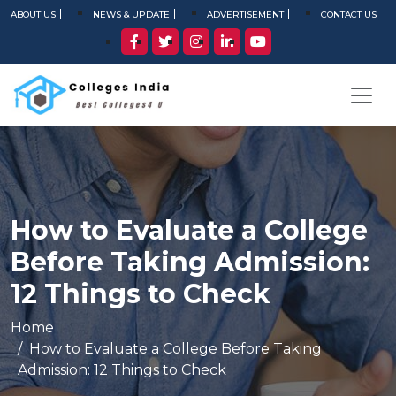
ABOUT US
NEWS & UPDATE
ADVERTISEMENT
CONTACT US
How to Evaluate a College
Before Taking Admission:
12 Things to Check
Home
How to Evaluate a College Before Taking
Admission: 12 Things to Check