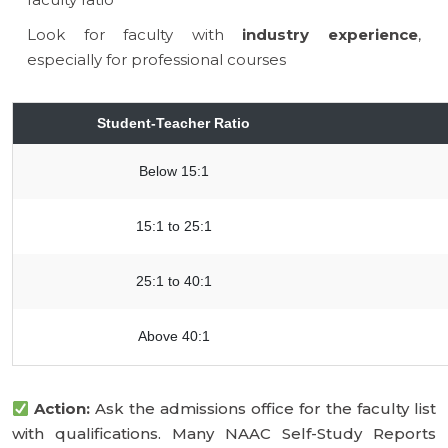
Look for faculty with
industry experience
,
especially for professional courses
Student-Teacher Ratio
Below 15:1
15:1 to 25:1
25:1 to 40:1
Above 40:1
Action:
Ask the admissions office for the faculty list
with qualifications. Many NAAC Self-Study Reports