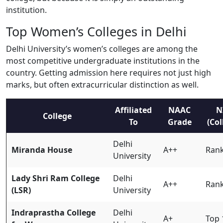
institution.
Top Women’s Colleges in Delhi
Delhi University’s women’s colleges are among the
most competitive undergraduate institutions in the
country. Getting admission here requires not just high
marks, but often extracurricular distinction as well.
Affiliated
NAAC
N
College
To
Grade
(Col
Delhi
Miranda House
A++
Rank
University
Lady Shri Ram College
Delhi
A++
Rank
(LSR)
University
Indraprastha College
Delhi
A+
Top 