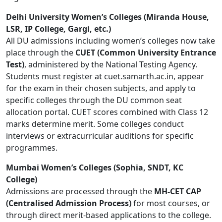
Delhi University Women’s Colleges (Miranda House,
LSR, IP College, Gargi, etc.)
All DU admissions including women’s colleges now take
place through the
CUET (Common University Entrance
Test)
, administered by the National Testing Agency.
Students must register at cuet.samarth.ac.in, appear
for the exam in their chosen subjects, and apply to
specific colleges through the DU common seat
allocation portal. CUET scores combined with Class 12
marks determine merit. Some colleges conduct
interviews or extracurricular auditions for specific
programmes.
Mumbai Women’s Colleges (Sophia, SNDT, KC
College)
Admissions are processed through the
MH-CET CAP
(Centralised Admission Process)
for most courses, or
through direct merit-based applications to the college.