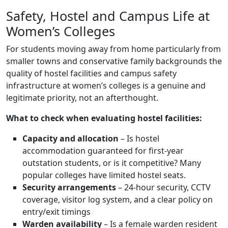
Safety, Hostel and Campus Life at
Women’s Colleges
For students moving away from home particularly from
smaller towns and conservative family backgrounds the
quality of hostel facilities and campus safety
infrastructure at women’s colleges is a genuine and
legitimate priority, not an afterthought.
What to check when evaluating hostel facilities:
Capacity and allocation
– Is hostel
accommodation guaranteed for first-year
outstation students, or is it competitive? Many
popular colleges have limited hostel seats.
Security arrangements
– 24-hour security, CCTV
coverage, visitor log system, and a clear policy on
entry/exit timings
Warden availability
– Is a female warden resident