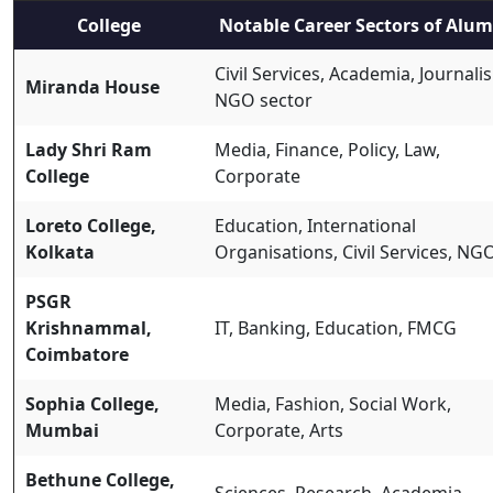
College
Notable Career Sectors of Alum
Civil Services, Academia, Journali
Miranda House
NGO sector
Lady Shri Ram
Media, Finance, Policy, Law,
College
Corporate
Loreto College,
Education, International
Kolkata
Organisations, Civil Services, NG
PSGR
Krishnammal,
IT, Banking, Education, FMCG
Coimbatore
Sophia College,
Media, Fashion, Social Work,
Mumbai
Corporate, Arts
Bethune College,
Sciences, Research, Academia