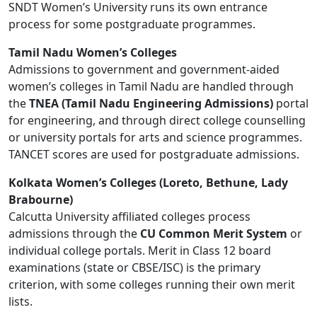
SNDT Women’s University runs its own entrance
process for some postgraduate programmes.
Tamil Nadu Women’s Colleges
Admissions to government and government-aided
women’s colleges in Tamil Nadu are handled through
the
TNEA (Tamil Nadu Engineering Admissions)
portal
for engineering, and through direct college counselling
or university portals for arts and science programmes.
TANCET scores are used for postgraduate admissions.
Kolkata Women’s Colleges (Loreto, Bethune, Lady
Brabourne)
Calcutta University affiliated colleges process
admissions through the
CU Common Merit System
or
individual college portals. Merit in Class 12 board
examinations (state or CBSE/ISC) is the primary
criterion, with some colleges running their own merit
lists.