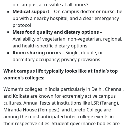
on campus, accessible at all hours?
Medical support
– On-campus doctor or nurse, tie-
up with a nearby hospital, and a clear emergency
protocol
Mess food quality and dietary options
–
Availability of vegetarian, non-vegetarian, regional,
and health-specific dietary options
Room sharing norms
– Single, double, or
dormitory occupancy; privacy provisions
What campus life typically looks like at India’s top
women’s colleges:
Women’s colleges in India particularly in Delhi, Chennai,
and Kolkata are known for extremely active campus
cultures. Annual fests at institutions like LSR (Tarang),
Miranda House (Tempest), and Loreto College are
among the most anticipated inter-college events in
their respective cities. Student governance bodies are