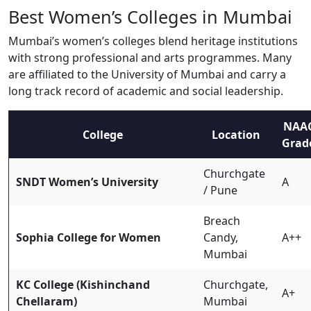
Best Women’s Colleges in Mumbai
Mumbai’s women’s colleges blend heritage institutions
with strong professional and arts programmes. Many
are affiliated to the University of Mumbai and carry a
long track record of academic and social leadership.
NAA
College
Location
Grad
Churchgate
SNDT Women’s University
A
/ Pune
Breach
Sophia College for Women
Candy,
A++
Mumbai
KC College (Kishinchand
Churchgate,
A+
Chellaram)
Mumbai