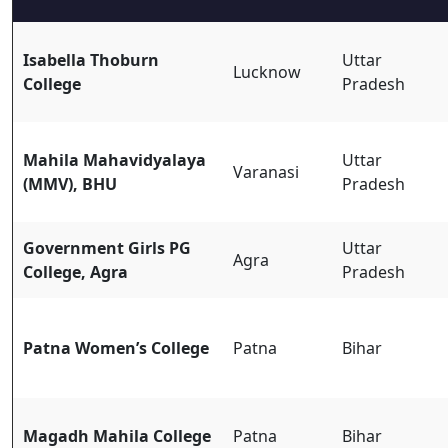
Isabella Thoburn
Uttar
Lucknow
College
Pradesh
Mahila Mahavidyalaya
Uttar
Varanasi
(MMV), BHU
Pradesh
Government Girls PG
Uttar
Agra
College, Agra
Pradesh
Patna Women’s College
Patna
Bihar
Magadh Mahila College
Patna
Bihar