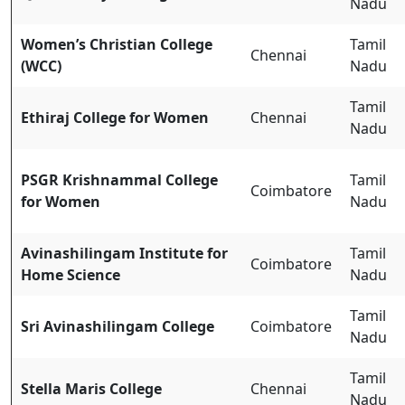
Nadu
Women’s Christian College
Tamil
Chennai
(WCC)
Nadu
Tamil
Ethiraj College for Women
Chennai
Nadu
PSGR Krishnammal College
Tamil
Coimbatore
for Women
Nadu
Avinashilingam Institute for
Tamil
Coimbatore
Home Science
Nadu
Tamil
Sri Avinashilingam College
Coimbatore
Nadu
Tamil
Stella Maris College
Chennai
Nadu