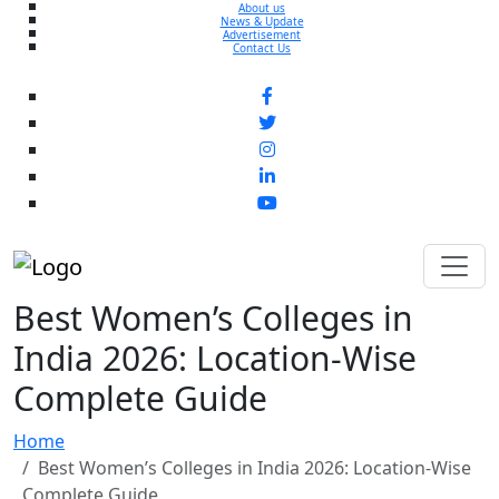
About us
News & Update
Advertisement
Contact Us
Best Women’s Colleges in
India 2026: Location-Wise
Complete Guide
Home
Best Women’s Colleges in India 2026: Location-Wise
Complete Guide