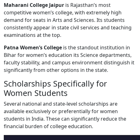
Maharani College Jaipur
is Rajasthan’s most
competitive women’s college, with extremely high
demand for seats in Arts and Sciences. Its students
consistently appear in state civil services and teaching
examinations at the top.
Patna Women’s College
is the standout institution in
Bihar for women’s education its Science departments,
faculty stability, and campus environment distinguish it
significantly from other options in the state.
Scholarships Specifically for
Women Students
Several national and state-level scholarships are
available exclusively or preferentially for women
students in India. These can significantly reduce the
financial burden of college education.