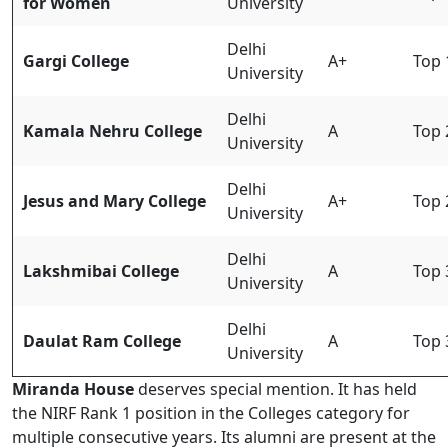
for Women
University
Delhi
Gargi College
A+
Top 
University
Delhi
Kamala Nehru College
A
Top 
University
Delhi
Jesus and Mary College
A+
Top 
University
Delhi
Lakshmibai College
A
Top 
University
Delhi
Daulat Ram College
A
Top 
University
Miranda House
deserves special mention. It has held
the NIRF Rank 1 position in the Colleges category for
multiple consecutive years. Its alumni are present at the