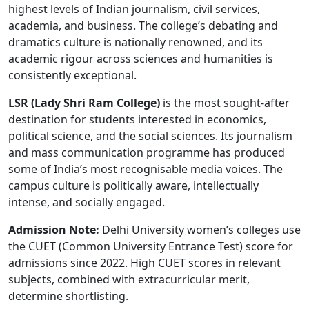
highest levels of Indian journalism, civil services,
academia, and business. The college’s debating and
dramatics culture is nationally renowned, and its
academic rigour across sciences and humanities is
consistently exceptional.
LSR (Lady Shri Ram College)
is the most sought-after
destination for students interested in economics,
political science, and the social sciences. Its journalism
and mass communication programme has produced
some of India’s most recognisable media voices. The
campus culture is politically aware, intellectually
intense, and socially engaged.
Admission Note:
Delhi University women’s colleges use
the CUET (Common University Entrance Test) score for
admissions since 2022. High CUET scores in relevant
subjects, combined with extracurricular merit,
determine shortlisting.