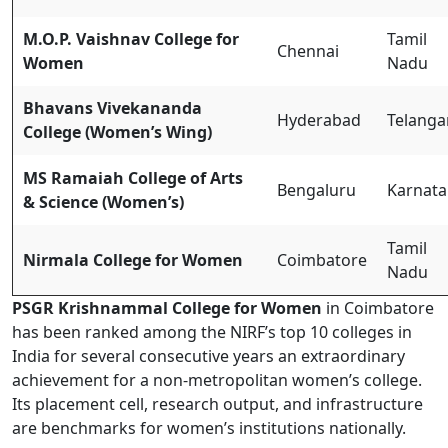
M.O.P. Vaishnav College for
Tamil
Chennai
Women
Nadu
Bhavans Vivekananda
Hyderabad
Telanga
College (Women’s Wing)
MS Ramaiah College of Arts
Bengaluru
Karnata
& Science (Women’s)
Tamil
Nirmala College for Women
Coimbatore
Nadu
PSGR Krishnammal College for Women
in Coimbatore
has been ranked among the NIRF’s top 10 colleges in
India for several consecutive years an extraordinary
achievement for a non-metropolitan women’s college.
Its placement cell, research output, and infrastructure
are benchmarks for women’s institutions nationally.