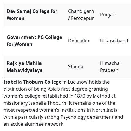
Dev Samaj College for
Chandigarh
Punjab
Women
/ Ferozepur
Government PG College
Dehradun
Uttarakhand
for Women
Rajkiya Mahila
Himachal
Shimla
Mahavidyalaya
Pradesh
Isabella Thoburn College
in Lucknow holds the
distinction of being Asia’s first degree-granting
women’s college, established in 1870 by Methodist
missionary Isabella Thoburn. It remains one of the
most respected women’s institutions in North India,
with a particularly strong Psychology department and
an active alumnae network.