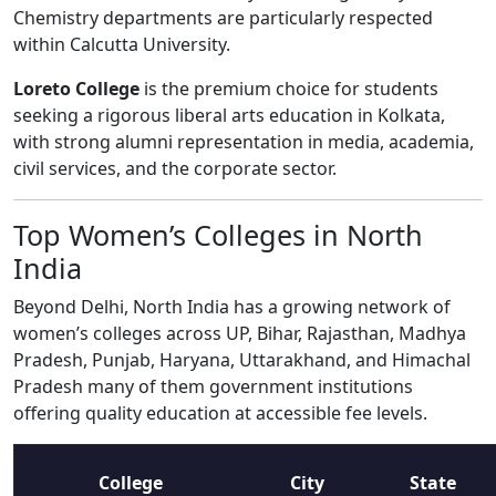
Chemistry departments are particularly respected
within Calcutta University.
Loreto College
is the premium choice for students
seeking a rigorous liberal arts education in Kolkata,
with strong alumni representation in media, academia,
civil services, and the corporate sector.
Top Women’s Colleges in North
India
Beyond Delhi, North India has a growing network of
women’s colleges across UP, Bihar, Rajasthan, Madhya
Pradesh, Punjab, Haryana, Uttarakhand, and Himachal
Pradesh many of them government institutions
offering quality education at accessible fee levels.
College
City
State