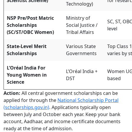
Scientist Scheme)
for researc
Technology)
NSP Pre/Post Matric
Ministry of
SC, ST, OB
Scholarships
Social Justice /
level
(SC/ST/OBC Women)
Tribal Affairs
State-Level Merit
Various State
Top Class 1
Scholarships
Governments
varies by s
L’Oréal India For
L’Oréal India +
Women UG s
Young Women in
DST
based
Science
Action:
All central government scholarships can be
applied for through the
National Scholarship Portal
(scholarships.gov.in)
. Applications typically open
between July and October each year. Keep your bank
account, Aadhaar, and income certificate documents
ready at the time of admission.