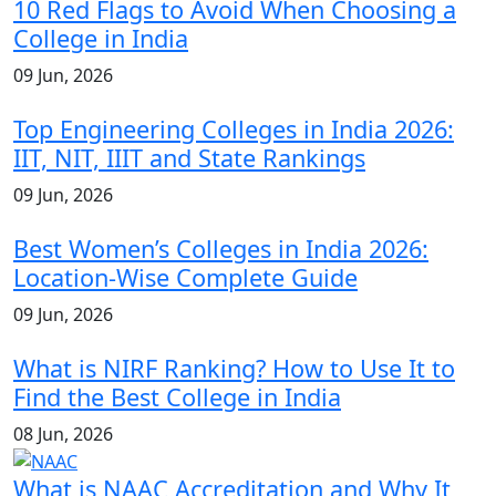
10 Red Flags to Avoid When Choosing a
College in India
09 Jun, 2026
Top Engineering Colleges in India 2026:
IIT, NIT, IIIT and State Rankings
09 Jun, 2026
Best Women’s Colleges in India 2026:
Location-Wise Complete Guide
09 Jun, 2026
What is NIRF Ranking? How to Use It to
Find the Best College in India
08 Jun, 2026
What is NAAC Accreditation and Why It