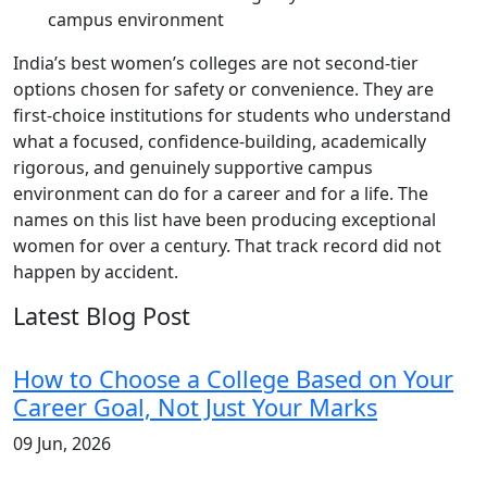
campus environment
India’s best women’s colleges are not second-tier
options chosen for safety or convenience. They are
first-choice institutions for students who understand
what a focused, confidence-building, academically
rigorous, and genuinely supportive campus
environment can do for a career and for a life. The
names on this list have been producing exceptional
women for over a century. That track record did not
happen by accident.
Latest Blog Post
How to Choose a College Based on Your
Career Goal, Not Just Your Marks
09 Jun, 2026