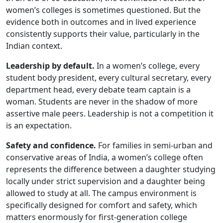
women’s colleges is sometimes questioned. But the
evidence both in outcomes and in lived experience
consistently supports their value, particularly in the
Indian context.
Leadership by default.
In a women’s college, every
student body president, every cultural secretary, every
department head, every debate team captain is a
woman. Students are never in the shadow of more
assertive male peers. Leadership is not a competition it
is an expectation.
Safety and confidence.
For families in semi-urban and
conservative areas of India, a women’s college often
represents the difference between a daughter studying
locally under strict supervision and a daughter being
allowed to study at all. The campus environment is
specifically designed for comfort and safety, which
matters enormously for first-generation college