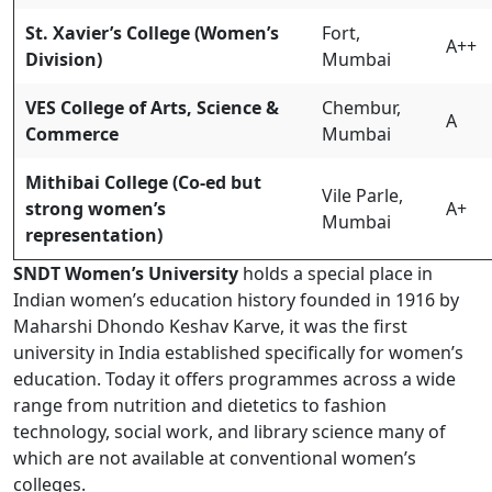
St. Xavier’s College (Women’s
Fort,
A++
Division)
Mumbai
VES College of Arts, Science &
Chembur,
A
Commerce
Mumbai
Mithibai College (Co-ed but
Vile Parle,
strong women’s
A+
Mumbai
representation)
SNDT Women’s University
holds a special place in
Indian women’s education history founded in 1916 by
Maharshi Dhondo Keshav Karve, it was the first
university in India established specifically for women’s
education. Today it offers programmes across a wide
range from nutrition and dietetics to fashion
technology, social work, and library science many of
which are not available at conventional women’s
colleges.