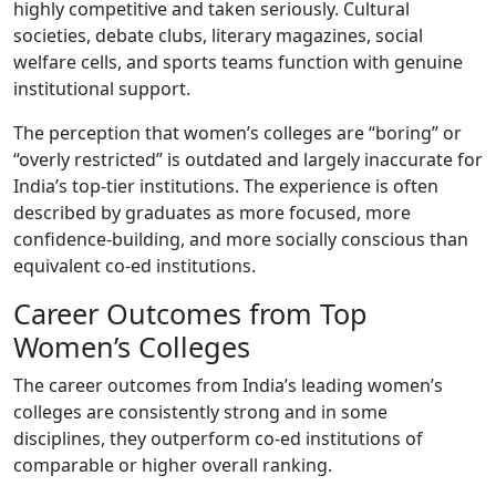
highly competitive and taken seriously. Cultural
societies, debate clubs, literary magazines, social
welfare cells, and sports teams function with genuine
institutional support.
The perception that women’s colleges are “boring” or
“overly restricted” is outdated and largely inaccurate for
India’s top-tier institutions. The experience is often
described by graduates as more focused, more
confidence-building, and more socially conscious than
equivalent co-ed institutions.
Career Outcomes from Top
Women’s Colleges
The career outcomes from India’s leading women’s
colleges are consistently strong and in some
disciplines, they outperform co-ed institutions of
comparable or higher overall ranking.