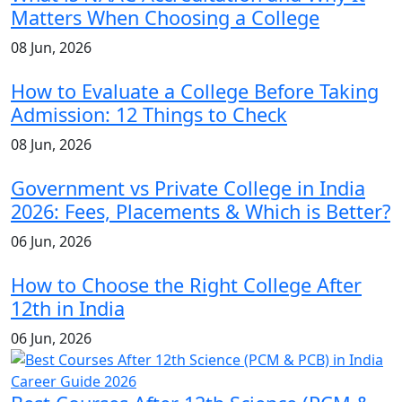
Matters When Choosing a College
08 Jun, 2026
How to Evaluate a College Before Taking
Admission: 12 Things to Check
08 Jun, 2026
Government vs Private College in India
2026: Fees, Placements & Which is Better?
06 Jun, 2026
How to Choose the Right College After
12th in India
06 Jun, 2026