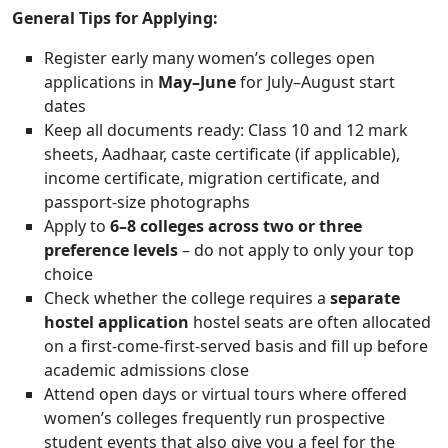
General Tips for Applying:
Register early many women’s colleges open
applications in
May–June
for July–August start
dates
Keep all documents ready: Class 10 and 12 mark
sheets, Aadhaar, caste certificate (if applicable),
income certificate, migration certificate, and
passport-size photographs
Apply to
6–8 colleges across two or three
preference levels
– do not apply to only your top
choice
Check whether the college requires a
separate
hostel application
hostel seats are often allocated
on a first-come-first-served basis and fill up before
academic admissions close
Attend open days or virtual tours where offered
women’s colleges frequently run prospective
student events that also give you a feel for the