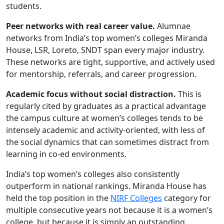
students.
Peer networks with real career value.
Alumnae
networks from India’s top women’s colleges Miranda
House, LSR, Loreto, SNDT span every major industry.
These networks are tight, supportive, and actively used
for mentorship, referrals, and career progression.
Academic focus without social distraction.
This is
regularly cited by graduates as a practical advantage
the campus culture at women’s colleges tends to be
intensely academic and activity-oriented, with less of
the social dynamics that can sometimes distract from
learning in co-ed environments.
India’s top women’s colleges also consistently
outperform in national rankings. Miranda House has
held the top position in the
NIRF Colleges
category for
multiple consecutive years not because it is a women’s
college, but because it is simply an outstanding