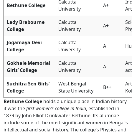
Calcutta
Ind
Bethune College
A+
University
Ar
Lady Brabourne
Calcutta
Sci
A+
College
University
Ph
Jogamaya Devi
Calcutta
A
Hu
College
University
Gokhale Memorial
Calcutta
Art
A
Girls’ College
University
act
Suchitra Sen Girls’
West Bengal
Ar
B++
College
State University
Ko
Bethune College
holds a unique place in Indian history
it was the
first women’s college in India
, established in
1879 by John Elliot Drinkwater Bethune. Its alumnae
include some of the most significant women in Bengal’s
intellectual and social history. The college’s Physics and