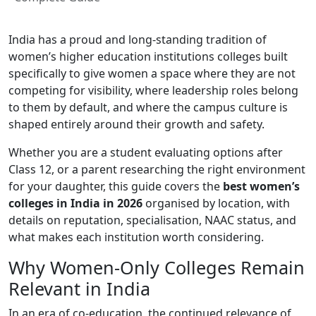
India has a proud and long-standing tradition of
women’s higher education institutions colleges built
specifically to give women a space where they are not
competing for visibility, where leadership roles belong
to them by default, and where the campus culture is
shaped entirely around their growth and safety.
Whether you are a student evaluating options after
Class 12, or a parent researching the right environment
for your daughter, this guide covers the
best women’s
colleges in India in 2026
organised by location, with
details on reputation, specialisation, NAAC status, and
what makes each institution worth considering.
Why Women-Only Colleges Remain
Relevant in India
In an era of co-education, the continued relevance of