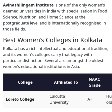
Avinashilingam Institute
is one of the only women’s
deemed universities in India with specialisation in Food
Science, Nutrition, and Home Science at the
postgraduate level and is internationally recognised in
those fields.
Best Women’s Colleges in Kolkata
Kolkata has a rich intellectual and educational tradition,
and its women’s colleges carry that legacy with
particular distinction. Several are amongst the oldest
women’s educational institutions in Asia.
NAAC
College
Affiliated To
Grade
Calcutta
Hum
Loreto College
A+
University
ol