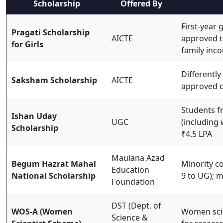
Scholarship
Offered By
First-year 
Pragati Scholarship
AICTE
approved t
for Girls
family inc
Differently
Saksham Scholarship
AICTE
approved 
Students f
Ishan Uday
UGC
(including
Scholarship
₹4.5 LPA
Maulana Azad
Begum Hazrat Mahal
Minority c
Education
National Scholarship
9 to UG); m
Foundation
DST (Dept. of
WOS-A (Women
Women scie
Science &