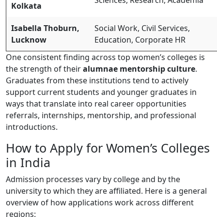
Kolkata
Isabella Thoburn,
Social Work, Civil Services,
Lucknow
Education, Corporate HR
One consistent finding across top women’s colleges is
the strength of their
alumnae mentorship culture
.
Graduates from these institutions tend to actively
support current students and younger graduates in
ways that translate into real career opportunities
referrals, internships, mentorship, and professional
introductions.
How to Apply for Women’s Colleges
in India
Admission processes vary by college and by the
university to which they are affiliated. Here is a general
overview of how applications work across different
regions: