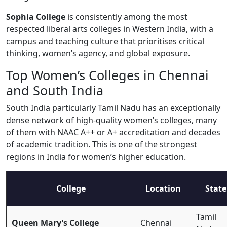
Sophia College
is consistently among the most
respected liberal arts colleges in Western India, with a
campus and teaching culture that prioritises critical
thinking, women’s agency, and global exposure.
Top Women’s Colleges in Chennai
and South India
South India particularly Tamil Nadu has an exceptionally
dense network of high-quality women’s colleges, many
of them with NAAC A++ or A+ accreditation and decades
of academic tradition. This is one of the strongest
regions in India for women’s higher education.
College
Location
State
Tamil
Queen Mary’s College
Chennai