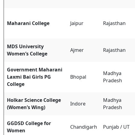
Maharani College
Jaipur
Rajasthan
MDS University
Ajmer
Rajasthan
Women’s College
Government Maharani
Madhya
Laxmi Bai Girls PG
Bhopal
Pradesh
College
Holkar Science College
Madhya
Indore
(Women’s Wing)
Pradesh
GGDSD College for
Chandigarh
Punjab / UT
Women