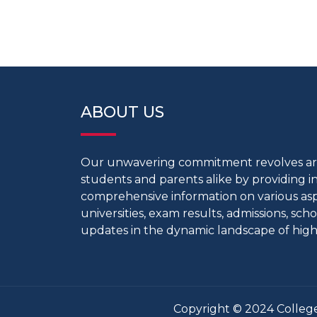
ABOUT US
Our unwavering commitment revolves 
students and parents alike by providing 
comprehensive information on various aspe
universities, exam results, admissions, scho
updates in the dynamic landscape of high
Copyright © 2024 College