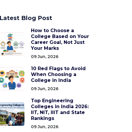
Latest Blog Post
How to Choose a
College Based on Your
Career Goal, Not Just
Your Marks
09 Jun, 2026
10 Red Flags to Avoid
When Choosing a
College in India
09 Jun, 2026
Top Engineering
Colleges in India 2026:
IIT, NIT, IIIT and State
Rankings
09 Jun, 2026