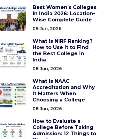
Best Women’s Colleges
in India 2026: Location-
Wise Complete Guide
09 Jun, 2026
What is NIRF Ranking?
How to Use It to Find
the Best College in
India
08 Jun, 2026
What is NAAC
Accreditation and Why
It Matters When
Choosing a College
08 Jun, 2026
How to Evaluate a
College Before Taking
Admission: 12 Things to