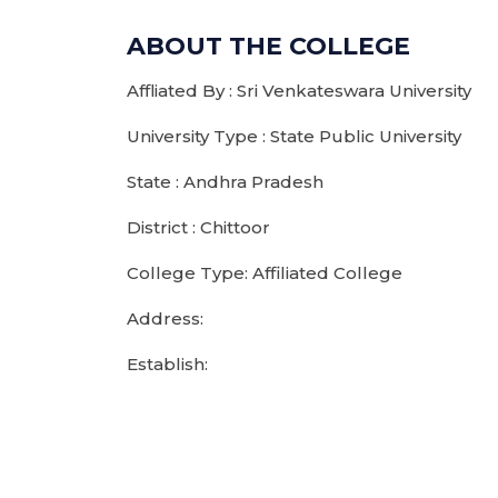
ABOUT THE COLLEGE
Affliated By : Sri Venkateswara University
University Type : State Public University
State : Andhra Pradesh
District : Chittoor
College Type: Affiliated College
Address:
Establish: