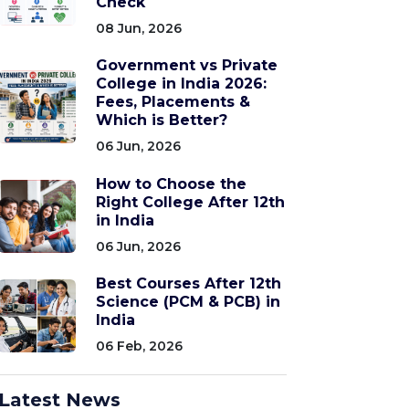
Check
08 Jun, 2026
Government vs Private
College in India 2026:
Fees, Placements &
Which is Better?
06 Jun, 2026
How to Choose the
Right College After 12th
in India
06 Jun, 2026
Best Courses After 12th
Science (PCM & PCB) in
India
06 Feb, 2026
Latest News