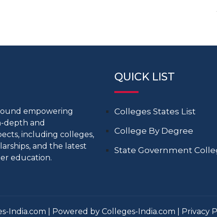
QUICK LIST
around empowering
Colleges States List
in-depth and
College By Degree
cts, including colleges,
larships, and the latest
State Government Coll
er education.
s-India.com | Powered by Colleges-India.com |
Privacy P