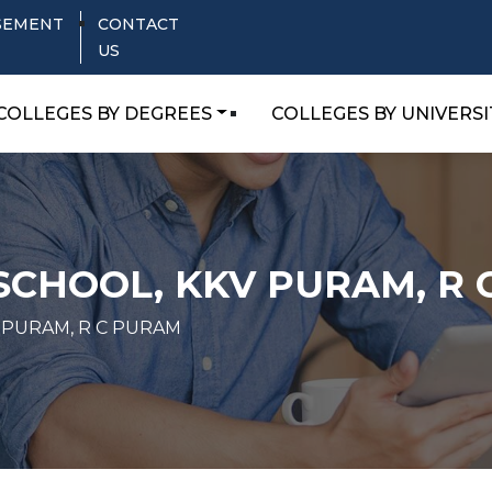
SEMENT
CONTACT
US
COLLEGES BY DEGREES
COLLEGES BY UNIVERSI
SCHOOL, KKV PURAM, R
 PURAM, R C PURAM