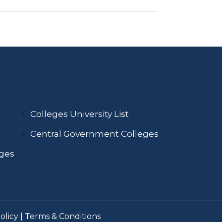
Colleges University List
Central Government Colleges
eges
olicy
|
Terms & Conditions