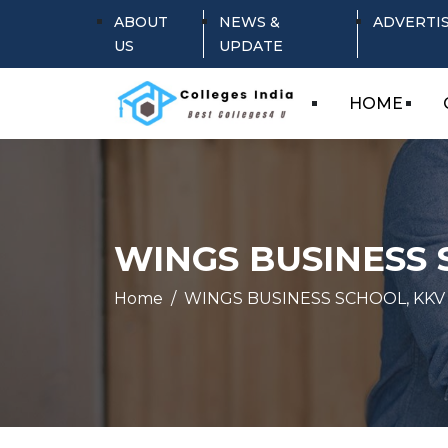
ABOUT
NEWS &
ADVERTI
US
UPDATE
HOME
WINGS BUSINESS 
Home
WINGS BUSINESS SCHOOL, KKV