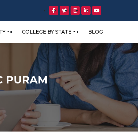
TY
COLLEGE BY STATE
BLOG
 C PURAM