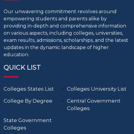
Our unwavering commitment revolves around
empowering students and parents alike by
providing in-depth and comprehensive information
on various aspects, including colleges, universities,
exam results, admissions, scholarships, and the latest
updates in the dynamic landscape of higher
education.
QUICK LIST
Colleges States List
Colleges University List
College By Degree
Central Government
Colleges
State Government
Colleges