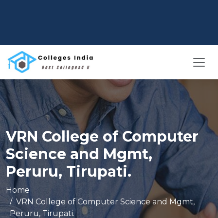
VRN College of Computer
Science and Mgmt,
Peruru, Tirupati.
Home
VRN College of Computer Science and Mgmt,
Peruru, Tirupati.