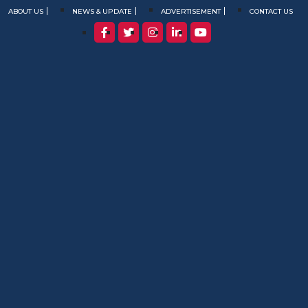
ABOUT US
NEWS & UPDATE
ADVERTISEMENT
CONTACT US