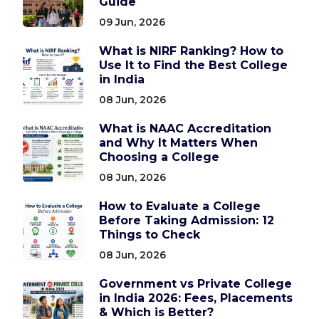
Guide
09 Jun, 2026
What is NIRF Ranking? How to
Use It to Find the Best College
in India
08 Jun, 2026
What is NAAC Accreditation
and Why It Matters When
Choosing a College
08 Jun, 2026
How to Evaluate a College
Before Taking Admission: 12
Things to Check
08 Jun, 2026
Government vs Private College
in India 2026: Fees, Placements
& Which is Better?