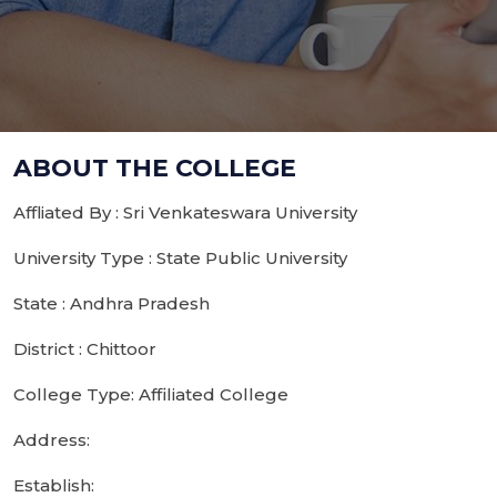
ABOUT THE COLLEGE
Affliated By : Sri Venkateswara University
University Type : State Public University
State : Andhra Pradesh
District : Chittoor
College Type: Affiliated College
Address:
Establish: