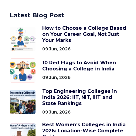
Latest Blog Post
How to Choose a College Based
on Your Career Goal, Not Just
Your Marks
09 Jun, 2026
10 Red Flags to Avoid When
Choosing a College in India
09 Jun, 2026
Top Engineering Colleges in
India 2026: IIT, NIT, IIIT and
State Rankings
09 Jun, 2026
Best Women’s Colleges in India
2026: Location-Wise Complete