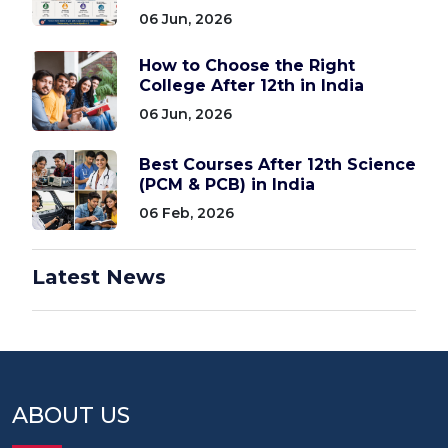
06 Jun, 2026
How to Choose the Right
College After 12th in India
06 Jun, 2026
Best Courses After 12th Science
(PCM & PCB) in India
06 Feb, 2026
Latest News
ABOUT US