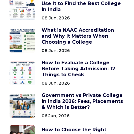
Use It to Find the Best College
in India
08 Jun, 2026
What is NAAC Accreditation
and Why It Matters When
Choosing a College
08 Jun, 2026
How to Evaluate a College
Before Taking Admission: 12
Things to Check
08 Jun, 2026
Government vs Private College
in India 2026: Fees, Placements
& Which is Better?
06 Jun, 2026
How to Choose the Right