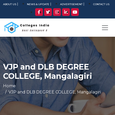
ABOUT US
NEWS & UPDATE
ADVERTISEMENT
CONTACT US
VJP and DLB DEGREE
COLLEGE, Mangalagiri
Home
VJP and DLB DEGREE COLLEGE, Mangalagiri