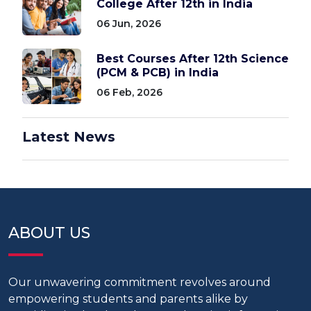
College After 12th in India
06 Jun, 2026
Best Courses After 12th Science
(PCM & PCB) in India
06 Feb, 2026
Latest News
ABOUT US
Our unwavering commitment revolves around
empowering students and parents alike by