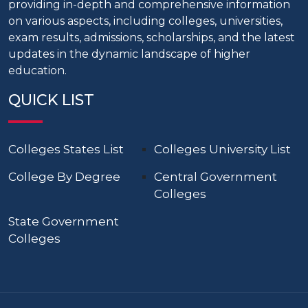
providing in-depth and comprehensive information
on various aspects, including colleges, universities,
exam results, admissions, scholarships, and the latest
updates in the dynamic landscape of higher
education.
QUICK LIST
Colleges States List
Colleges University List
College By Degree
Central Government
Colleges
State Government
Colleges