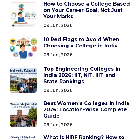
How to Choose a College Based
on Your Career Goal, Not Just
Your Marks
09 Jun, 2026
10 Red Flags to Avoid When
Choosing a College in India
09 Jun, 2026
Top Engineering Colleges in
India 2026: IIT, NIT, IIIT and
State Rankings
09 Jun, 2026
Best Women’s Colleges in India
2026: Location-Wise Complete
Guide
09 Jun, 2026
What is NIRF Ranking? How to