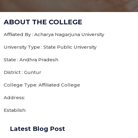
ABOUT THE COLLEGE
Affliated By : Acharya Nagarjuna University
University Type : State Public University
State : Andhra Pradesh
District : Guntur
College Type: Affiliated College
Address:
Establish:
Latest Blog Post