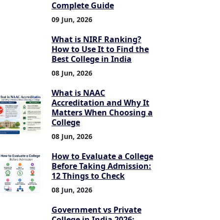
Complete Guide
09 Jun, 2026
What is NIRF Ranking?
How to Use It to Find the
Best College in India
08 Jun, 2026
What is NAAC
Accreditation and Why It
Matters When Choosing a
College
08 Jun, 2026
How to Evaluate a College
Before Taking Admission:
12 Things to Check
08 Jun, 2026
Government vs Private
College in India 2026: