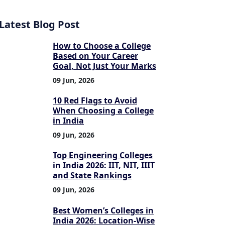
Latest Blog Post
How to Choose a College
Based on Your Career
Goal, Not Just Your Marks
09 Jun, 2026
10 Red Flags to Avoid
When Choosing a College
in India
09 Jun, 2026
Top Engineering Colleges
in India 2026: IIT, NIT, IIIT
and State Rankings
09 Jun, 2026
Best Women’s Colleges in
India 2026: Location-Wise