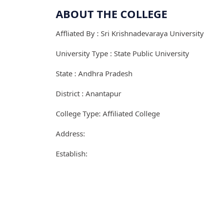
ABOUT THE COLLEGE
Affliated By : Sri Krishnadevaraya University
University Type : State Public University
State : Andhra Pradesh
District : Anantapur
College Type: Affiliated College
Address:
Establish: