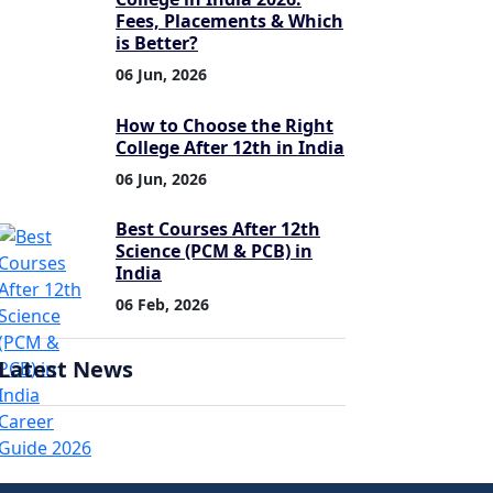
Fees, Placements & Which
is Better?
06 Jun, 2026
How to Choose the Right
College After 12th in India
06 Jun, 2026
Best Courses After 12th
Science (PCM & PCB) in
India
06 Feb, 2026
Latest News