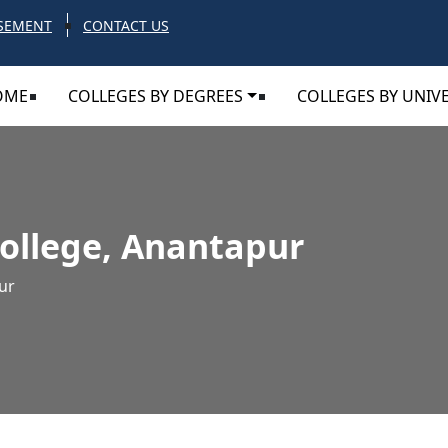
SEMENT
CONTACT US
OME
COLLEGES BY DEGREES
COLLEGES BY UNIVE
ollege, Anantapur
ur