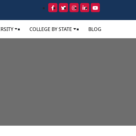
RSITY
COLLEGE BY STATE
BLOG