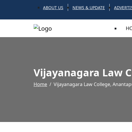
ABOUT US
NEWS & UPDATE
ADVERTI
H
Vijayanagara Law C
Home
Vijayanagara Law College, Anantap