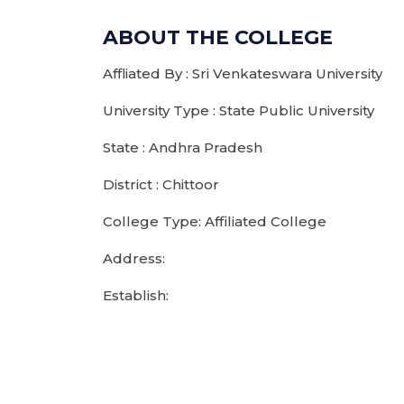
ABOUT THE COLLEGE
Affliated By : Sri Venkateswara University
University Type : State Public University
State : Andhra Pradesh
District : Chittoor
College Type: Affiliated College
Address:
Establish: