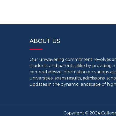
ABOUT US
Our unwavering commitment revolves 
students and parents alike by providing 
comprehensive information on various aspe
universities, exam results, admissions, scho
updates in the dynamic landscape of high
Copyright © 2024 College