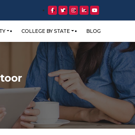
TY
COLLEGE BY STATE
BLOG
ttoor