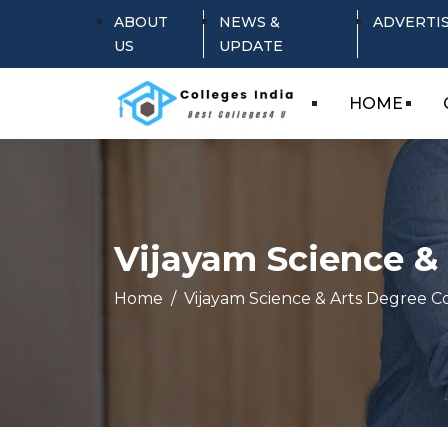
ABOUT
NEWS &
ADVERTI
US
UPDATE
HOME
Vijayam Science & 
Home
Vijayam Science & Arts Degree Co