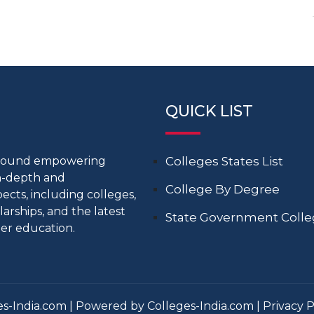
QUICK LIST
around empowering
Colleges States List
in-depth and
College By Degree
cts, including colleges,
larships, and the latest
State Government Coll
er education.
s-India.com | Powered by Colleges-India.com |
Privacy P