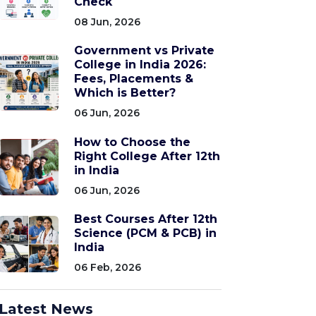
Check
08 Jun, 2026
Government vs Private
College in India 2026:
Fees, Placements &
Which is Better?
06 Jun, 2026
How to Choose the
Right College After 12th
in India
06 Jun, 2026
Best Courses After 12th
Science (PCM & PCB) in
India
06 Feb, 2026
Latest News