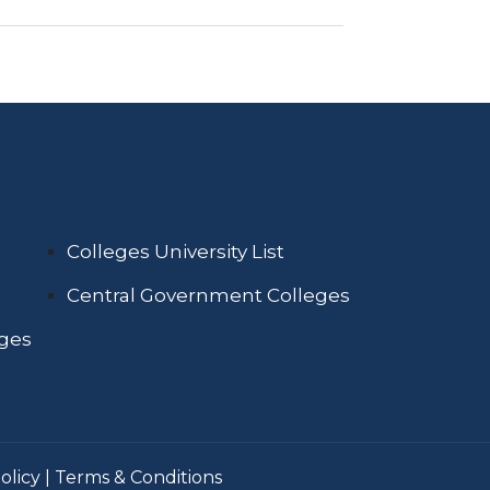
Colleges University List
Central Government Colleges
eges
olicy
|
Terms & Conditions