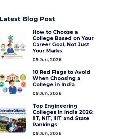
Latest Blog Post
How to Choose a
College Based on Your
Career Goal, Not Just
Your Marks
09 Jun, 2026
10 Red Flags to Avoid
When Choosing a
College in India
09 Jun, 2026
Top Engineering
Colleges in India 2026:
IIT, NIT, IIIT and State
Rankings
09 Jun, 2026