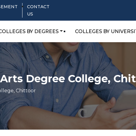
SEMENT
CONTACT
US
COLLEGES BY DEGREES
COLLEGES BY UNIVERSI
Arts Degree College, Chi
llege, Chittoor