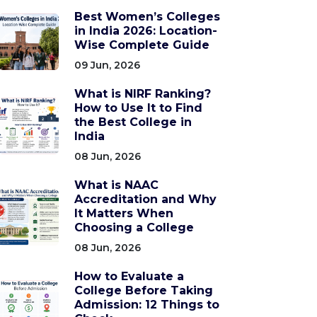
Best Women’s Colleges
in India 2026: Location-
Wise Complete Guide
09 Jun, 2026
What is NIRF Ranking?
How to Use It to Find
the Best College in
India
08 Jun, 2026
What is NAAC
Accreditation and Why
It Matters When
Choosing a College
08 Jun, 2026
How to Evaluate a
College Before Taking
Admission: 12 Things to