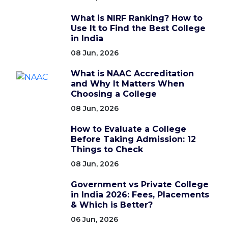
What is NIRF Ranking? How to
Use It to Find the Best College
in India
08 Jun, 2026
What is NAAC Accreditation
and Why It Matters When
Choosing a College
08 Jun, 2026
How to Evaluate a College
Before Taking Admission: 12
Things to Check
08 Jun, 2026
Government vs Private College
in India 2026: Fees, Placements
& Which is Better?
06 Jun, 2026