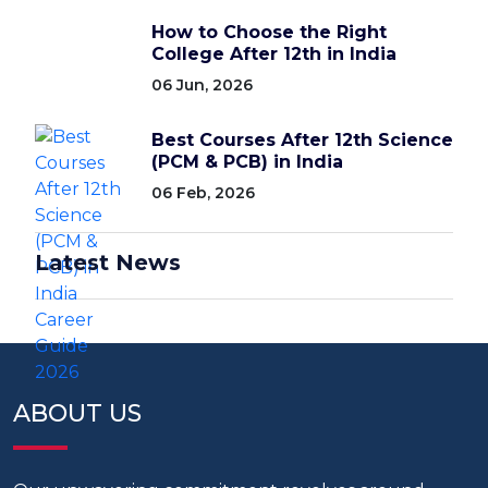
How to Choose the Right
College After 12th in India
06 Jun, 2026
Best Courses After 12th Science
(PCM & PCB) in India
06 Feb, 2026
Latest News
ABOUT US