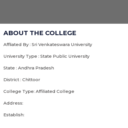
ABOUT THE COLLEGE
Affliated By : Sri Venkateswara University
University Type : State Public University
State : Andhra Pradesh
District : Chittoor
College Type: Affiliated College
Address:
Establish: