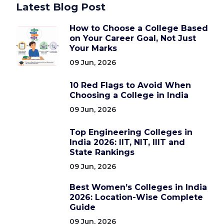
Latest Blog Post
How to Choose a College Based
on Your Career Goal, Not Just
Your Marks
09 Jun, 2026
10 Red Flags to Avoid When
Choosing a College in India
09 Jun, 2026
Top Engineering Colleges in
India 2026: IIT, NIT, IIIT and
State Rankings
09 Jun, 2026
Best Women’s Colleges in India
2026: Location-Wise Complete
Guide
09 Jun, 2026