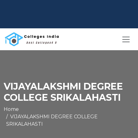
VIJAYALAKSHMI DEGREE
COLLEGE SRIKALAHASTI
Home
VIJAYALAKSHMI DEGREE COLLEGE
SRIKALAHASTI