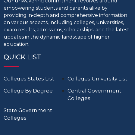
Our unwavering commitment revolves around
empowering students and parents alike by
providing in-depth and comprehensive information
on various aspects, including colleges, universities,
exam results, admissions, scholarships, and the latest
updates in the dynamic landscape of higher
education.
QUICK LIST
Colleges States List
Colleges University List
College By Degree
Central Government
Colleges
State Government
Colleges