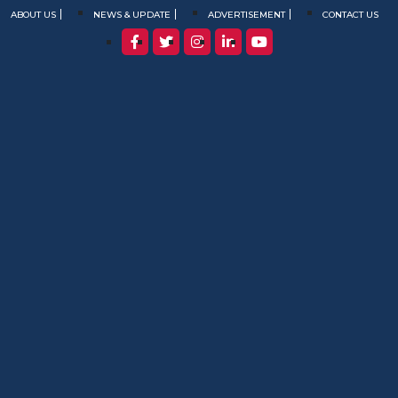
ABOUT US
NEWS & UPDATE
ADVERTISEMENT
CONTACT US