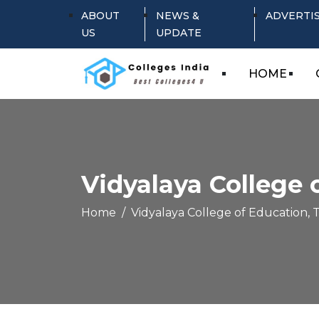
ABOUT
NEWS &
ADVERTI
US
UPDATE
HOME
Vidyalaya College 
Home
Vidyalaya College of Education, T