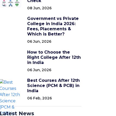
Check
08 Jun, 2026
Government vs Private
College in India 2026:
Fees, Placements &
Which is Better?
06 Jun, 2026
How to Choose the
Right College After 12th
in India
06 Jun, 2026
Best Courses After 12th
Science (PCM & PCB) in
India
06 Feb, 2026
Latest News