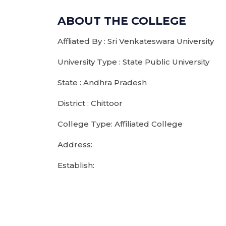
ABOUT THE COLLEGE
Affliated By : Sri Venkateswara University
University Type : State Public University
State : Andhra Pradesh
District : Chittoor
College Type: Affiliated College
Address:
Establish: