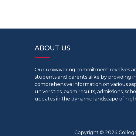
ABOUT US
Our unwavering commitment revolves 
students and parents alike by providing 
comprehensive information on various aspe
universities, exam results, admissions, scho
updates in the dynamic landscape of high
Copyright © 2024 College