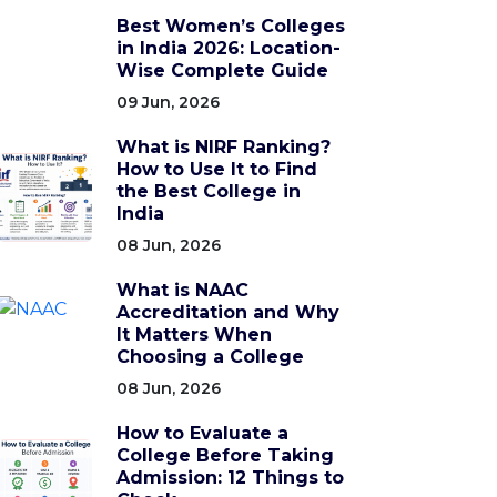
Best Women’s Colleges
in India 2026: Location-
Wise Complete Guide
09 Jun, 2026
What is NIRF Ranking?
How to Use It to Find
the Best College in
India
08 Jun, 2026
What is NAAC
Accreditation and Why
It Matters When
Choosing a College
08 Jun, 2026
How to Evaluate a
College Before Taking
Admission: 12 Things to