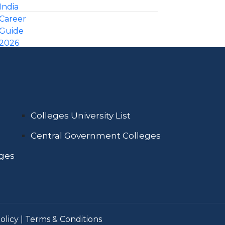
Colleges University List
Central Government Colleges
eges
olicy
|
Terms & Conditions