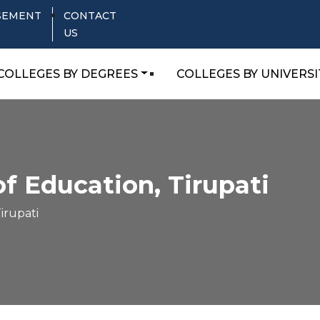
SEMENT
CONTACT
US
COLLEGES BY DEGREES
COLLEGES BY UNIVERSI
of Education, Tirupati
irupati