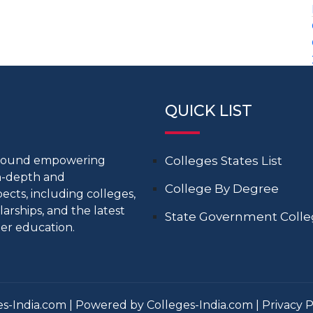
QUICK LIST
around empowering
Colleges States List
in-depth and
College By Degree
cts, including colleges,
larships, and the latest
State Government Coll
er education.
s-India.com | Powered by Colleges-India.com |
Privacy P