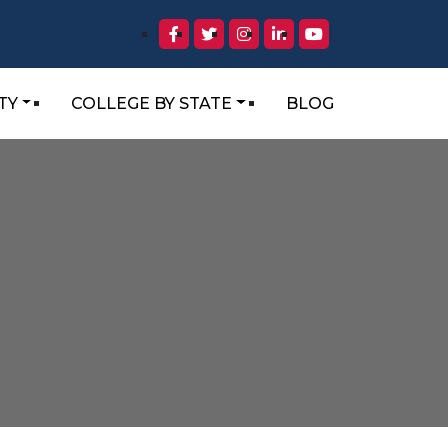
TY
COLLEGE BY STATE
BLOG