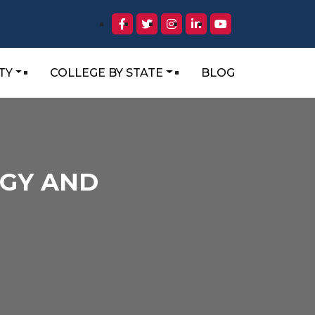
TY
COLLEGE BY STATE
BLOG
OGY AND