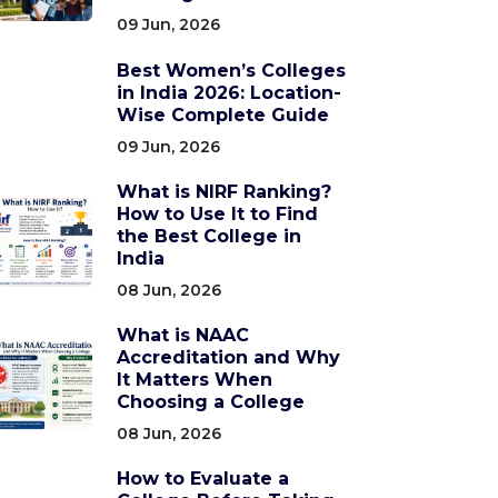
09 Jun, 2026
Best Women’s Colleges
in India 2026: Location-
Wise Complete Guide
09 Jun, 2026
What is NIRF Ranking?
How to Use It to Find
the Best College in
India
08 Jun, 2026
What is NAAC
Accreditation and Why
It Matters When
Choosing a College
08 Jun, 2026
How to Evaluate a