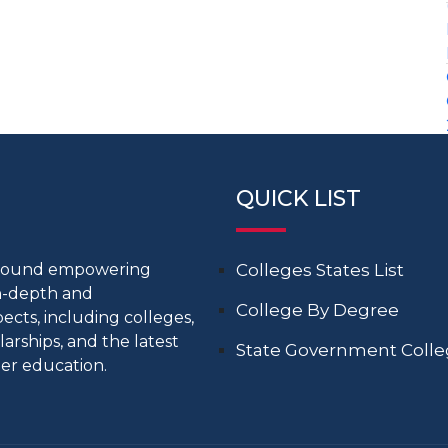
QUICK LIST
around empowering
Colleges States List
in-depth and
College By Degree
cts, including colleges,
larships, and the latest
State Government Coll
er education.