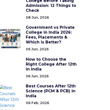
College Before Taking
Admission: 12 Things to
Check
08 Jun, 2026
Government vs Private
College in India 2026:
Fees, Placements &
Which is Better?
06 Jun, 2026
How to Choose the
Right College After 12th
in India
06 Jun, 2026
Best Courses After 12th
Science (PCM & PCB) in
India
06 Feb, 2026