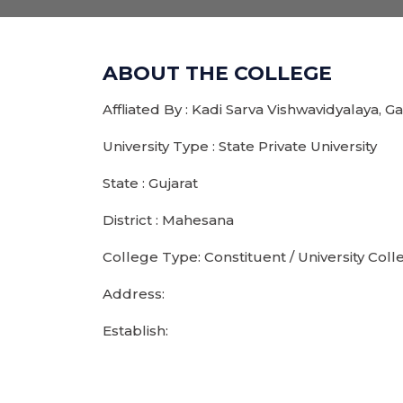
ABOUT THE COLLEGE
Affliated By : Kadi Sarva Vishwavidyalaya, 
University Type : State Private University
State : Gujarat
District : Mahesana
College Type: Constituent / University Coll
Address:
Establish: