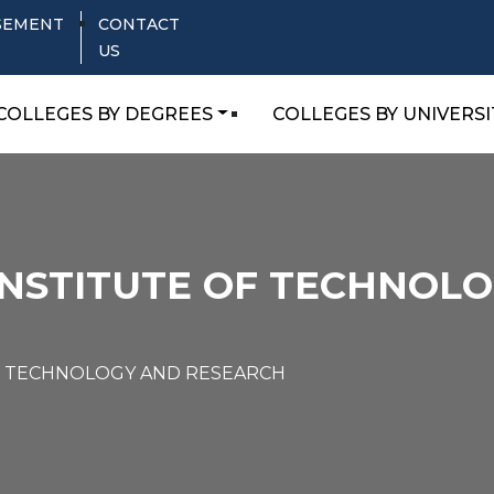
SEMENT
CONTACT
US
COLLEGES BY DEGREES
COLLEGES BY UNIVERSI
INSTITUTE OF TECHNOL
F TECHNOLOGY AND RESEARCH