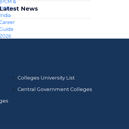
Latest News
Colleges University List
Central Government Colleges
eges