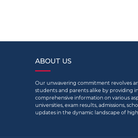
ABOUT US
Our unwavering commitment revolves 
students and parents alike by providing 
comprehensive information on various aspe
universities, exam results, admissions, scho
updates in the dynamic landscape of high