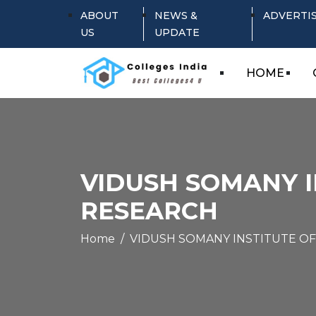
ABOUT
NEWS &
ADVERTI
US
UPDATE
HOME
VIDUSH SOMANY 
RESEARCH
Home
VIDUSH SOMANY INSTITUTE O