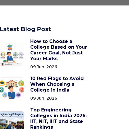
Latest Blog Post
How to Choose a
College Based on Your
Career Goal, Not Just
Your Marks
09 Jun, 2026
10 Red Flags to Avoid
When Choosing a
College in India
09 Jun, 2026
Top Engineering
Colleges in India 2026:
IIT, NIT, IIIT and State
Rankings