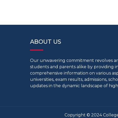
ABOUT US
Our unwavering commitment revolves 
students and parents alike by providing 
comprehensive information on various aspe
universities, exam results, admissions, scho
updates in the dynamic landscape of high
Copyright © 2024 College