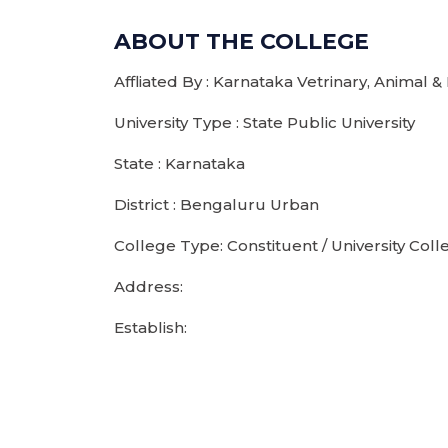
ABOUT THE COLLEGE
Affliated By : Karnataka Vetrinary, Animal &
University Type : State Public University
State : Karnataka
District : Bengaluru Urban
College Type: Constituent / University Coll
Address:
Establish: