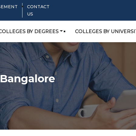
SEMENT
CONTACT
US
COLLEGES BY DEGREES
COLLEGES BY UNIVERSI
,Bangalore