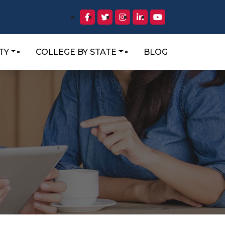
TY
COLLEGE BY STATE
BLOG