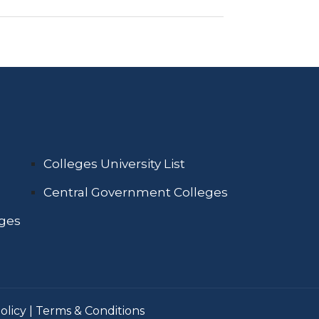
Colleges University List
Central Government Colleges
eges
olicy
|
Terms & Conditions