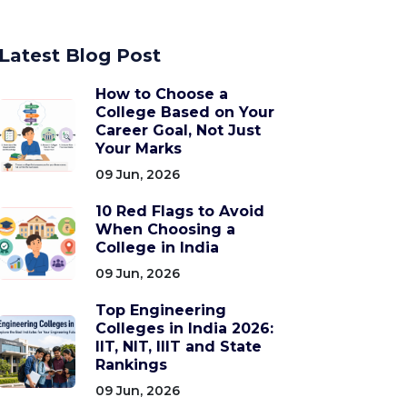
Latest Blog Post
How to Choose a
College Based on Your
Career Goal, Not Just
Your Marks
09 Jun, 2026
10 Red Flags to Avoid
When Choosing a
College in India
09 Jun, 2026
Top Engineering
Colleges in India 2026:
IIT, NIT, IIIT and State
Rankings
09 Jun, 2026