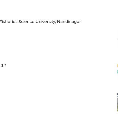
 Fisheries Science University, Nandinagar
ege