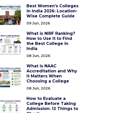
Best Women’s Colleges
in India 2026: Location-
Wise Complete Guide
09 Jun, 2026
What is NIRF Ranking?
How to Use It to Find
the Best College in
India
08 Jun, 2026
What is NAAC
Accreditation and Why
It Matters When
Choosing a College
08 Jun, 2026
How to Evaluate a
College Before Taking
Admission: 12 Things to