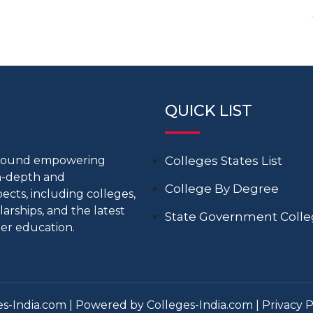
QUICK LIST
around empowering
Colleges States List
in-depth and
College By Degree
cts, including colleges,
larships, and the latest
State Government Coll
er education.
s-India.com | Powered by Colleges-India.com |
Privacy P