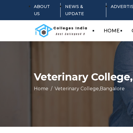
ABOUT
NEWS &
ADVERTI
US
UPDATE
HOME
Veterinary College
Home
Veterinary College,Bangalore