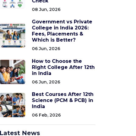
Check
08 Jun, 2026
Government vs Private
College in India 2026:
Fees, Placements &
Which is Better?
06 Jun, 2026
How to Choose the
Right College After 12th
in India
06 Jun, 2026
Best Courses After 12th
Science (PCM & PCB) in
India
06 Feb, 2026
Latest News