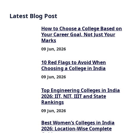
Latest Blog Post
How to Choose a College Based on
Your Career Goal, Not Just Your
Marks
09 Jun, 2026
10 Red Flags to Avoid When
Choosing a College in India
09 Jun, 2026
Top Engineering Colleges in India
2026: IIT, NIT, IIIT and State
Rankings
09 Jun, 2026
Best Women’s Colleges in India
2026: Location-Wise Complete