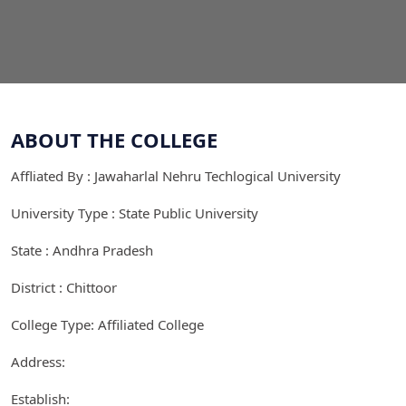
ABOUT THE COLLEGE
Affliated By : Jawaharlal Nehru Techlogical University
University Type : State Public University
State : Andhra Pradesh
District : Chittoor
College Type: Affiliated College
Address:
Establish: