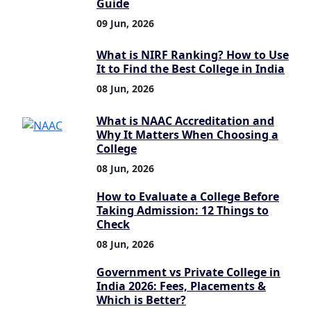
Guide
09 Jun, 2026
What is NIRF Ranking? How to Use
It to Find the Best College in India
08 Jun, 2026
What is NAAC Accreditation and
Why It Matters When Choosing a
College
08 Jun, 2026
How to Evaluate a College Before
Taking Admission: 12 Things to
Check
08 Jun, 2026
Government vs Private College in
India 2026: Fees, Placements &
Which is Better?