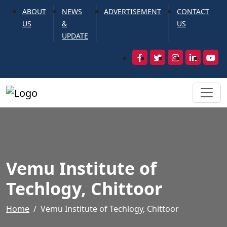
ABOUT
NEWS
ADVERTISEMENT
CONTACT
US
&
US
UPDATE
Vemu Institute of
Techlogy, Chittoor
Home
Vemu Institute of Techlogy, Chittoor