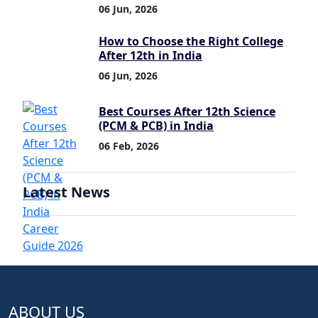
06 Jun, 2026
How to Choose the Right College
After 12th in India
06 Jun, 2026
Best Courses After 12th Science
(PCM & PCB) in India
06 Feb, 2026
Latest News
ABOUT US