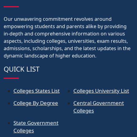
Our unwavering commitment revolves around
empowering students and parents alike by providing
in-depth and comprehensive information on various
aspects, including colleges, universities, exam results,
admissions, scholarships, and the latest updates in the
dynamic landscape of higher education.
QUICK LIST
Colleges States List
Colleges University List
College By Degree
Central Government
Colleges
State Government
Colleges