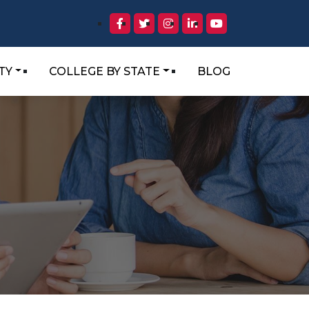
TY
COLLEGE BY STATE
BLOG