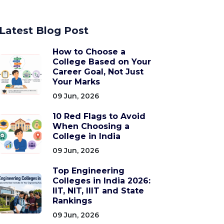
Latest Blog Post
How to Choose a
College Based on Your
Career Goal, Not Just
Your Marks
09 Jun, 2026
10 Red Flags to Avoid
When Choosing a
College in India
09 Jun, 2026
Top Engineering
Colleges in India 2026:
IIT, NIT, IIIT and State
Rankings
09 Jun, 2026