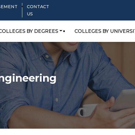
SEMENT
CONTACT
US
COLLEGES BY DEGREES
COLLEGES BY UNIVERSI
Engineering