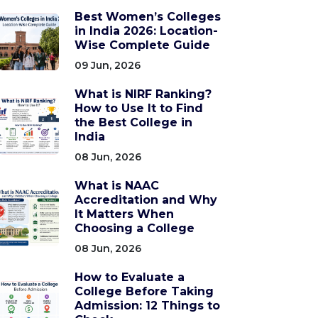
Best Women’s Colleges
in India 2026: Location-
Wise Complete Guide
09 Jun, 2026
What is NIRF Ranking?
How to Use It to Find
the Best College in
India
08 Jun, 2026
What is NAAC
Accreditation and Why
It Matters When
Choosing a College
08 Jun, 2026
How to Evaluate a
College Before Taking
Admission: 12 Things to