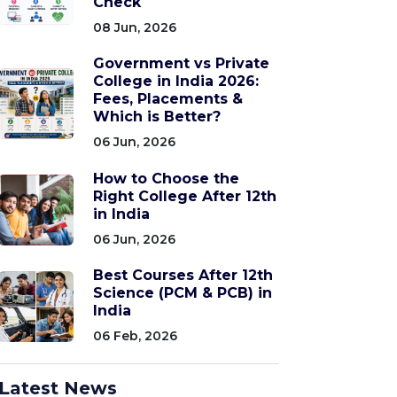
Check
08 Jun, 2026
Government vs Private
College in India 2026:
Fees, Placements &
Which is Better?
06 Jun, 2026
How to Choose the
Right College After 12th
in India
06 Jun, 2026
Best Courses After 12th
Science (PCM & PCB) in
India
06 Feb, 2026
Latest News