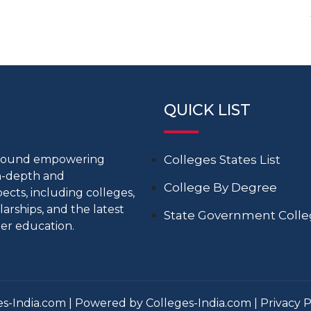
QUICK LIST
around empowering
Colleges States List
in-depth and
College By Degree
cts, including colleges,
larships, and the latest
State Government Coll
er education.
s-India.com | Powered by Colleges-India.com |
Privacy P