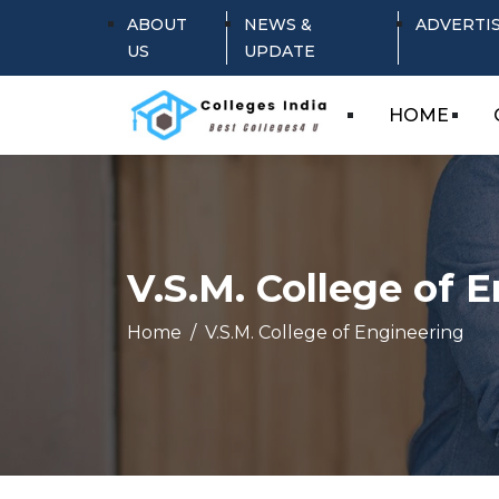
ABOUT
NEWS &
ADVERTI
US
UPDATE
HOME
V.S.M. College of 
Home
V.S.M. College of Engineering