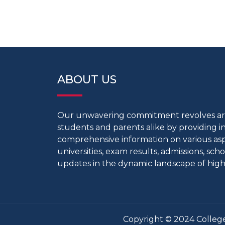
ABOUT US
Our unwavering commitment revolves 
students and parents alike by providing 
comprehensive information on various aspe
universities, exam results, admissions, scho
updates in the dynamic landscape of high
Copyright © 2024 College