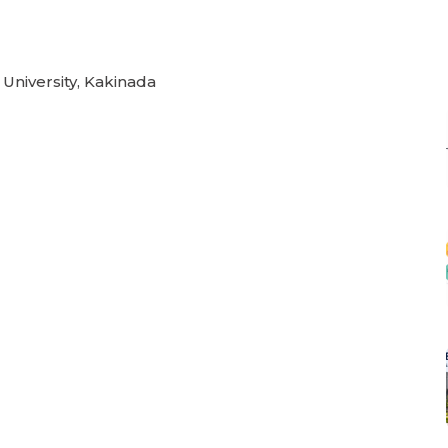
 University, Kakinada