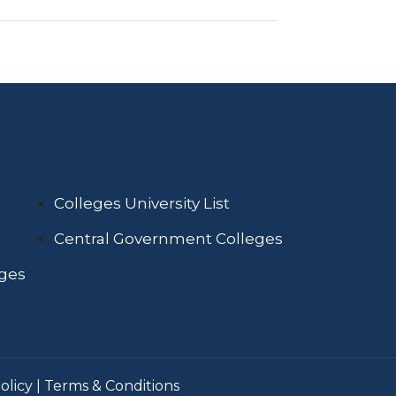
Colleges University List
Central Government Colleges
eges
olicy
|
Terms & Conditions