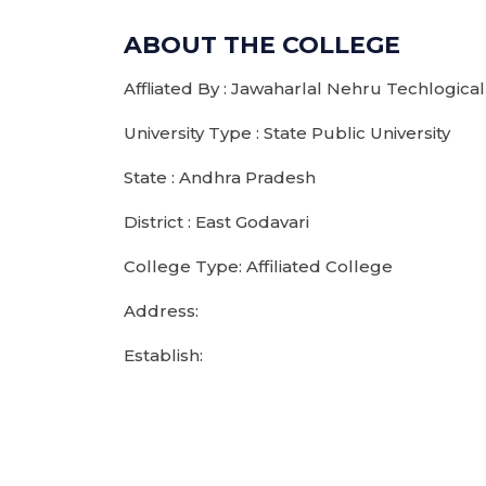
ABOUT THE COLLEGE
Affliated By : Jawaharlal Nehru Techlogical
University Type : State Public University
State : Andhra Pradesh
District : East Godavari
College Type: Affiliated College
Address:
Establish: