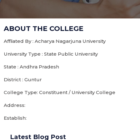
ABOUT THE COLLEGE
Affliated By : Acharya Nagarjuna University
University Type : State Public University
State : Andhra Pradesh
District : Guntur
College Type: Constituent / University College
Address:
Establish:
Latest Blog Post