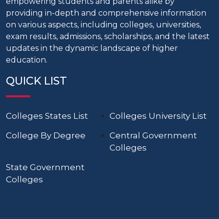
empowering students and parents alike by
providing in-depth and comprehensive information
on various aspects, including colleges, universities,
exam results, admissions, scholarships, and the latest
updates in the dynamic landscape of higher
education.
QUICK LIST
Colleges States List
Colleges University List
College By Degree
Central Government
Colleges
State Government
Colleges