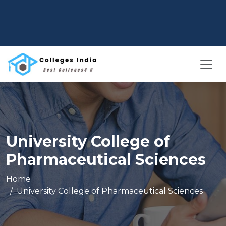
University College of
Pharmaceutical Sciences
Home
University College of Pharmaceutical Sciences