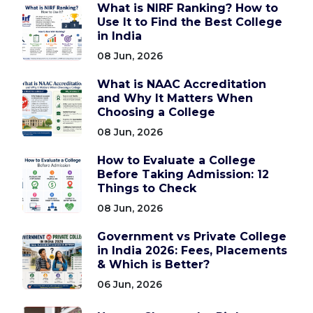
What is NIRF Ranking? How to
Use It to Find the Best College
in India
08 Jun, 2026
What is NAAC Accreditation
and Why It Matters When
Choosing a College
08 Jun, 2026
How to Evaluate a College
Before Taking Admission: 12
Things to Check
08 Jun, 2026
Government vs Private College
in India 2026: Fees, Placements
& Which is Better?
06 Jun, 2026