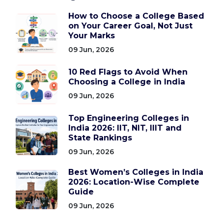
How to Choose a College Based
on Your Career Goal, Not Just
Your Marks
09 Jun, 2026
10 Red Flags to Avoid When
Choosing a College in India
09 Jun, 2026
Top Engineering Colleges in
India 2026: IIT, NIT, IIIT and
State Rankings
09 Jun, 2026
Best Women’s Colleges in India
2026: Location-Wise Complete
Guide
09 Jun, 2026