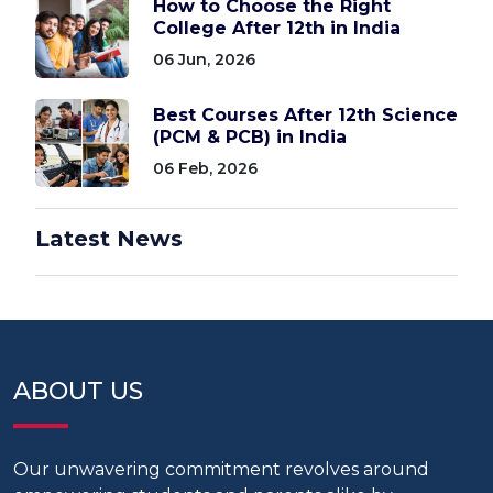
How to Choose the Right
College After 12th in India
06 Jun, 2026
Best Courses After 12th Science
(PCM & PCB) in India
06 Feb, 2026
Latest News
ABOUT US
Our unwavering commitment revolves around