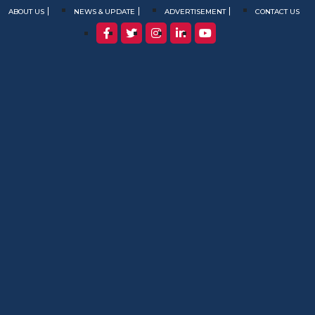
ABOUT US
NEWS & UPDATE
ADVERTISEMENT
CONTACT US