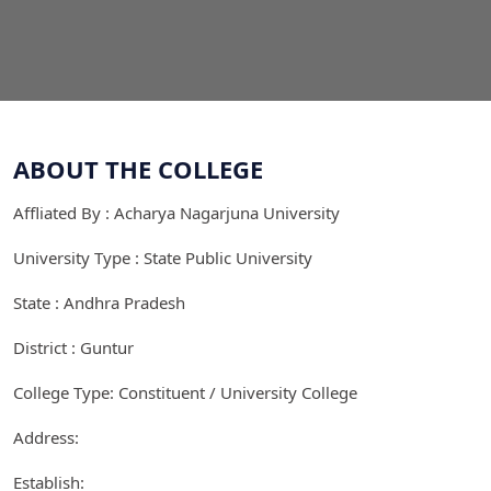
ABOUT THE COLLEGE
Affliated By : Acharya Nagarjuna University
University Type : State Public University
State : Andhra Pradesh
District : Guntur
College Type: Constituent / University College
Address:
Establish: