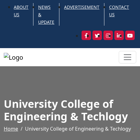
ABOUT
NEWS
ADVERTISEMENT
CONTACT
US
&
US
UPDATE
University College of
Engineering & Techlogy
Home
University College of Engineering & Techlogy