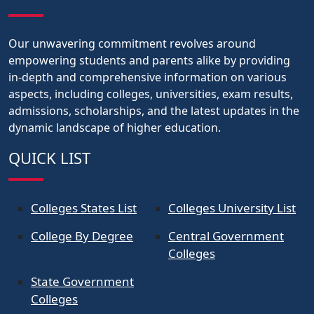
Our unwavering commitment revolves around
empowering students and parents alike by providing
in-depth and comprehensive information on various
aspects, including colleges, universities, exam results,
admissions, scholarships, and the latest updates in the
dynamic landscape of higher education.
QUICK LIST
Colleges States List
Colleges University List
College By Degree
Central Government
Colleges
State Government
Colleges