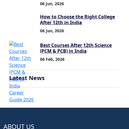
06 Jun, 2026
How to Choose the Right College
After 12th in India
06 Jun, 2026
Best Courses After 12th Science
(PCM & PCB) in India
06 Feb, 2026
Latest News
ABOUT US