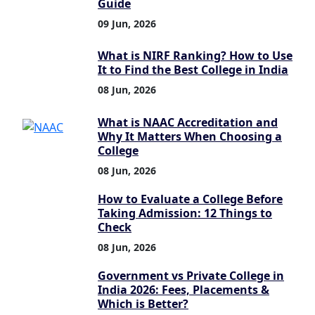
Guide
09 Jun, 2026
What is NIRF Ranking? How to Use
It to Find the Best College in India
08 Jun, 2026
What is NAAC Accreditation and
Why It Matters When Choosing a
College
08 Jun, 2026
How to Evaluate a College Before
Taking Admission: 12 Things to
Check
08 Jun, 2026
Government vs Private College in
India 2026: Fees, Placements &
Which is Better?