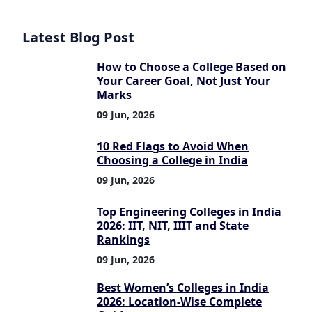
Latest Blog Post
How to Choose a College Based on
Your Career Goal, Not Just Your
Marks
09 Jun, 2026
10 Red Flags to Avoid When
Choosing a College in India
09 Jun, 2026
Top Engineering Colleges in India
2026: IIT, NIT, IIIT and State
Rankings
09 Jun, 2026
Best Women’s Colleges in India
2026: Location-Wise Complete