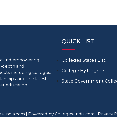
QUICK LIST
around empowering
Colleges States List
in-depth and
College By Degree
cts, including colleges,
larships, and the latest
State Government Coll
er education.
s-India.com | Powered by Colleges-India.com |
Privacy P