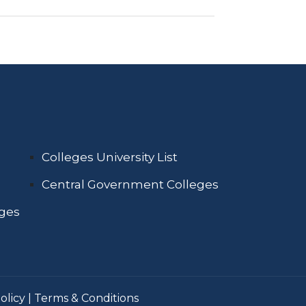
Colleges University List
Central Government Colleges
eges
olicy
|
Terms & Conditions