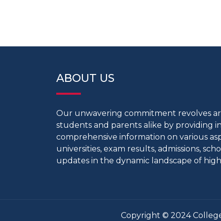
ABOUT US
Our unwavering commitment revolves 
students and parents alike by providing 
comprehensive information on various aspe
universities, exam results, admissions, scho
updates in the dynamic landscape of high
Copyright © 2024 College