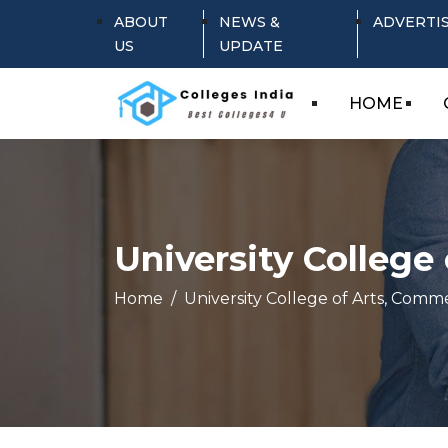
ABOUT
NEWS &
ADVERTI
US
UPDATE
HOME
University Colleg
Home
University College of Arts, Com