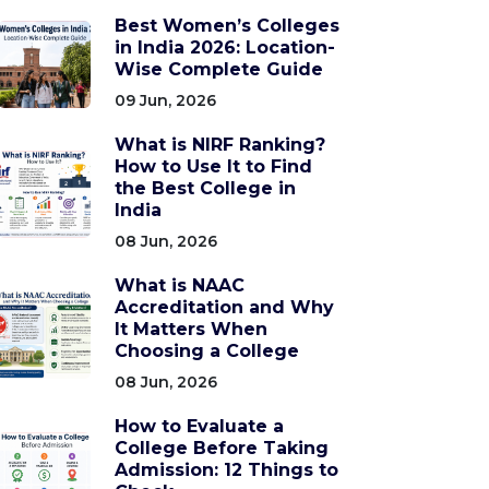
Best Women’s Colleges
in India 2026: Location-
Wise Complete Guide
09 Jun, 2026
What is NIRF Ranking?
How to Use It to Find
the Best College in
India
08 Jun, 2026
What is NAAC
Accreditation and Why
It Matters When
Choosing a College
08 Jun, 2026
How to Evaluate a
College Before Taking
Admission: 12 Things to