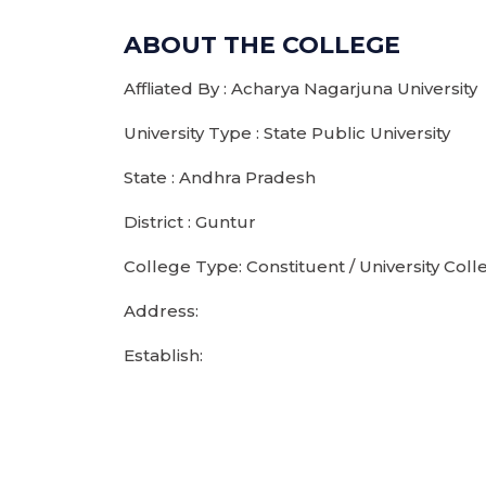
ABOUT THE COLLEGE
Affliated By : Acharya Nagarjuna University
University Type : State Public University
State : Andhra Pradesh
District : Guntur
College Type: Constituent / University Coll
Address:
Establish: