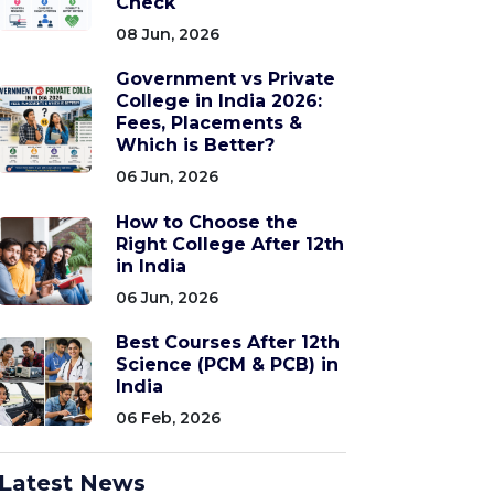
Check
08 Jun, 2026
Government vs Private
College in India 2026:
Fees, Placements &
Which is Better?
06 Jun, 2026
How to Choose the
Right College After 12th
in India
06 Jun, 2026
Best Courses After 12th
Science (PCM & PCB) in
India
06 Feb, 2026
Latest News