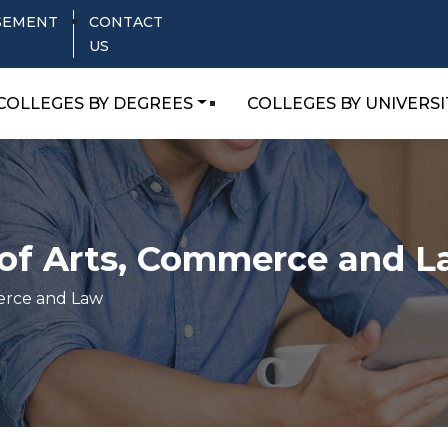
SEMENT
CONTACT
US
COLLEGES BY DEGREES
COLLEGES BY UNIVERSI
e of Arts, Commerce and 
merce and Law