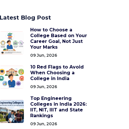
Latest Blog Post
How to Choose a
College Based on Your
Career Goal, Not Just
Your Marks
09 Jun, 2026
10 Red Flags to Avoid
When Choosing a
College in India
09 Jun, 2026
Top Engineering
Colleges in India 2026:
IIT, NIT, IIIT and State
Rankings
09 Jun, 2026