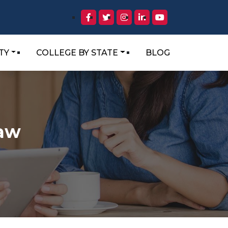
TY
COLLEGE BY STATE
BLOG
Law