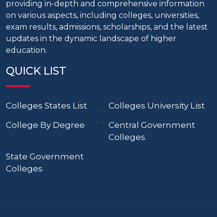
providing in-depth and comprehensive information
on various aspects, including colleges, universities,
exam results, admissions, scholarships, and the latest
updates in the dynamic landscape of higher
education.
QUICK LIST
Colleges States List
Colleges University List
College By Degree
Central Government
Colleges
State Government
Colleges