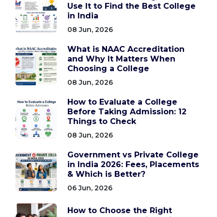
Use It to Find the Best College
in India
08 Jun, 2026
What is NAAC Accreditation
and Why It Matters When
Choosing a College
08 Jun, 2026
How to Evaluate a College
Before Taking Admission: 12
Things to Check
08 Jun, 2026
Government vs Private College
in India 2026: Fees, Placements
& Which is Better?
06 Jun, 2026
How to Choose the Right