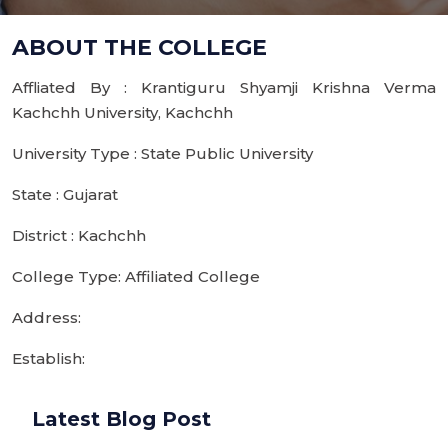
ABOUT THE COLLEGE
Affliated By : Krantiguru Shyamji Krishna Verma
Kachchh University, Kachchh
University Type : State Public University
State : Gujarat
District : Kachchh
College Type: Affiliated College
Address:
Establish:
Latest Blog Post