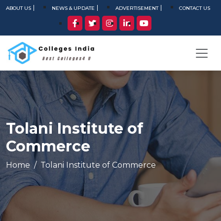
ABOUT US
NEWS & UPDATE
ADVERTISEMENT
CONTACT US
Tolani Institute of
Commerce
Home
Tolani Institute of Commerce