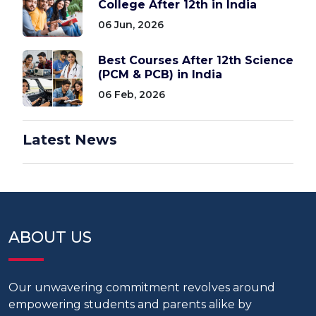
College After 12th in India
06 Jun, 2026
Best Courses After 12th Science
(PCM & PCB) in India
06 Feb, 2026
Latest News
ABOUT US
Our unwavering commitment revolves around
empowering students and parents alike by