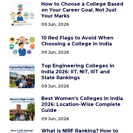
How to Choose a College Based
on Your Career Goal, Not Just
Your Marks
09 Jun, 2026
10 Red Flags to Avoid When
Choosing a College in India
09 Jun, 2026
Top Engineering Colleges in
India 2026: IIT, NIT, IIIT and
State Rankings
09 Jun, 2026
Best Women’s Colleges in India
2026: Location-Wise Complete
Guide
09 Jun, 2026
What is NIRF Ranking? How to