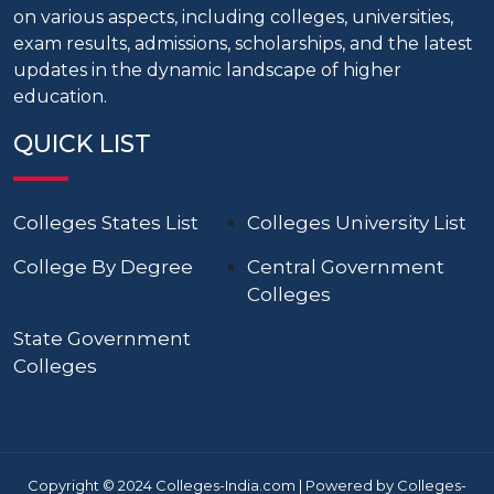
on various aspects, including colleges, universities,
exam results, admissions, scholarships, and the latest
updates in the dynamic landscape of higher
education.
QUICK LIST
Colleges States List
Colleges University List
College By Degree
Central Government
Colleges
State Government
Colleges
Copyright © 2024 Colleges-India.com | Powered by Colleges-