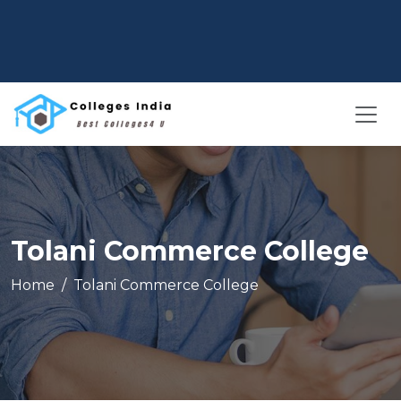
Tolani Commerce College
Home
Tolani Commerce College