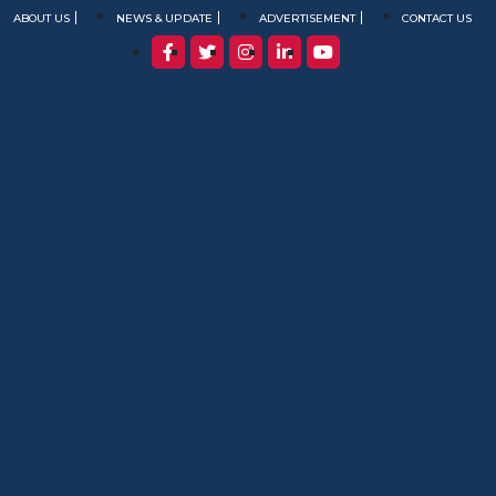
ABOUT US
NEWS & UPDATE
ADVERTISEMENT
CONTACT US