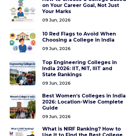
on Your Career Goal, Not Just
Your Marks
09 Jun, 2026
10 Red Flags to Avoid When
Choosing a College in India
09 Jun, 2026
Top Engineering Colleges in
India 2026: IIT, NIT, IIIT and
State Rankings
09 Jun, 2026
Best Women’s Colleges in India
2026: Location-Wise Complete
Guide
09 Jun, 2026
What is NIRF Ranking? How to
Use It to Find the Best College