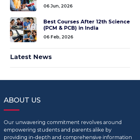
06 Jun, 2026
Best Courses After 12th Science
(PCM & PCB) in India
06 Feb, 2026
Latest News
ABOUT US
Our unwavering commitment revolves around
empowering students and parents alike by
providing in-depth and comprehensive information