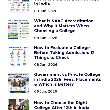
in India
08 Jun, 2026
What is NAAC Accreditation
and Why It Matters When
Choosing a College
08 Jun, 2026
How to Evaluate a College
Before Taking Admission: 12
Things to Check
08 Jun, 2026
Government vs Private College
in India 2026: Fees, Placements
& Which is Better?
06 Jun, 2026
How to Choose the Right
College After 12th in India