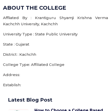
ABOUT THE COLLEGE
Affliated By : Krantiguru Shyamji Krishna Verma
Kachchh University, Kachchh
University Type : State Public University
State : Gujarat
District : Kachchh
College Type: Affiliated College
Address:
Establish:
Latest Blog Post
How to Choose a College Based