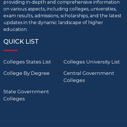
providing in-depth and comprehensive information
on various aspects, including colleges, universities,
exam results, admissions, scholarships, and the latest
updates in the dynamic landscape of higher
education.
QUICK LIST
Colleges States List
Colleges University List
College By Degree
Central Government
Colleges
State Government
Colleges