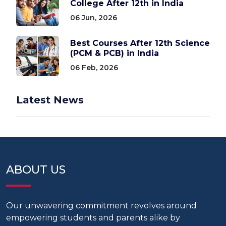
College After 12th in India
06 Jun, 2026
Best Courses After 12th Science
(PCM & PCB) in India
06 Feb, 2026
Latest News
ABOUT US
Our unwavering commitment revolves around
empowering students and parents alike by