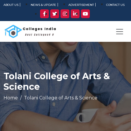
ABOUT US
NEWS & UPDATE
ADVERTISEMENT
CONTACT US
Tolani College of Arts &
Science
Home
Tolani College of Arts & Science