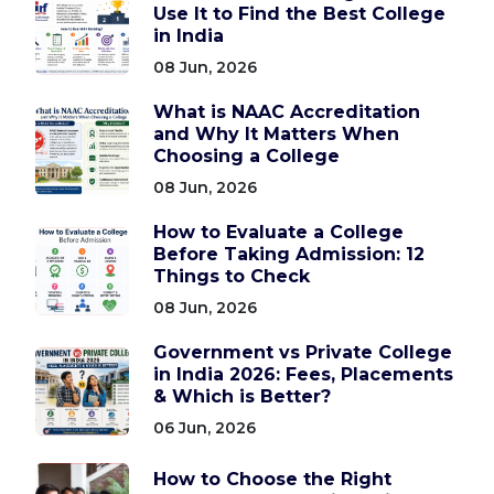
Use It to Find the Best College
in India
08 Jun, 2026
What is NAAC Accreditation
and Why It Matters When
Choosing a College
08 Jun, 2026
How to Evaluate a College
Before Taking Admission: 12
Things to Check
08 Jun, 2026
Government vs Private College
in India 2026: Fees, Placements
& Which is Better?
06 Jun, 2026
How to Choose the Right