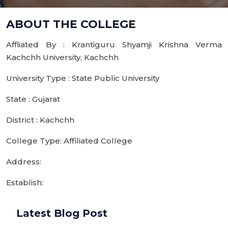
ABOUT THE COLLEGE
Affliated By : Krantiguru Shyamji Krishna Verma
Kachchh University, Kachchh
University Type : State Public University
State : Gujarat
District : Kachchh
College Type: Affiliated College
Address:
Establish:
Latest Blog Post