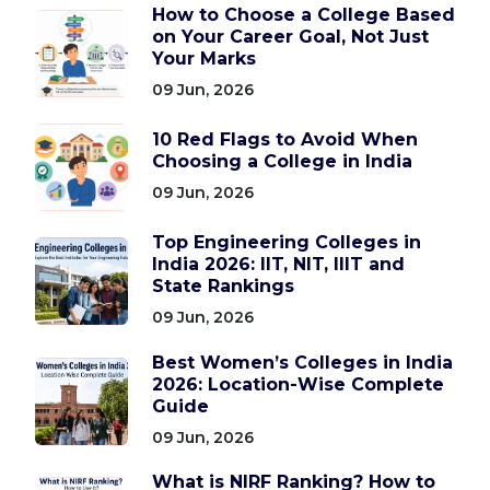
How to Choose a College Based
on Your Career Goal, Not Just
Your Marks
09 Jun, 2026
10 Red Flags to Avoid When
Choosing a College in India
09 Jun, 2026
Top Engineering Colleges in
India 2026: IIT, NIT, IIIT and
State Rankings
09 Jun, 2026
Best Women’s Colleges in India
2026: Location-Wise Complete
Guide
09 Jun, 2026
What is NIRF Ranking? How to