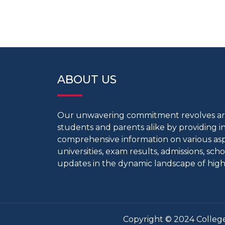
ABOUT US
Our unwavering commitment revolves 
students and parents alike by providing 
comprehensive information on various aspe
universities, exam results, admissions, scho
updates in the dynamic landscape of high
Copyright © 2024 College