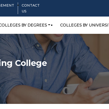
SEMENT
CONTACT
US
COLLEGES BY DEGREES
COLLEGES BY UNIVERSI
ing College