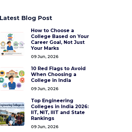
Latest Blog Post
How to Choose a
College Based on Your
Career Goal, Not Just
Your Marks
09 Jun, 2026
10 Red Flags to Avoid
When Choosing a
College in India
09 Jun, 2026
Top Engineering
Colleges in India 2026:
IIT, NIT, IIIT and State
Rankings
09 Jun, 2026