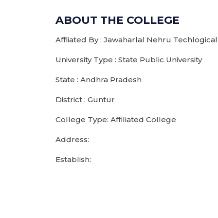
ABOUT THE COLLEGE
Affliated By : Jawaharlal Nehru Techlogical
University Type : State Public University
State : Andhra Pradesh
District : Guntur
College Type: Affiliated College
Address:
Establish: