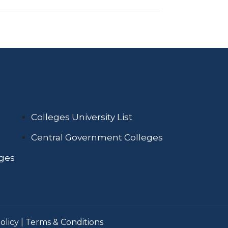
Colleges University List
Central Government Colleges
eges
olicy
|
Terms & Conditions