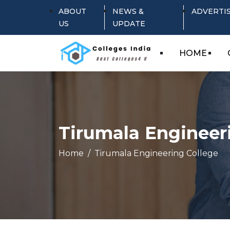
ABOUT
NEWS &
ADVERTI
US
UPDATE
HOME
Tirumala Engineer
Home
Tirumala Engineering College