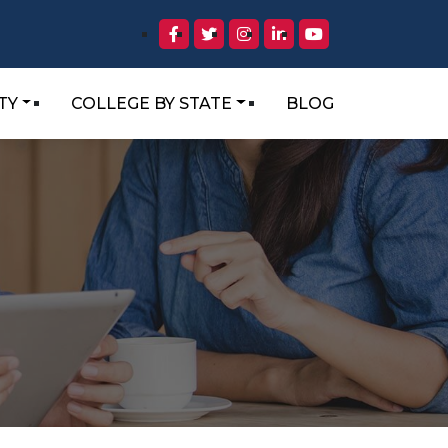
TY
COLLEGE BY STATE
BLOG