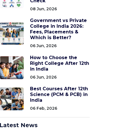
Check
08 Jun, 2026
Government vs Private
College in India 2026:
Fees, Placements &
Which is Better?
06 Jun, 2026
How to Choose the
Right College After 12th
in India
06 Jun, 2026
Best Courses After 12th
Science (PCM & PCB) in
India
06 Feb, 2026
Latest News