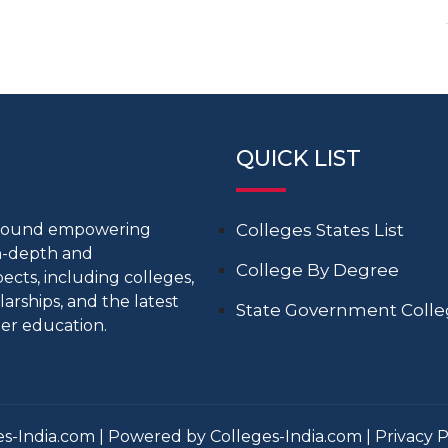
QUICK LIST
around empowering
Colleges States List
in-depth and
College By Degree
cts, including colleges,
larships, and the latest
State Government Coll
er education.
s-India.com | Powered by Colleges-India.com |
Privacy P