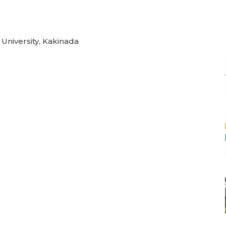
 University, Kakinada