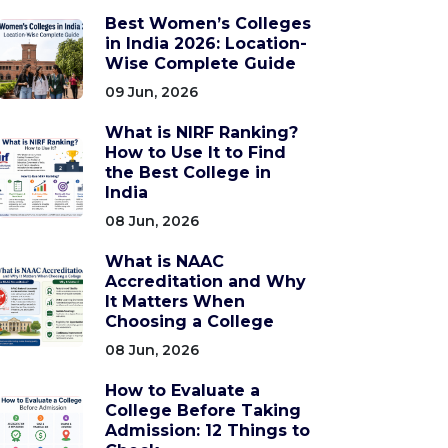
Best Women’s Colleges
in India 2026: Location-
Wise Complete Guide
09 Jun, 2026
What is NIRF Ranking?
How to Use It to Find
the Best College in
India
08 Jun, 2026
What is NAAC
Accreditation and Why
It Matters When
Choosing a College
08 Jun, 2026
How to Evaluate a
College Before Taking
Admission: 12 Things to