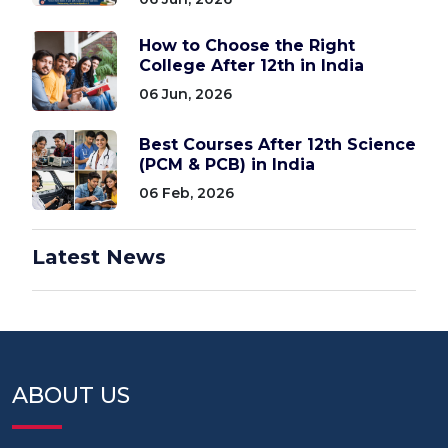
How to Choose the Right
College After 12th in India
06 Jun, 2026
Best Courses After 12th Science
(PCM & PCB) in India
06 Feb, 2026
Latest News
ABOUT US