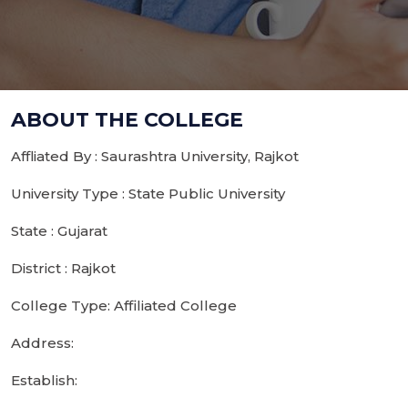
ABOUT THE COLLEGE
Affliated By : Saurashtra University, Rajkot
University Type : State Public University
State : Gujarat
District : Rajkot
College Type: Affiliated College
Address:
Establish: