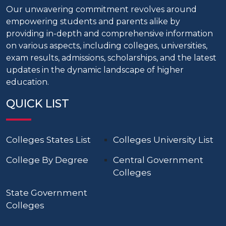
Our unwavering commitment revolves around
empowering students and parents alike by
providing in-depth and comprehensive information
on various aspects, including colleges, universities,
exam results, admissions, scholarships, and the latest
updates in the dynamic landscape of higher
education.
QUICK LIST
Colleges States List
Colleges University List
College By Degree
Central Government
Colleges
State Government
Colleges