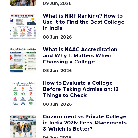
09 Jun, 2026
What is NIRF Ranking? How to
Use It to Find the Best College
in India
08 Jun, 2026
What is NAAC Accreditation
and Why It Matters When
Choosing a College
08 Jun, 2026
How to Evaluate a College
Before Taking Admission: 12
Things to Check
08 Jun, 2026
Government vs Private College
in India 2026: Fees, Placements
& Which is Better?
06 Jun, 2026