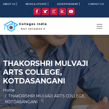
ABOUT US
NEWS & UPDATE
ADVERTISEMENT
CONTACT US
THAKORSHRI MULVAJI
ARTS COLLEGE,
KOTDASANGANI
Home
THAKORSHRI MULVAJI ARTS COLLEGE,
KOTDASANGANI