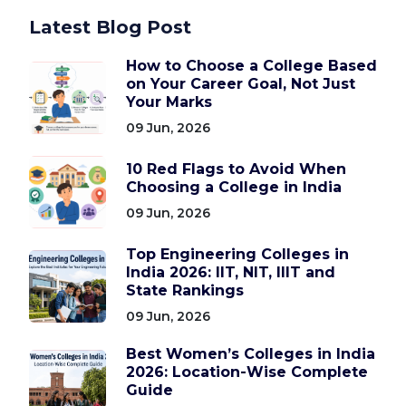
Latest Blog Post
How to Choose a College Based
on Your Career Goal, Not Just
Your Marks
09 Jun, 2026
10 Red Flags to Avoid When
Choosing a College in India
09 Jun, 2026
Top Engineering Colleges in
India 2026: IIT, NIT, IIIT and
State Rankings
09 Jun, 2026
Best Women’s Colleges in India
2026: Location-Wise Complete
Guide