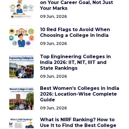
on Your Career Goal, Not Just
Your Marks
09 Jun, 2026
10 Red Flags to Avoid When
Choosing a College in India
09 Jun, 2026
Top Engineering Colleges in
India 2026: IIT, NIT, IIIT and
State Rankings
09 Jun, 2026
Best Women’s Colleges in India
2026: Location-Wise Complete
Guide
09 Jun, 2026
What is NIRF Ranking? How to
Use It to Find the Best College