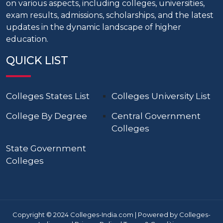
on various aspects, including colleges, universities,
exam results, admissions, scholarships, and the latest
updates in the dynamic landscape of higher
education.
QUICK LIST
Colleges States List
Colleges University List
College By Degree
Central Government
Colleges
State Government
Colleges
Copyright © 2024 Colleges-India.com | Powered by Colleges-