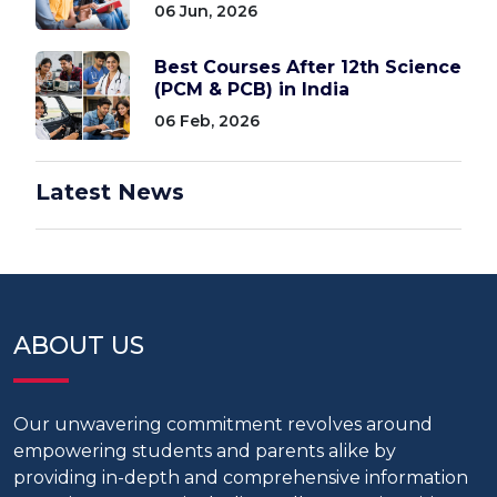
06 Jun, 2026
Best Courses After 12th Science
(PCM & PCB) in India
06 Feb, 2026
Latest News
ABOUT US
Our unwavering commitment revolves around
empowering students and parents alike by
providing in-depth and comprehensive information