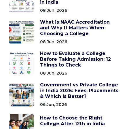
in India
08 Jun, 2026
What is NAAC Accreditation
and Why It Matters When
Choosing a College
08 Jun, 2026
How to Evaluate a College
Before Taking Admission: 12
Things to Check
08 Jun, 2026
Government vs Private College
in India 2026: Fees, Placements
& Which is Better?
06 Jun, 2026
How to Choose the Right
College After 12th in India