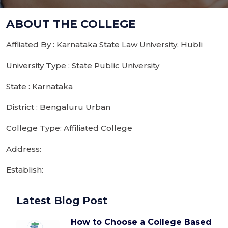
ABOUT THE COLLEGE
Affliated By : Karnataka State Law University, Hubli
University Type : State Public University
State : Karnataka
District : Bengaluru Urban
College Type: Affiliated College
Address:
Establish:
Latest Blog Post
How to Choose a College Based