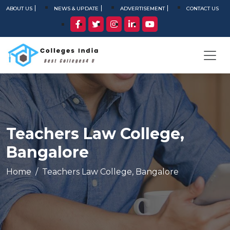
ABOUT US
NEWS & UPDATE
ADVERTISEMENT
CONTACT US
Teachers Law College,
Bangalore
Home
Teachers Law College, Bangalore