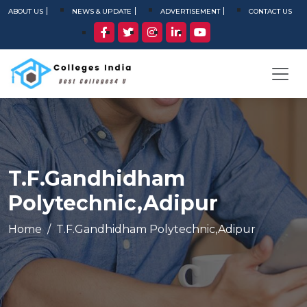
ABOUT US
NEWS & UPDATE
ADVERTISEMENT
CONTACT US
T.F.Gandhidham
Polytechnic,Adipur
Home
T.F.Gandhidham Polytechnic,Adipur