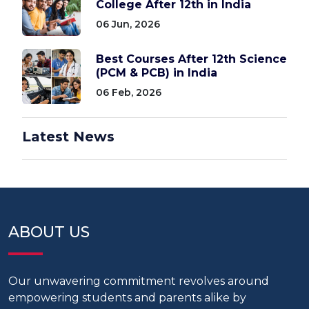
College After 12th in India
06 Jun, 2026
Best Courses After 12th Science
(PCM & PCB) in India
06 Feb, 2026
Latest News
ABOUT US
Our unwavering commitment revolves around
empowering students and parents alike by