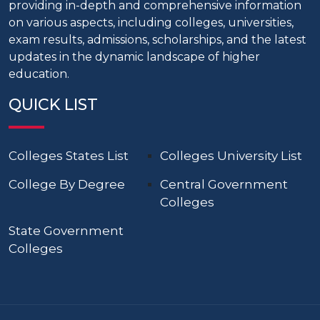
providing in-depth and comprehensive information
on various aspects, including colleges, universities,
exam results, admissions, scholarships, and the latest
updates in the dynamic landscape of higher
education.
QUICK LIST
Colleges States List
Colleges University List
College By Degree
Central Government
Colleges
State Government
Colleges