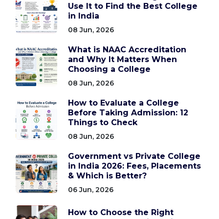
Use It to Find the Best College
in India
08 Jun, 2026
What is NAAC Accreditation
and Why It Matters When
Choosing a College
08 Jun, 2026
How to Evaluate a College
Before Taking Admission: 12
Things to Check
08 Jun, 2026
Government vs Private College
in India 2026: Fees, Placements
& Which is Better?
06 Jun, 2026
How to Choose the Right