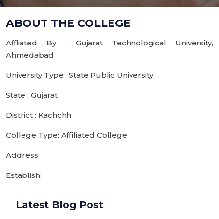
ABOUT THE COLLEGE
Affliated By : Gujarat Technological University,
Ahmedabad
University Type : State Public University
State : Gujarat
District : Kachchh
College Type: Affiliated College
Address:
Establish:
Latest Blog Post