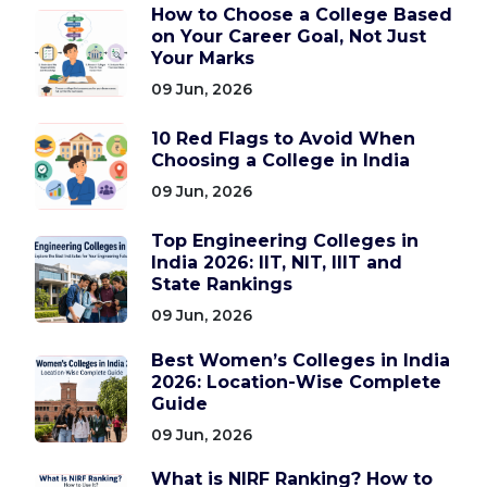
How to Choose a College Based
on Your Career Goal, Not Just
Your Marks
09 Jun, 2026
10 Red Flags to Avoid When
Choosing a College in India
09 Jun, 2026
Top Engineering Colleges in
India 2026: IIT, NIT, IIIT and
State Rankings
09 Jun, 2026
Best Women’s Colleges in India
2026: Location-Wise Complete
Guide
09 Jun, 2026
What is NIRF Ranking? How to