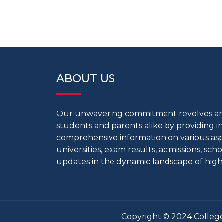
ABOUT US
Our unwavering commitment revolves 
students and parents alike by providing 
comprehensive information on various aspe
universities, exam results, admissions, scho
updates in the dynamic landscape of high
Copyright © 2024 College