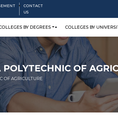
SEMENT
CONTACT
US
COLLEGES BY DEGREES
COLLEGES BY UNIVERSI
 POLYTECHNIC OF AGRI
C OF AGRICULTURE