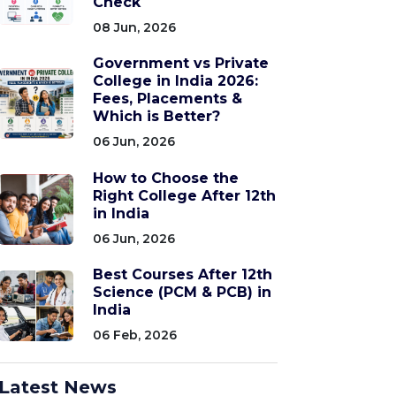
Check
08 Jun, 2026
Government vs Private
College in India 2026:
Fees, Placements &
Which is Better?
06 Jun, 2026
How to Choose the
Right College After 12th
in India
06 Jun, 2026
Best Courses After 12th
Science (PCM & PCB) in
India
06 Feb, 2026
Latest News