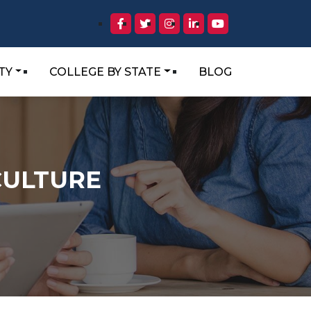
TY
COLLEGE BY STATE
BLOG
CULTURE