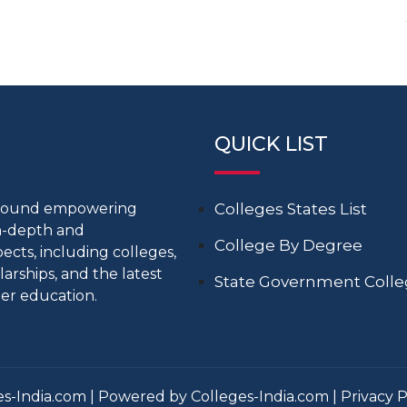
QUICK LIST
around empowering
Colleges States List
in-depth and
College By Degree
cts, including colleges,
larships, and the latest
State Government Coll
er education.
s-India.com | Powered by Colleges-India.com |
Privacy P