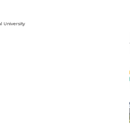
l University