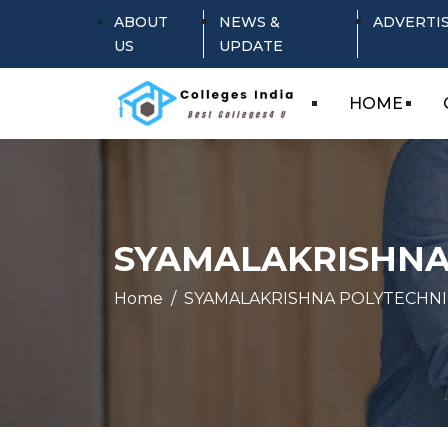
ABOUT
NEWS &
ADVERTI
US
UPDATE
HOME
SYAMALAKRISHNA
Home
SYAMALAKRISHNA POLYTECHNI