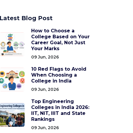
Latest Blog Post
How to Choose a
College Based on Your
Career Goal, Not Just
Your Marks
09 Jun, 2026
10 Red Flags to Avoid
When Choosing a
College in India
09 Jun, 2026
Top Engineering
Colleges in India 2026:
IIT, NIT, IIIT and State
Rankings
09 Jun, 2026