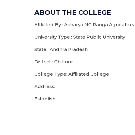
ABOUT THE COLLEGE
Affliated By : Acharya NG Ranga Agricultura
University Type : State Public University
State : Andhra Pradesh
District : Chittoor
College Type: Affiliated College
Address:
Establish: