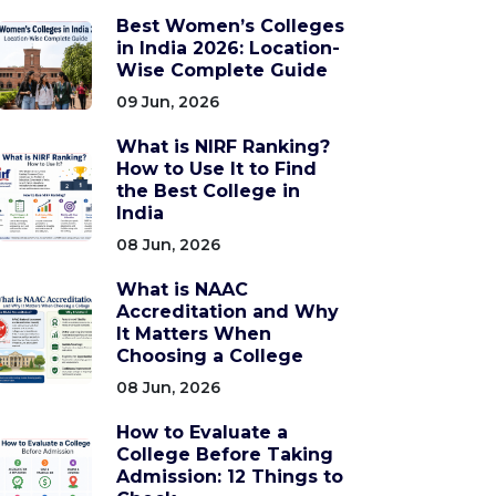
Best Women’s Colleges
in India 2026: Location-
Wise Complete Guide
09 Jun, 2026
What is NIRF Ranking?
How to Use It to Find
the Best College in
India
08 Jun, 2026
What is NAAC
Accreditation and Why
It Matters When
Choosing a College
08 Jun, 2026
How to Evaluate a
College Before Taking
Admission: 12 Things to