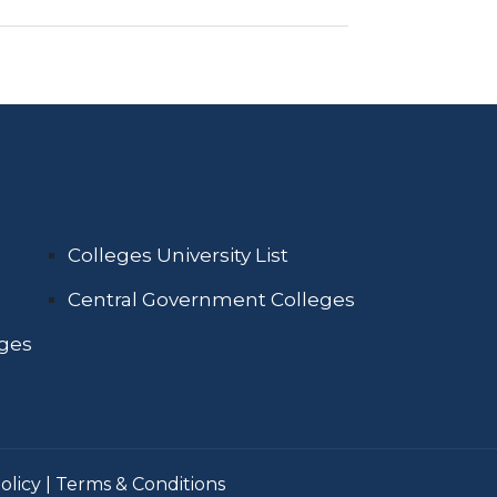
Colleges University List
Central Government Colleges
eges
olicy
|
Terms & Conditions