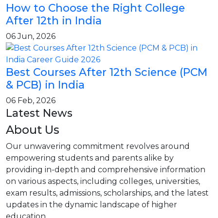
How to Choose the Right College
After 12th in India
06 Jun, 2026
Best Courses After 12th Science (PCM
& PCB) in India
06 Feb, 2026
Latest News
About Us
Our unwavering commitment revolves around
empowering students and parents alike by
providing in-depth and comprehensive information
on various aspects, including colleges, universities,
exam results, admissions, scholarships, and the latest
updates in the dynamic landscape of higher
education.