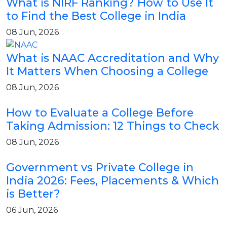
What is NIRF Ranking? How to Use It
to Find the Best College in India
08 Jun, 2026
What is NAAC Accreditation and Why
It Matters When Choosing a College
08 Jun, 2026
How to Evaluate a College Before
Taking Admission: 12 Things to Check
08 Jun, 2026
Government vs Private College in
India 2026: Fees, Placements & Which
is Better?
06 Jun, 2026