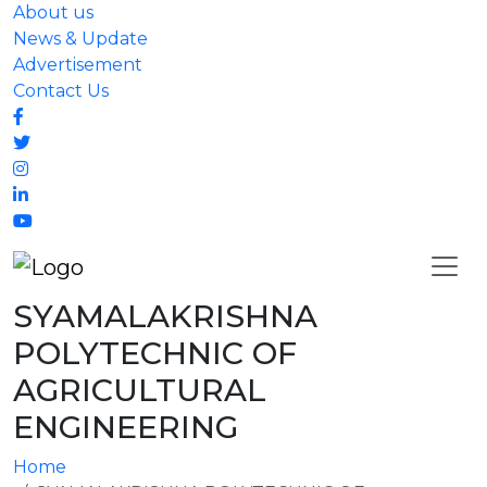
About us
News & Update
Advertisement
Contact Us
SYAMALAKRISHNA
POLYTECHNIC OF
AGRICULTURAL
ENGINEERING
Home