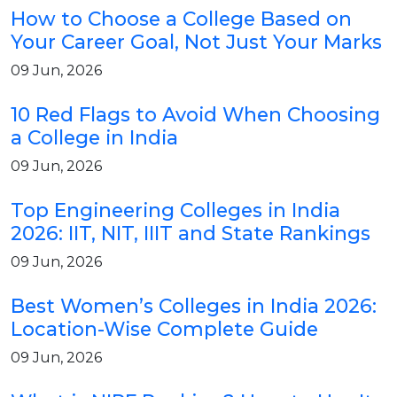
How to Choose a College Based on
Your Career Goal, Not Just Your Marks
09 Jun, 2026
10 Red Flags to Avoid When Choosing
a College in India
09 Jun, 2026
Top Engineering Colleges in India
2026: IIT, NIT, IIIT and State Rankings
09 Jun, 2026
Best Women’s Colleges in India 2026:
Location-Wise Complete Guide
09 Jun, 2026