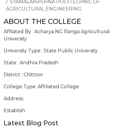
SYAMALAKRISHNA POLYTECHNIC OF
AGRICULTURAL ENGINEERING
ABOUT THE COLLEGE
Affliated By : Acharya NG Ranga Agricultural
University
University Type : State Public University
State : Andhra Pradesh
District : Chittoor
College Type: Affiliated College
Address:
Establish:
Latest Blog Post