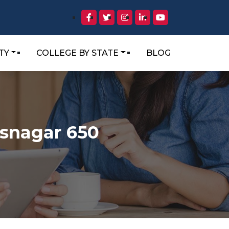
TY
COLLEGE BY STATE
BLOG
isnagar 650