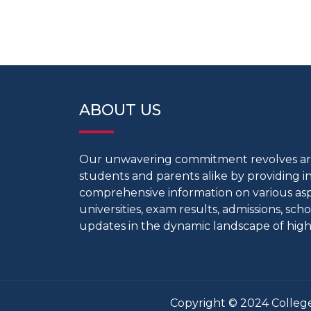
ABOUT US
Our unwavering commitment revolves 
students and parents alike by providing 
comprehensive information on various aspe
universities, exam results, admissions, scho
updates in the dynamic landscape of high
Copyright © 2024 College