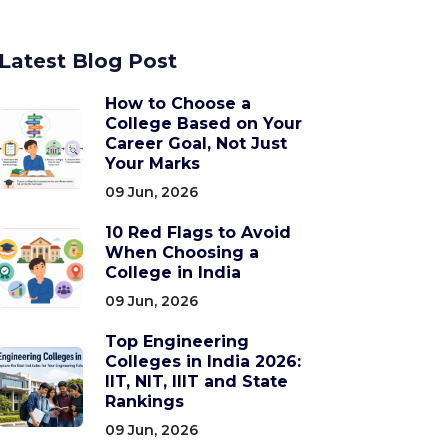
Latest Blog Post
How to Choose a
College Based on Your
Career Goal, Not Just
Your Marks
09 Jun, 2026
10 Red Flags to Avoid
When Choosing a
College in India
09 Jun, 2026
Top Engineering
Colleges in India 2026:
IIT, NIT, IIIT and State
Rankings
09 Jun, 2026