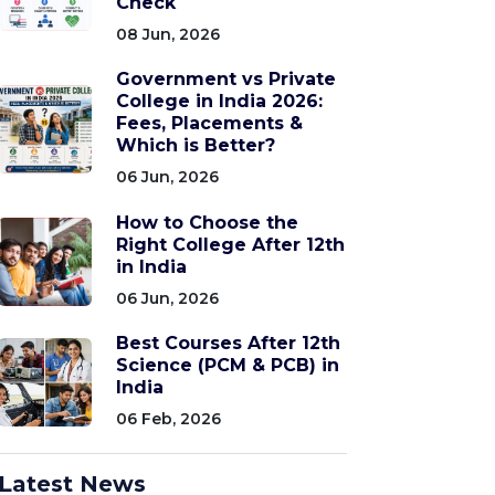
Check
08 Jun, 2026
Government vs Private
College in India 2026:
Fees, Placements &
Which is Better?
06 Jun, 2026
How to Choose the
Right College After 12th
in India
06 Jun, 2026
Best Courses After 12th
Science (PCM & PCB) in
India
06 Feb, 2026
Latest News