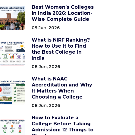
Best Women’s Colleges
in India 2026: Location-
Wise Complete Guide
09 Jun, 2026
What is NIRF Ranking?
How to Use It to Find
the Best College in
India
08 Jun, 2026
What is NAAC
Accreditation and Why
It Matters When
Choosing a College
08 Jun, 2026
How to Evaluate a
College Before Taking
Admission: 12 Things to