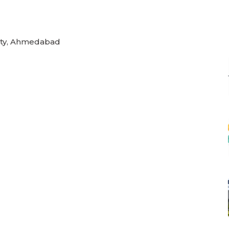
rsity, Ahmedabad