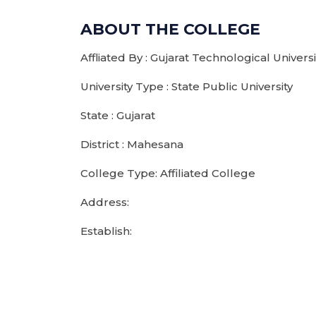
ABOUT THE COLLEGE
Affliated By : Gujarat Technological Unive
University Type : State Public University
State : Gujarat
District : Mahesana
College Type: Affiliated College
Address:
Establish: