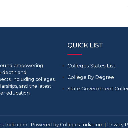
QUICK LIST
around empowering
Colleges States List
in-depth and
College By Degree
cts, including colleges,
larships, and the latest
State Government Coll
er education.
s-India.com | Powered by Colleges-India.com |
Privacy P