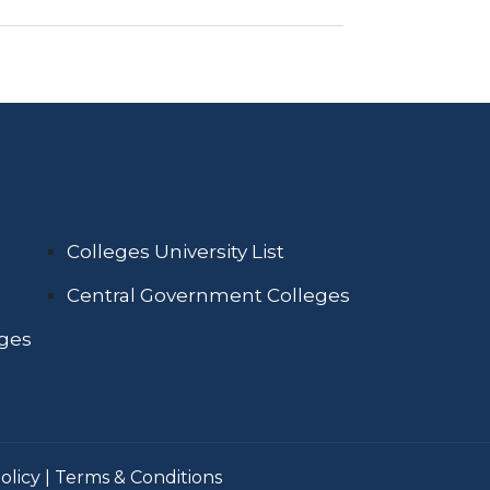
Colleges University List
Central Government Colleges
eges
olicy
|
Terms & Conditions