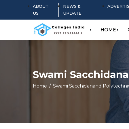
ABOUT
NEWS &
ADVERTI
US
UPDATE
HOME
Swami Sacchidanan
Home
Swami Sacchidanand Polytechnic