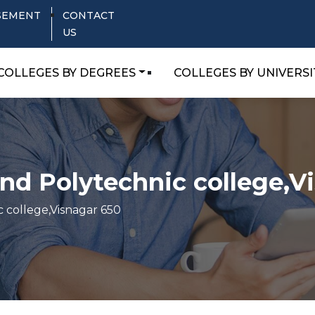
SEMENT
CONTACT
US
COLLEGES BY DEGREES
COLLEGES BY UNIVERSI
d Polytechnic college,V
 college,Visnagar 650