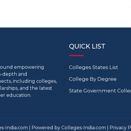
QUICK LIST
around empowering
Colleges States List
in-depth and
College By Degree
cts, including colleges,
larships, and the latest
State Government Coll
er education.
s-India.com | Powered by Colleges-India.com |
Privacy P