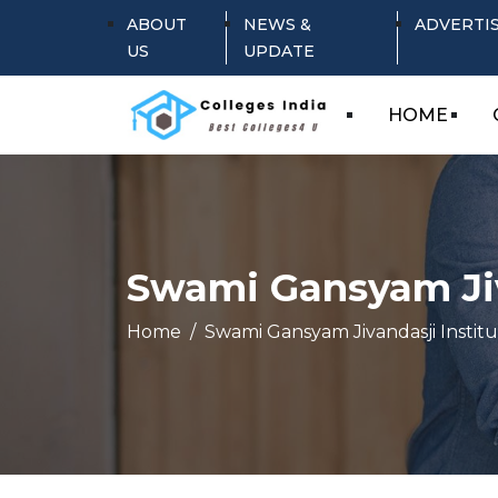
ABOUT
NEWS &
ADVERTI
US
UPDATE
HOME
Swami Gansyam Jiv
Home
Swami Gansyam Jivandasji Insti