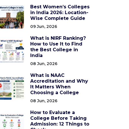
Best Women’s Colleges
in India 2026: Location-
Wise Complete Guide
09 Jun, 2026
What is NIRF Ranking?
How to Use It to Find
the Best College in
India
08 Jun, 2026
What is NAAC
Accreditation and Why
It Matters When
Choosing a College
08 Jun, 2026
How to Evaluate a
College Before Taking
Admission: 12 Things to