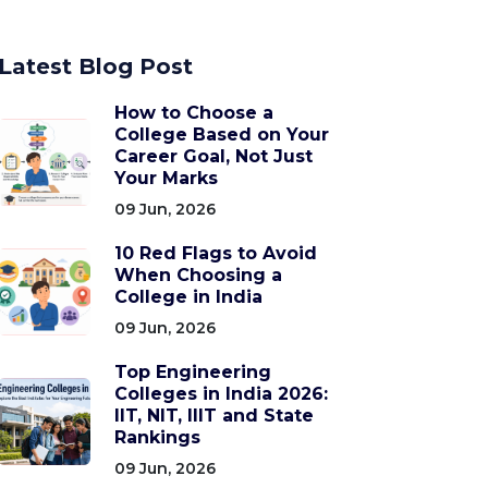
Latest Blog Post
How to Choose a
College Based on Your
Career Goal, Not Just
Your Marks
09 Jun, 2026
10 Red Flags to Avoid
When Choosing a
College in India
09 Jun, 2026
Top Engineering
Colleges in India 2026:
IIT, NIT, IIIT and State
Rankings
09 Jun, 2026