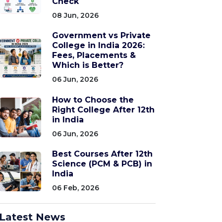
Check
08 Jun, 2026
Government vs Private
College in India 2026:
Fees, Placements &
Which is Better?
06 Jun, 2026
How to Choose the
Right College After 12th
in India
06 Jun, 2026
Best Courses After 12th
Science (PCM & PCB) in
India
06 Feb, 2026
Latest News