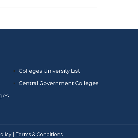
Colleges University List
Central Government Colleges
eges
olicy
|
Terms & Conditions