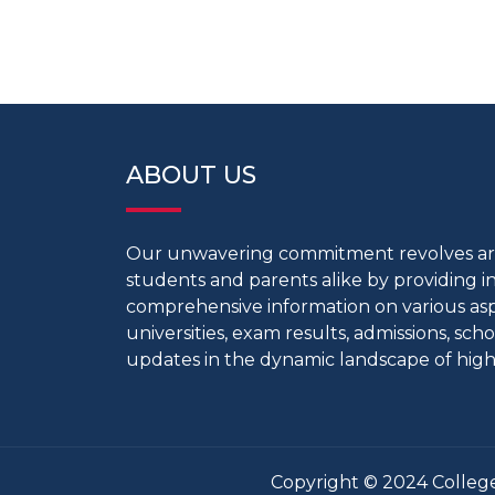
ABOUT US
Our unwavering commitment revolves 
students and parents alike by providing 
comprehensive information on various aspe
universities, exam results, admissions, scho
updates in the dynamic landscape of high
Copyright © 2024 College