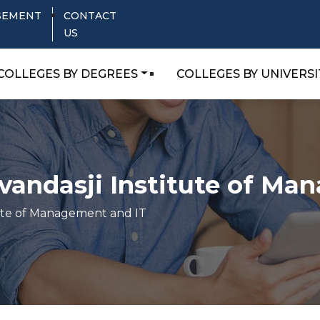
SEMENT
CONTACT
US
COLLEGES BY DEGREES
COLLEGES BY UNIVERSI
andasji Institute of Ma
tute of Management and IT