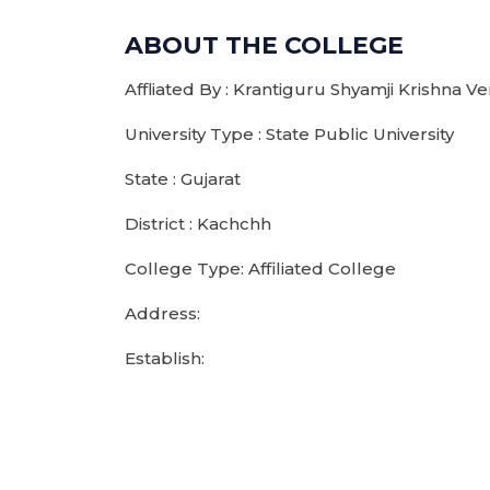
ABOUT THE COLLEGE
Affliated By : Krantiguru Shyamji Krishna 
University Type : State Public University
State : Gujarat
District : Kachchh
College Type: Affiliated College
Address:
Establish: