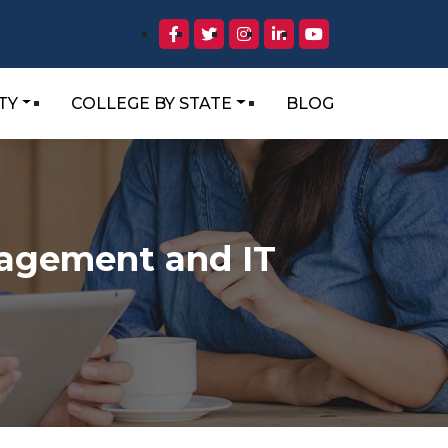
TY
COLLEGE BY STATE
BLOG
nagement and IT