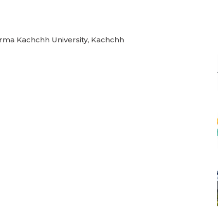
Verma Kachchh University, Kachchh