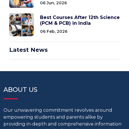
06 Jun, 2026
Best Courses After 12th Science
(PCM & PCB) in India
06 Feb, 2026
Latest News
ABOUT US
Our unwavering commitment revolves around
empowering students and parents alike by
providing in-depth and comprehensive information