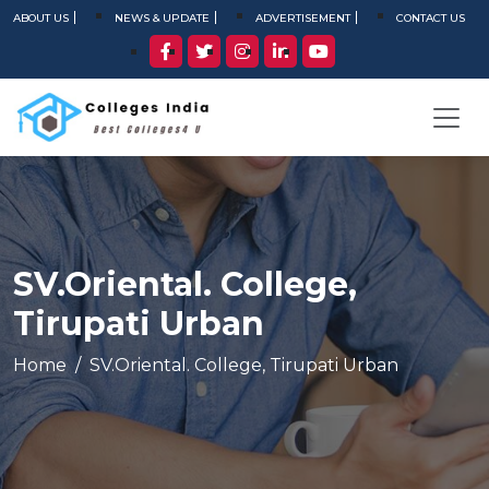
ABOUT US
NEWS & UPDATE
ADVERTISEMENT
CONTACT US
SV.Oriental. College,
Tirupati Urban
Home
SV.Oriental. College, Tirupati Urban