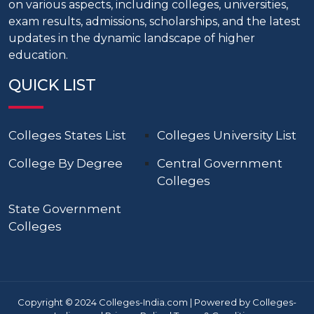
on various aspects, including colleges, universities,
exam results, admissions, scholarships, and the latest
updates in the dynamic landscape of higher
education.
QUICK LIST
Colleges States List
Colleges University List
College By Degree
Central Government
Colleges
State Government
Colleges
Copyright © 2024 Colleges-India.com | Powered by Colleges-