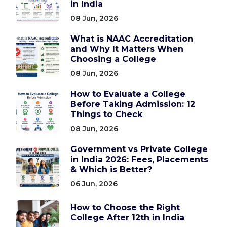
in India
08 Jun, 2026
What is NAAC Accreditation
and Why It Matters When
Choosing a College
08 Jun, 2026
How to Evaluate a College
Before Taking Admission: 12
Things to Check
08 Jun, 2026
Government vs Private College
in India 2026: Fees, Placements
& Which is Better?
06 Jun, 2026
How to Choose the Right
College After 12th in India