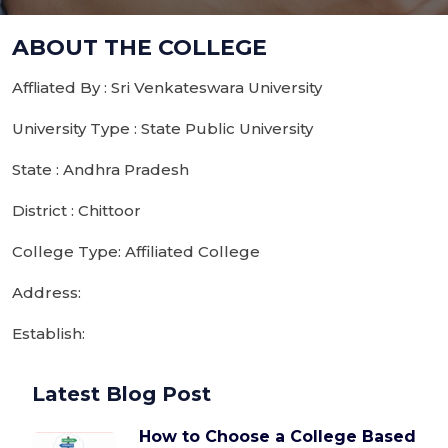
ABOUT THE COLLEGE
Affliated By : Sri Venkateswara University
University Type : State Public University
State : Andhra Pradesh
District : Chittoor
College Type: Affiliated College
Address:
Establish:
Latest Blog Post
How to Choose a College Based