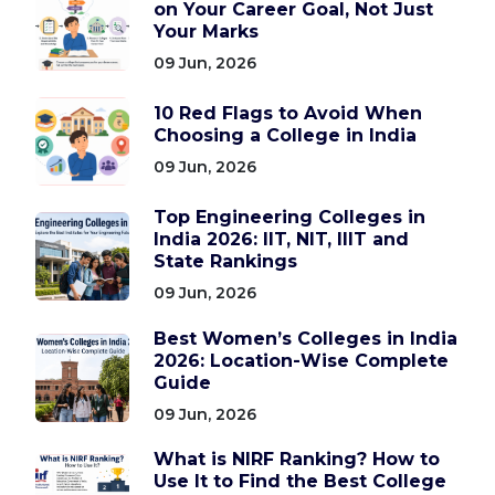
on Your Career Goal, Not Just
Your Marks
09 Jun, 2026
10 Red Flags to Avoid When
Choosing a College in India
09 Jun, 2026
Top Engineering Colleges in
India 2026: IIT, NIT, IIIT and
State Rankings
09 Jun, 2026
Best Women’s Colleges in India
2026: Location-Wise Complete
Guide
09 Jun, 2026
What is NIRF Ranking? How to
Use It to Find the Best College