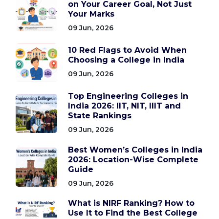
on Your Career Goal, Not Just
Your Marks
09 Jun, 2026
10 Red Flags to Avoid When
Choosing a College in India
09 Jun, 2026
Top Engineering Colleges in
India 2026: IIT, NIT, IIIT and
State Rankings
09 Jun, 2026
Best Women’s Colleges in India
2026: Location-Wise Complete
Guide
09 Jun, 2026
What is NIRF Ranking? How to
Use It to Find the Best College