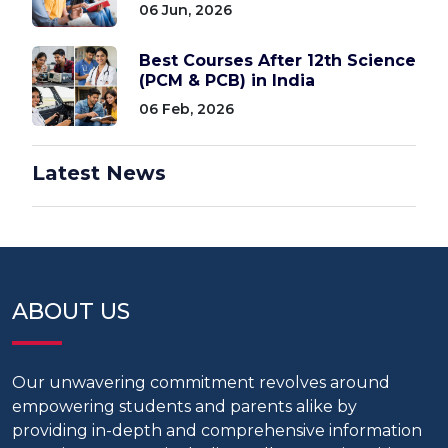
06 Jun, 2026
Best Courses After 12th Science
(PCM & PCB) in India
06 Feb, 2026
Latest News
ABOUT US
Our unwavering commitment revolves around
empowering students and parents alike by
providing in-depth and comprehensive information