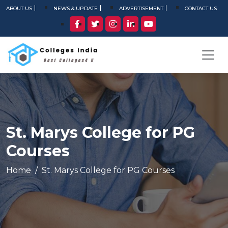
ABOUT US
NEWS & UPDATE
ADVERTISEMENT
CONTACT US
St. Marys College for PG
Courses
Home
St. Marys College for PG Courses