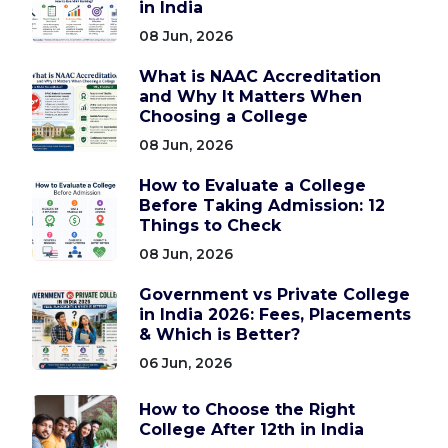
in India
08 Jun, 2026
What is NAAC Accreditation
and Why It Matters When
Choosing a College
08 Jun, 2026
How to Evaluate a College
Before Taking Admission: 12
Things to Check
08 Jun, 2026
Government vs Private College
in India 2026: Fees, Placements
& Which is Better?
06 Jun, 2026
How to Choose the Right
College After 12th in India