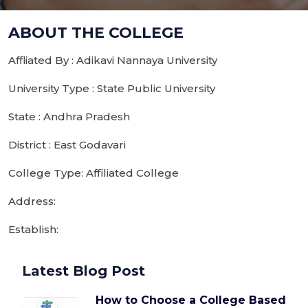
ABOUT THE COLLEGE
Affliated By : Adikavi Nannaya University
University Type : State Public University
State : Andhra Pradesh
District : East Godavari
College Type: Affiliated College
Address:
Establish:
Latest Blog Post
How to Choose a College Based