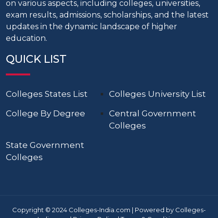
on various aspects, including colleges, universities,
exam results, admissions, scholarships, and the latest
updates in the dynamic landscape of higher
education.
QUICK LIST
Colleges States List
Colleges University List
College By Degree
Central Government
Colleges
State Government
Colleges
Copyright © 2024 Colleges-India.com | Powered by Colleges-