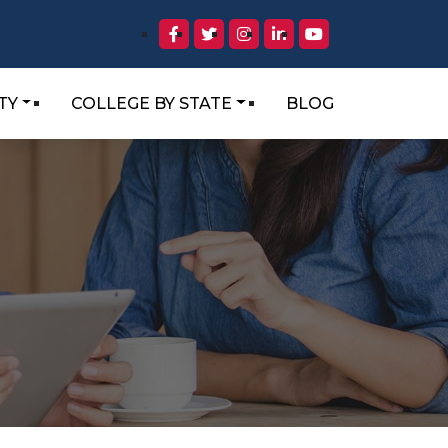
TY
COLLEGE BY STATE
BLOG