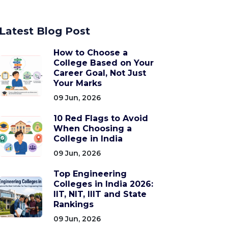
Latest Blog Post
How to Choose a
College Based on Your
Career Goal, Not Just
Your Marks
09 Jun, 2026
10 Red Flags to Avoid
When Choosing a
College in India
09 Jun, 2026
Top Engineering
Colleges in India 2026:
IIT, NIT, IIIT and State
Rankings
09 Jun, 2026