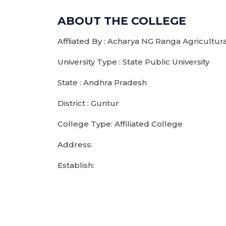
ABOUT THE COLLEGE
Affliated By : Acharya NG Ranga Agricultura
University Type : State Public University
State : Andhra Pradesh
District : Guntur
College Type: Affiliated College
Address:
Establish: