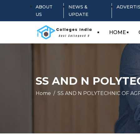
ABOUT
NEWS &
ADVERTI
US
UPDATE
HOME
SS AND N POLYTE
Home
SS AND N POLYTECHNIC OF AG