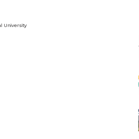
l University