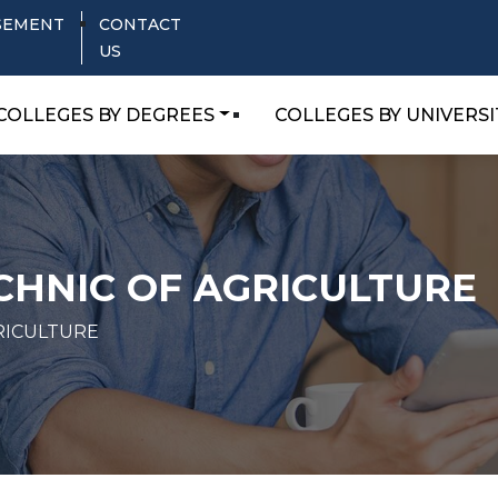
SEMENT
CONTACT
US
COLLEGES BY DEGREES
COLLEGES BY UNIVERSI
CHNIC OF AGRICULTURE
RICULTURE