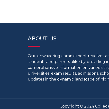
ABOUT US
Our unwavering commitment revolves 
students and parents alike by providing 
comprehensive information on various aspe
universities, exam results, admissions, scho
updates in the dynamic landscape of high
Copyright © 2024 College