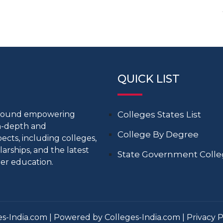
QUICK LIST
around empowering
Colleges States List
in-depth and
College By Degree
cts, including colleges,
larships, and the latest
State Government Coll
er education.
s-India.com | Powered by Colleges-India.com |
Privacy P