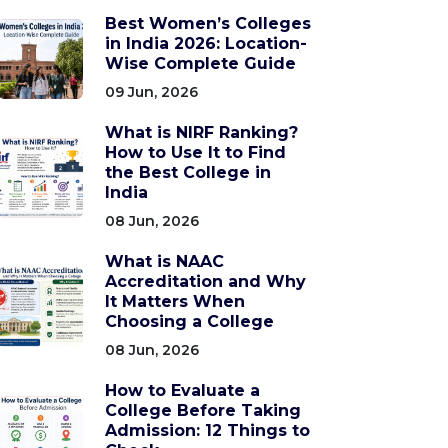
Best Women’s Colleges
in India 2026: Location-
Wise Complete Guide
09 Jun, 2026
What is NIRF Ranking?
How to Use It to Find
the Best College in
India
08 Jun, 2026
What is NAAC
Accreditation and Why
It Matters When
Choosing a College
08 Jun, 2026
How to Evaluate a
College Before Taking
Admission: 12 Things to