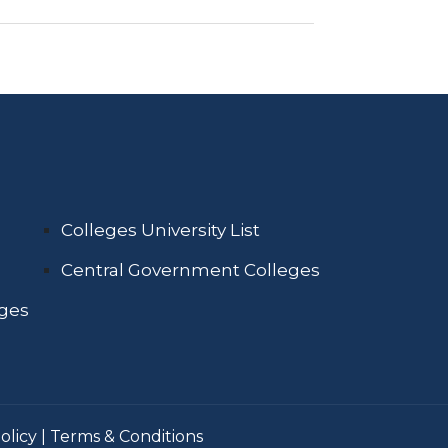
Colleges University List
Central Government Colleges
eges
olicy
|
Terms & Conditions