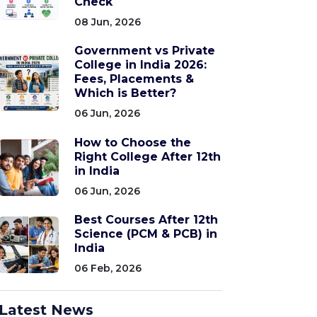
Check
08 Jun, 2026
Government vs Private
College in India 2026:
Fees, Placements &
Which is Better?
06 Jun, 2026
How to Choose the
Right College After 12th
in India
06 Jun, 2026
Best Courses After 12th
Science (PCM & PCB) in
India
06 Feb, 2026
Latest News