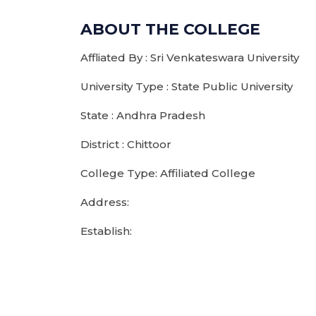
ABOUT THE COLLEGE
Affliated By : Sri Venkateswara University
University Type : State Public University
State : Andhra Pradesh
District : Chittoor
College Type: Affiliated College
Address:
Establish: