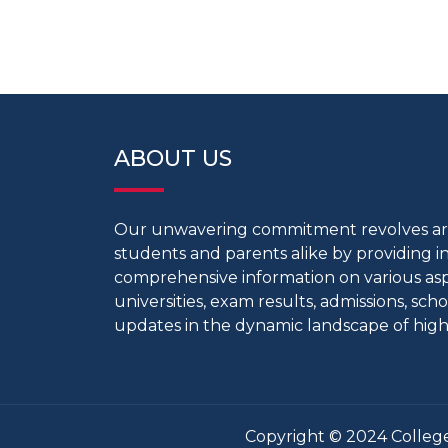
ABOUT US
Our unwavering commitment revolves 
students and parents alike by providing 
comprehensive information on various aspe
universities, exam results, admissions, scho
updates in the dynamic landscape of high
Copyright © 2024 College