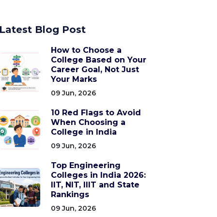
Latest Blog Post
How to Choose a
College Based on Your
Career Goal, Not Just
Your Marks
09 Jun, 2026
10 Red Flags to Avoid
When Choosing a
College in India
09 Jun, 2026
Top Engineering
Colleges in India 2026:
IIT, NIT, IIIT and State
Rankings
09 Jun, 2026