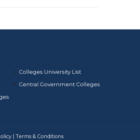
Colleges University List
Central Government Colleges
eges
olicy
|
Terms & Conditions