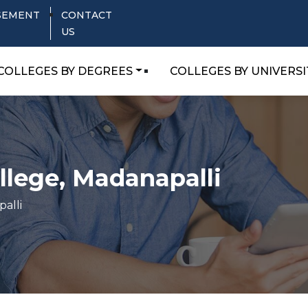
SEMENT
CONTACT
US
COLLEGES BY DEGREES
COLLEGES BY UNIVERSI
llege, Madanapalli
alli