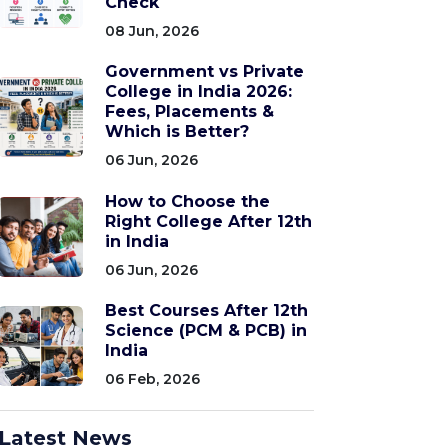
Check
08 Jun, 2026
Government vs Private
College in India 2026:
Fees, Placements &
Which is Better?
06 Jun, 2026
How to Choose the
Right College After 12th
in India
06 Jun, 2026
Best Courses After 12th
Science (PCM & PCB) in
India
06 Feb, 2026
Latest News