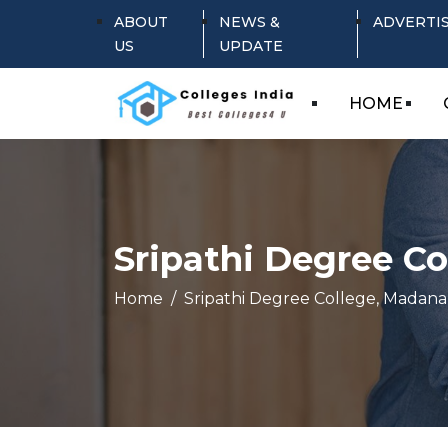
ABOUT
NEWS &
ADVERTI
US
UPDATE
HOME
Sripathi Degree Co
Home
Sripathi Degree College, Madanap