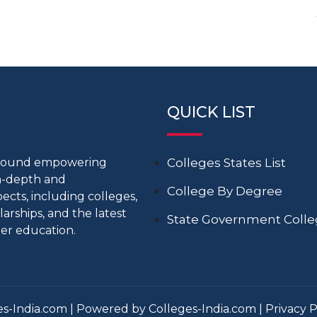
QUICK LIST
around empowering
Colleges States List
in-depth and
College By Degree
cts, including colleges,
larships, and the latest
State Government Coll
er education.
s-India.com | Powered by Colleges-India.com |
Privacy P