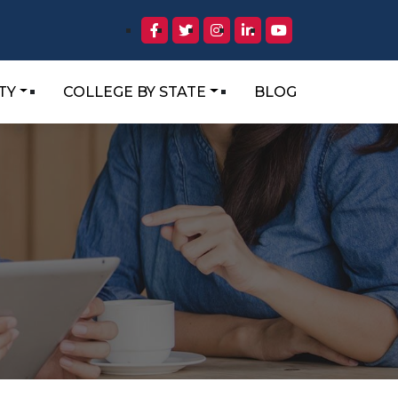
TY
COLLEGE BY STATE
BLOG