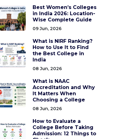
Best Women’s Colleges
in India 2026: Location-
Wise Complete Guide
09 Jun, 2026
What is NIRF Ranking?
How to Use It to Find
the Best College in
India
08 Jun, 2026
What is NAAC
Accreditation and Why
It Matters When
Choosing a College
08 Jun, 2026
How to Evaluate a
College Before Taking
Admission: 12 Things to