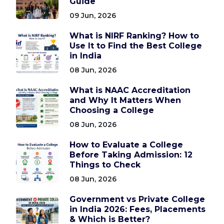
Guide
09 Jun, 2026
What is NIRF Ranking? How to
Use It to Find the Best College
in India
08 Jun, 2026
What is NAAC Accreditation
and Why It Matters When
Choosing a College
08 Jun, 2026
How to Evaluate a College
Before Taking Admission: 12
Things to Check
08 Jun, 2026
Government vs Private College
in India 2026: Fees, Placements
& Which is Better?