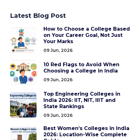
Latest Blog Post
How to Choose a College Based
on Your Career Goal, Not Just
Your Marks
09 Jun, 2026
10 Red Flags to Avoid When
Choosing a College in India
09 Jun, 2026
Top Engineering Colleges in
India 2026: IIT, NIT, IIIT and
State Rankings
09 Jun, 2026
Best Women’s Colleges in India
2026: Location-Wise Complete