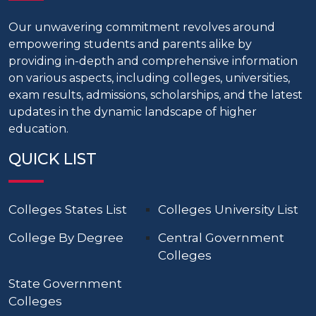
Our unwavering commitment revolves around
empowering students and parents alike by
providing in-depth and comprehensive information
on various aspects, including colleges, universities,
exam results, admissions, scholarships, and the latest
updates in the dynamic landscape of higher
education.
QUICK LIST
Colleges States List
Colleges University List
College By Degree
Central Government
Colleges
State Government
Colleges