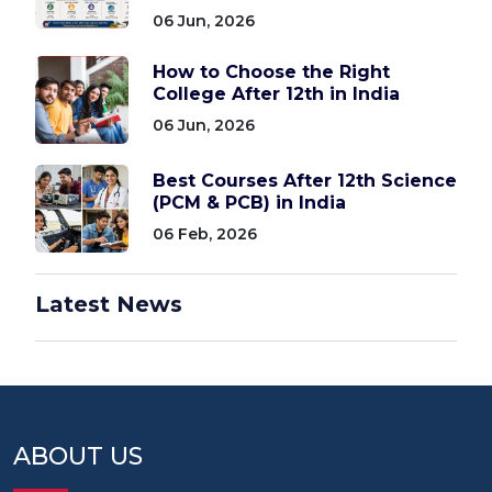
06 Jun, 2026
How to Choose the Right
College After 12th in India
06 Jun, 2026
Best Courses After 12th Science
(PCM & PCB) in India
06 Feb, 2026
Latest News
ABOUT US