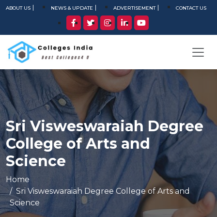
ABOUT US
NEWS & UPDATE
ADVERTISEMENT
CONTACT US
Sri Visweswaraiah Degree
College of Arts and
Science
Home
Sri Visweswaraiah Degree College of Arts and
Science