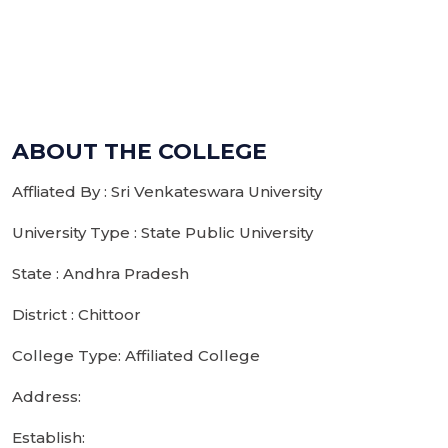
ABOUT THE COLLEGE
Affliated By : Sri Venkateswara University
University Type : State Public University
State : Andhra Pradesh
District : Chittoor
College Type: Affiliated College
Address:
Establish: