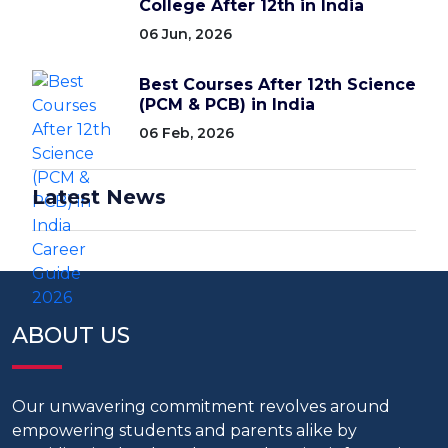
College After 12th in India
06 Jun, 2026
Best Courses After 12th Science
(PCM & PCB) in India
06 Feb, 2026
Latest News
ABOUT US
Our unwavering commitment revolves around
empowering students and parents alike by