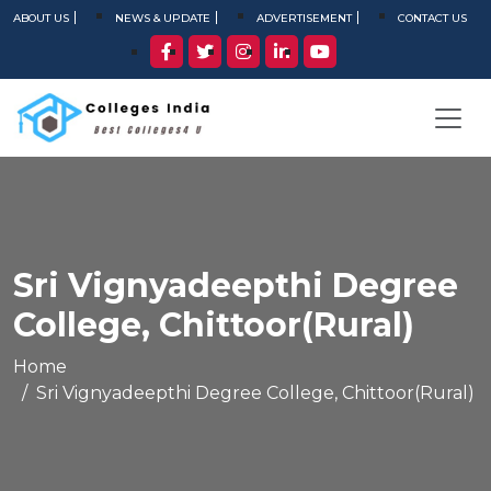
ABOUT US
NEWS & UPDATE
ADVERTISEMENT
CONTACT US
Sri Vignyadeepthi Degree
College, Chittoor(Rural)
Home
Sri Vignyadeepthi Degree College, Chittoor(Rural)