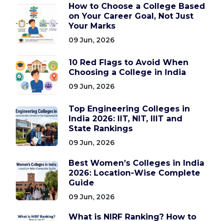
How to Choose a College Based
on Your Career Goal, Not Just
Your Marks
09 Jun, 2026
10 Red Flags to Avoid When
Choosing a College in India
09 Jun, 2026
Top Engineering Colleges in
India 2026: IIT, NIT, IIIT and
State Rankings
09 Jun, 2026
Best Women’s Colleges in India
2026: Location-Wise Complete
Guide
09 Jun, 2026
What is NIRF Ranking? How to