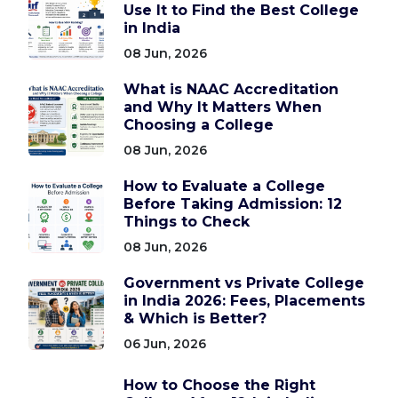
Use It to Find the Best College
in India
08 Jun, 2026
What is NAAC Accreditation
and Why It Matters When
Choosing a College
08 Jun, 2026
How to Evaluate a College
Before Taking Admission: 12
Things to Check
08 Jun, 2026
Government vs Private College
in India 2026: Fees, Placements
& Which is Better?
06 Jun, 2026
How to Choose the Right