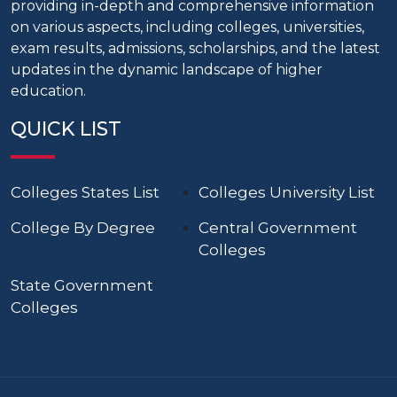
providing in-depth and comprehensive information
on various aspects, including colleges, universities,
exam results, admissions, scholarships, and the latest
updates in the dynamic landscape of higher
education.
QUICK LIST
Colleges States List
Colleges University List
College By Degree
Central Government
Colleges
State Government
Colleges