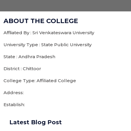
ABOUT THE COLLEGE
Affliated By : Sri Venkateswara University
University Type : State Public University
State : Andhra Pradesh
District : Chittoor
College Type: Affiliated College
Address:
Establish:
Latest Blog Post