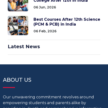
College After 12th in India
06 Jun, 2026
Best Courses After 12th Science
(PCM & PCB) in India
06 Feb, 2026
Latest News
ABOUT US
Our unwavering commitment revolves around
empowering students and parents alike by