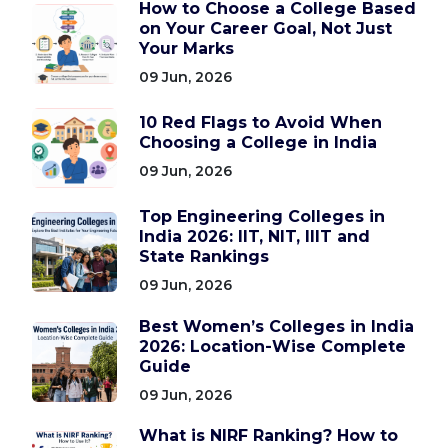
How to Choose a College Based
on Your Career Goal, Not Just
Your Marks
09 Jun, 2026
10 Red Flags to Avoid When
Choosing a College in India
09 Jun, 2026
Top Engineering Colleges in
India 2026: IIT, NIT, IIIT and
State Rankings
09 Jun, 2026
Best Women’s Colleges in India
2026: Location-Wise Complete
Guide
09 Jun, 2026
What is NIRF Ranking? How to