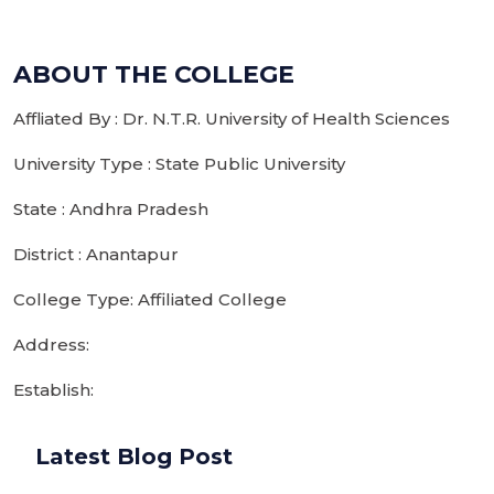
ABOUT THE COLLEGE
Affliated By : Dr. N.T.R. University of Health Sciences
University Type : State Public University
State : Andhra Pradesh
District : Anantapur
College Type: Affiliated College
Address:
Establish:
Latest Blog Post