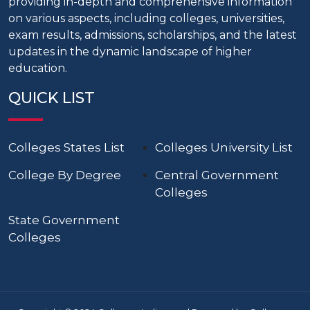
providing in-depth and comprehensive information
on various aspects, including colleges, universities,
exam results, admissions, scholarships, and the latest
updates in the dynamic landscape of higher
education.
QUICK LIST
Colleges States List
Colleges University List
College By Degree
Central Government
Colleges
State Government
Colleges