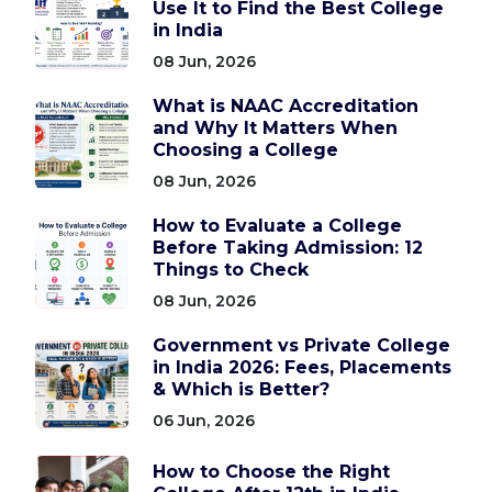
Use It to Find the Best College
in India
08 Jun, 2026
What is NAAC Accreditation
and Why It Matters When
Choosing a College
08 Jun, 2026
How to Evaluate a College
Before Taking Admission: 12
Things to Check
08 Jun, 2026
Government vs Private College
in India 2026: Fees, Placements
& Which is Better?
06 Jun, 2026
How to Choose the Right