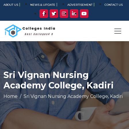
ABOUT US
NEWS & UPDATE
ADVERTISEMENT
CONTACT US
Sri Vignan Nursing
Academy College, Kadiri
Home
Sri Vignan Nursing Academy College, Kadiri