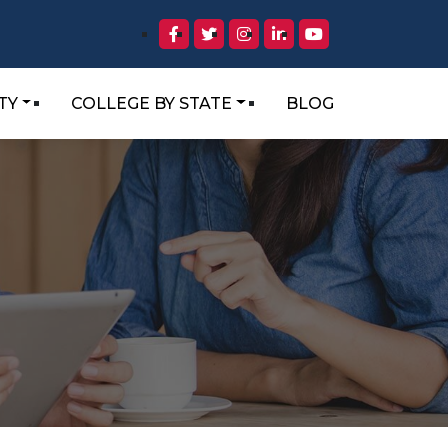
TY
COLLEGE BY STATE
BLOG