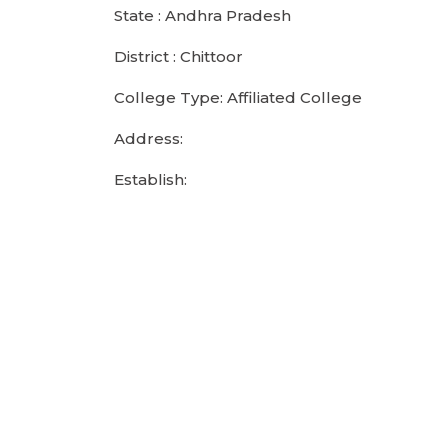
State : Andhra Pradesh
District : Chittoor
College Type: Affiliated College
Address:
Establish: