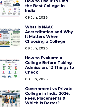
How to Use It to Find
the Best College in
India
08 Jun, 2026
What is NAAC
Accreditation and Why
It Matters When
Choosing a College
08 Jun, 2026
How to Evaluate a
College Before Taking
Admission: 12 Things to
Check
08 Jun, 2026
Government vs Private
College in India 2026:
Fees, Placements &
Which is Better?