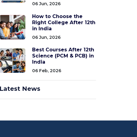
06 Jun, 2026
How to Choose the
Right College After 12th
in India
06 Jun, 2026
Best Courses After 12th
Science (PCM & PCB) in
India
06 Feb, 2026
Latest News