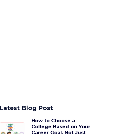
Latest Blog Post
How to Choose a
College Based on Your
Career Goal, Not Just