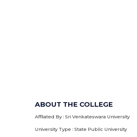
ABOUT THE COLLEGE
Affliated By : Sri Venkateswara University
University Type : State Public University