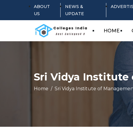
ABOUT
NEWS &
ADVERTI
US
UPDATE
HOME
Sri Vidya Institut
Home
Sri Vidya Institute of Managemen