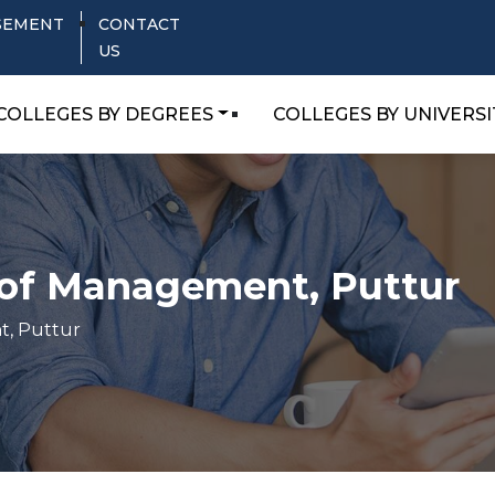
SEMENT
CONTACT
US
COLLEGES BY DEGREES
COLLEGES BY UNIVERSI
e of Management, Puttur
t, Puttur