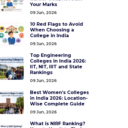
Your Marks
09 Jun, 2026
10 Red Flags to Avoid
When Choosing a
College in India
09 Jun, 2026
Top Engineering
Colleges in India 2026:
IIT, NIT, IIIT and State
Rankings
09 Jun, 2026
Best Women’s Colleges
in India 2026: Location-
Wise Complete Guide
09 Jun, 2026
What is NIRF Ranking?