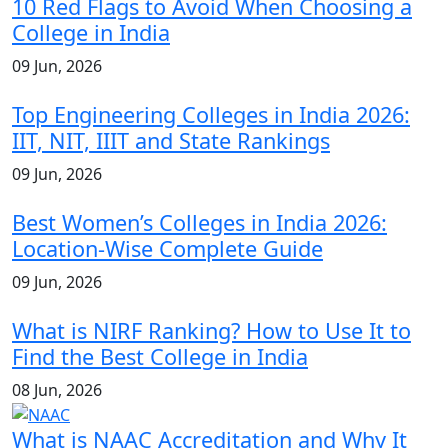
10 Red Flags to Avoid When Choosing a
College in India
09 Jun, 2026
Top Engineering Colleges in India 2026:
IIT, NIT, IIIT and State Rankings
09 Jun, 2026
Best Women’s Colleges in India 2026:
Location-Wise Complete Guide
09 Jun, 2026
What is NIRF Ranking? How to Use It to
Find the Best College in India
08 Jun, 2026
What is NAAC Accreditation and Why It