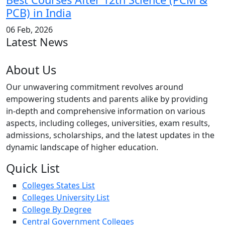
PCB) in India
06 Feb, 2026
Latest News
About Us
Our unwavering commitment revolves around
empowering students and parents alike by providing
in-depth and comprehensive information on various
aspects, including colleges, universities, exam results,
admissions, scholarships, and the latest updates in the
dynamic landscape of higher education.
Quick List
Colleges States List
Colleges University List
College By Degree
Central Government Colleges