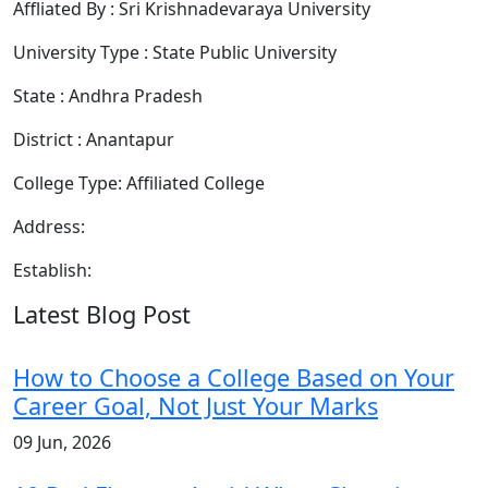
Affliated By : Sri Krishnadevaraya University
University Type : State Public University
State : Andhra Pradesh
District : Anantapur
College Type: Affiliated College
Address:
Establish:
Latest Blog Post
How to Choose a College Based on Your
Career Goal, Not Just Your Marks
09 Jun, 2026