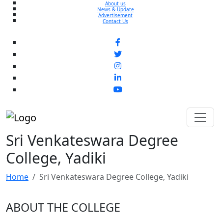
About us
News & Update
Advertisement
Contact Us
Sri Venkateswara Degree
College, Yadiki
Home
Sri Venkateswara Degree College, Yadiki
ABOUT THE COLLEGE