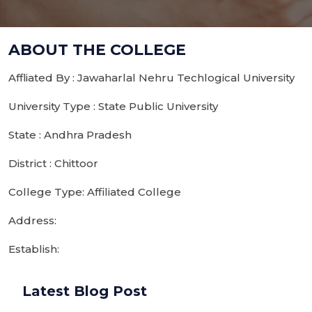
ABOUT THE COLLEGE
Affliated By : Jawaharlal Nehru Techlogical University
University Type : State Public University
State : Andhra Pradesh
District : Chittoor
College Type: Affiliated College
Address:
Establish:
Latest Blog Post