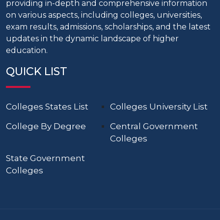
providing in-depth and comprehensive information
on various aspects, including colleges, universities,
exam results, admissions, scholarships, and the latest
updates in the dynamic landscape of higher
education.
QUICK LIST
Colleges States List
Colleges University List
College By Degree
Central Government
Colleges
State Government
Colleges