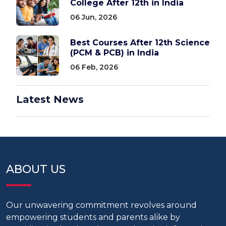
College After 12th in India
06 Jun, 2026
Best Courses After 12th Science
(PCM & PCB) in India
06 Feb, 2026
Latest News
ABOUT US
Our unwavering commitment revolves around
empowering students and parents alike by