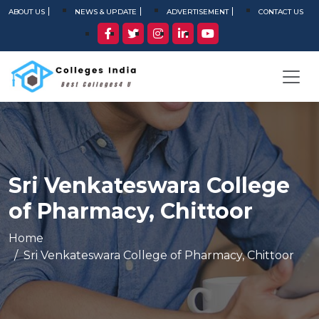
ABOUT US
NEWS & UPDATE
ADVERTISEMENT
CONTACT US
Sri Venkateswara College
of Pharmacy, Chittoor
Home
Sri Venkateswara College of Pharmacy, Chittoor