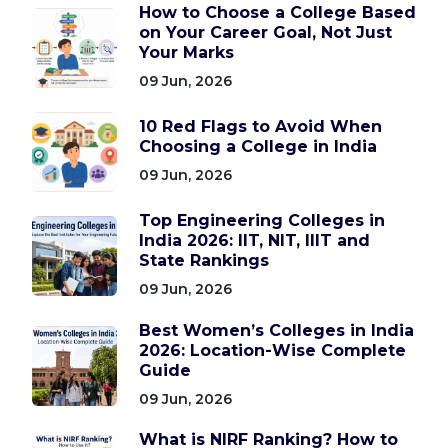
How to Choose a College Based
on Your Career Goal, Not Just
Your Marks
09 Jun, 2026
10 Red Flags to Avoid When
Choosing a College in India
09 Jun, 2026
Top Engineering Colleges in
India 2026: IIT, NIT, IIIT and
State Rankings
09 Jun, 2026
Best Women’s Colleges in India
2026: Location-Wise Complete
Guide
09 Jun, 2026
What is NIRF Ranking? How to