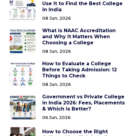
Use It to Find the Best College
in India
08 Jun, 2026
What is NAAC Accreditation
and Why It Matters When
Choosing a College
08 Jun, 2026
How to Evaluate a College
Before Taking Admission: 12
Things to Check
08 Jun, 2026
Government vs Private College
in India 2026: Fees, Placements
& Which is Better?
06 Jun, 2026
How to Choose the Right