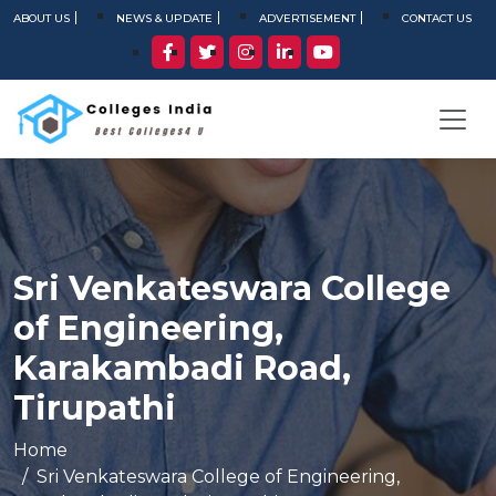
ABOUT US
NEWS & UPDATE
ADVERTISEMENT
CONTACT US
Sri Venkateswara College
of Engineering,
Karakambadi Road,
Tirupathi
Home
Sri Venkateswara College of Engineering,