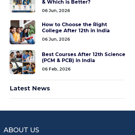
& Which is Better?
06 Jun, 2026
How to Choose the Right
College After 12th in India
06 Jun, 2026
Best Courses After 12th Science
(PCM & PCB) in India
06 Feb, 2026
Latest News
ABOUT US