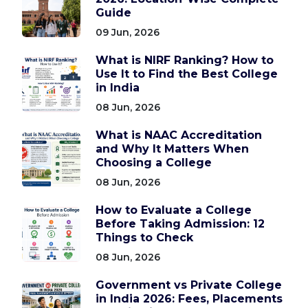
Guide
09 Jun, 2026
What is NIRF Ranking? How to
Use It to Find the Best College
in India
08 Jun, 2026
What is NAAC Accreditation
and Why It Matters When
Choosing a College
08 Jun, 2026
How to Evaluate a College
Before Taking Admission: 12
Things to Check
08 Jun, 2026
Government vs Private College
in India 2026: Fees, Placements