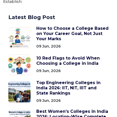
Establish:
Latest Blog Post
How to Choose a College Based
on Your Career Goal, Not Just
Your Marks
09 Jun, 2026
10 Red Flags to Avoid When
Choosing a College in India
09 Jun, 2026
Top Engineering Colleges in
India 2026: IIT, NIT, IIIT and
State Rankings
09 Jun, 2026
Best Women’s Colleges in India
2026: Location-Wise Complete