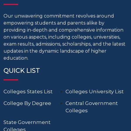
Our unwavering commitment revolves around
empowering students and parents alike by
providing in-depth and comprehensive information
on various aspects, including colleges, universities,
exam results, admissions, scholarships, and the latest
updates in the dynamic landscape of higher
education.
QUICK LIST
Colleges States List
Colleges University List
College By Degree
Central Government
Colleges
State Government
Colleges