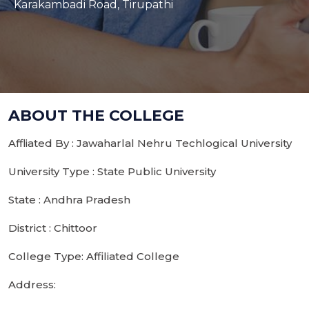
Karakambadi Road, Tirupathi
ABOUT THE COLLEGE
Affliated By : Jawaharlal Nehru Techlogical University
University Type : State Public University
State : Andhra Pradesh
District : Chittoor
College Type: Affiliated College
Address: