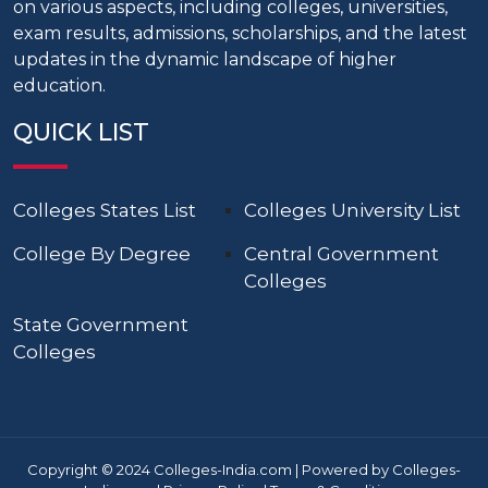
on various aspects, including colleges, universities,
exam results, admissions, scholarships, and the latest
updates in the dynamic landscape of higher
education.
QUICK LIST
Colleges States List
Colleges University List
College By Degree
Central Government
Colleges
State Government
Colleges
Copyright © 2024 Colleges-India.com | Powered by Colleges-