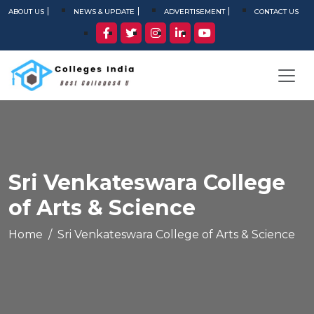
ABOUT US
NEWS & UPDATE
ADVERTISEMENT
CONTACT US
Sri Venkateswara College
of Arts & Science
Home
Sri Venkateswara College of Arts & Science