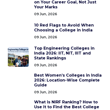
on Your Career Goal, Not Just
Your Marks
09 Jun, 2026
10 Red Flags to Avoid When
Choosing a College in India
09 Jun, 2026
Top Engineering Colleges in
India 2026: IIT, NIT, IIIT and
State Rankings
09 Jun, 2026
Best Women’s Colleges in India
2026: Location-Wise Complete
Guide
09 Jun, 2026
What is NIRF Ranking? How to
Use It to Find the Best College