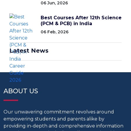
06 Jun, 2026
Best Courses After 12th Science
(PCM & PCB) in India
06 Feb, 2026
Latest News
ABOUT US
Our unwavering commitment revolves around
empowering students and parents alike by
providing in-depth and comprehensive information