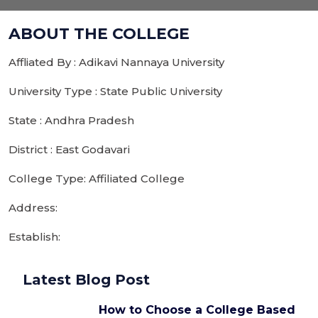
ABOUT THE COLLEGE
Affliated By : Adikavi Nannaya University
University Type : State Public University
State : Andhra Pradesh
District : East Godavari
College Type: Affiliated College
Address:
Establish:
Latest Blog Post
How to Choose a College Based