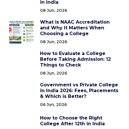
in India
08 Jun, 2026
What is NAAC Accreditation
and Why It Matters When
Choosing a College
08 Jun, 2026
How to Evaluate a College
Before Taking Admission: 12
Things to Check
08 Jun, 2026
Government vs Private College
in India 2026: Fees, Placements
& Which is Better?
06 Jun, 2026
How to Choose the Right
College After 12th in India