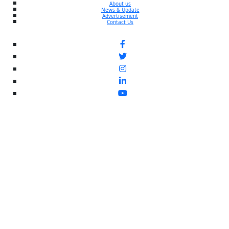
About us
News & Update
Advertisement
Contact Us