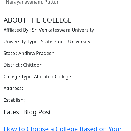
Narayanavanam, Puttur
ABOUT THE COLLEGE
Affliated By : Sri Venkateswara University
University Type : State Public University
State : Andhra Pradesh
District : Chittoor
College Type: Affiliated College
Address:
Establish:
Latest Blog Post
How to Choose a College Based on Your