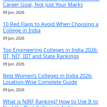
Career Goal, Not Just Your Marks
09 Jun, 2026
10 Red Flags to Avoid When Choosing a
College in India
09 Jun, 2026
Top Engineering Colleges in India 2026:
IIT, NIT, IIIT and State Rankings
09 Jun, 2026
Best Women’s Colleges in India 2026:
Location-Wise Complete Guide
09 Jun, 2026
What is NIRF Ranking? How to Use It to