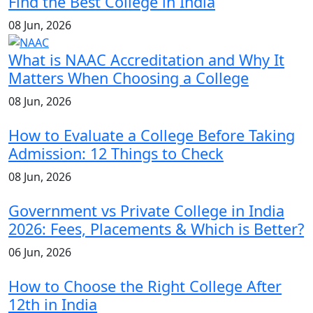
Find the Best College in India
08 Jun, 2026
What is NAAC Accreditation and Why It
Matters When Choosing a College
08 Jun, 2026
How to Evaluate a College Before Taking
Admission: 12 Things to Check
08 Jun, 2026
Government vs Private College in India
2026: Fees, Placements & Which is Better?
06 Jun, 2026
How to Choose the Right College After
12th in India