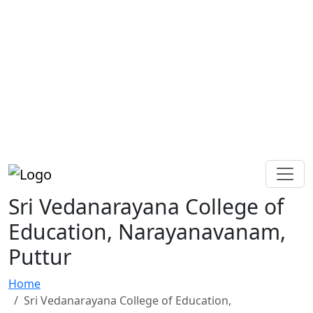
Sri Vedanarayana College of
Education, Narayanavanam,
Puttur
Home
Sri Vedanarayana College of Education,