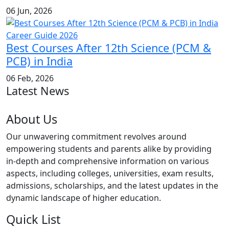
06 Jun, 2026
Best Courses After 12th Science (PCM &
PCB) in India
06 Feb, 2026
Latest News
About Us
Our unwavering commitment revolves around
empowering students and parents alike by providing
in-depth and comprehensive information on various
aspects, including colleges, universities, exam results,
admissions, scholarships, and the latest updates in the
dynamic landscape of higher education.
Quick List