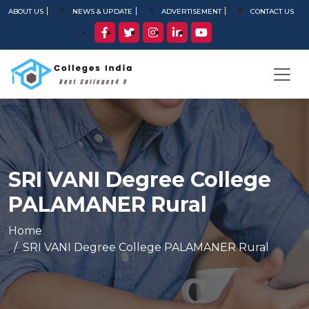
ABOUT US
NEWS & UPDATE
ADVERTISEMENT
CONTACT US
SRI VANI Degree College
PALAMANER Rural
Home
SRI VANI Degree College PALAMANER Rural