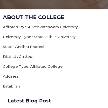
ABOUT THE COLLEGE
Affliated By : Sri Venkateswara University
University Type : State Public University
State : Andhra Pradesh
District : Chittoor
College Type: Affiliated College
Address:
Establish:
Latest Blog Post