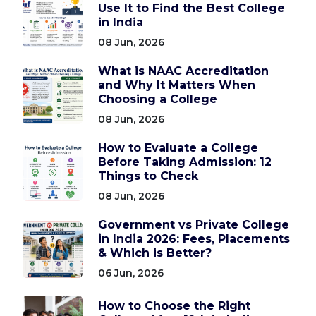
Use It to Find the Best College
in India
08 Jun, 2026
What is NAAC Accreditation
and Why It Matters When
Choosing a College
08 Jun, 2026
How to Evaluate a College
Before Taking Admission: 12
Things to Check
08 Jun, 2026
Government vs Private College
in India 2026: Fees, Placements
& Which is Better?
06 Jun, 2026
How to Choose the Right