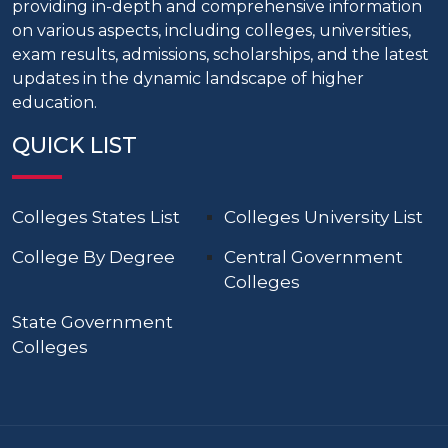
providing in-depth and comprehensive information
on various aspects, including colleges, universities,
exam results, admissions, scholarships, and the latest
updates in the dynamic landscape of higher
education.
QUICK LIST
Colleges States List
Colleges University List
College By Degree
Central Government
Colleges
State Government
Colleges