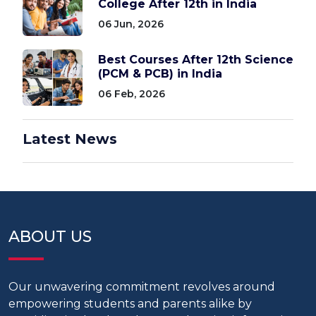
College After 12th in India
06 Jun, 2026
Best Courses After 12th Science
(PCM & PCB) in India
06 Feb, 2026
Latest News
ABOUT US
Our unwavering commitment revolves around
empowering students and parents alike by