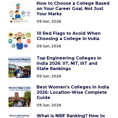
How to Choose a College Based
on Your Career Goal, Not Just
Your Marks
09 Jun, 2026
10 Red Flags to Avoid When
Choosing a College in India
09 Jun, 2026
Top Engineering Colleges in
India 2026: IIT, NIT, IIIT and
State Rankings
09 Jun, 2026
Best Women’s Colleges in India
2026: Location-Wise Complete
Guide
09 Jun, 2026
What is NIRF Ranking? How to