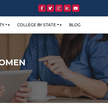
TY
COLLEGE BY STATE
BLOG
WOMEN