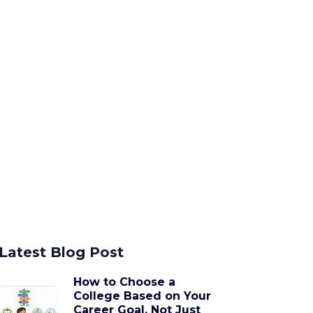
Latest Blog Post
How to Choose a
College Based on Your
Career Goal, Not Just