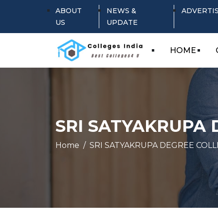
ABOUT
NEWS &
ADVERTI
US
UPDATE
HOME
SRI SATYAKRUPA
Home
SRI SATYAKRUPA DEGREE COL