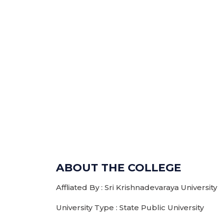
ABOUT THE COLLEGE
Affliated By : Sri Krishnadevaraya University
University Type : State Public University