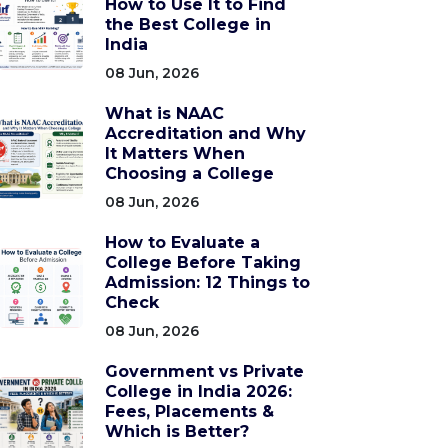
How to Use It to Find
the Best College in
India
08 Jun, 2026
What is NAAC
Accreditation and Why
It Matters When
Choosing a College
08 Jun, 2026
How to Evaluate a
College Before Taking
Admission: 12 Things to
Check
08 Jun, 2026
Government vs Private
College in India 2026:
Fees, Placements &
Which is Better?