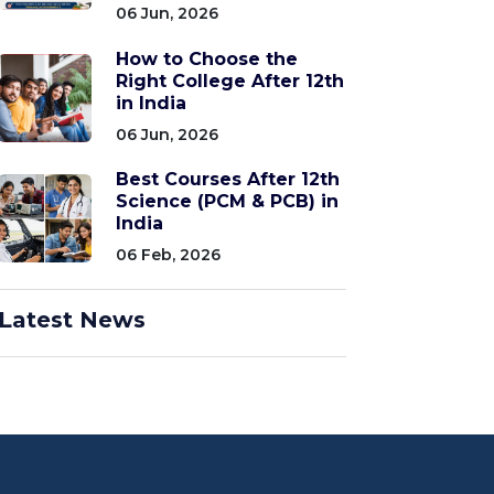
06 Jun, 2026
How to Choose the
Right College After 12th
in India
06 Jun, 2026
Best Courses After 12th
Science (PCM & PCB) in
India
06 Feb, 2026
Latest News