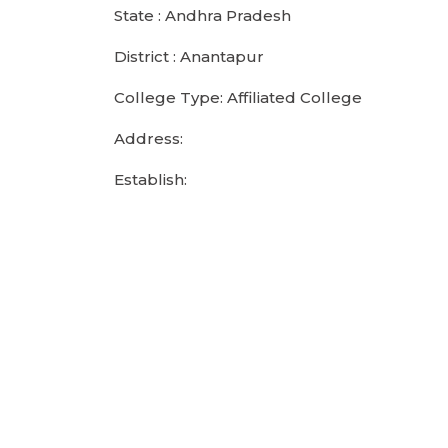
State : Andhra Pradesh
District : Anantapur
College Type: Affiliated College
Address:
Establish: