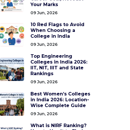
Your Marks
09 Jun, 2026
10 Red Flags to Avoid
When Choosing a
College in India
09 Jun, 2026
Top Engineering
Colleges in India 2026:
IIT, NIT, IIIT and State
Rankings
09 Jun, 2026
Best Women’s Colleges
in India 2026: Location-
Wise Complete Guide
09 Jun, 2026
What is NIRF Ranking?