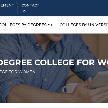
SEMENT
CONTACT
US
COLLEGES BY DEGREES
COLLEGES BY UNIVERSI
 DEGREE COLLEGE FOR 
LEGE FOR WOMEN