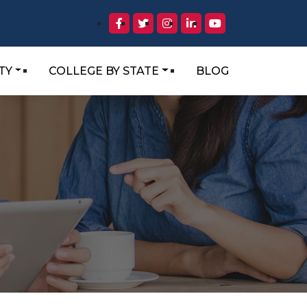
TY
COLLEGE BY STATE
BLOG