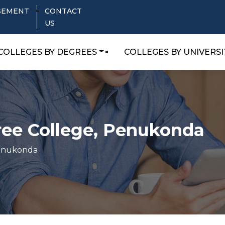
SEMENT
CONTACT
US
COLLEGES BY DEGREES
COLLEGES BY UNIVERSI
ree College, Penukonda
Penukonda