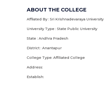
ABOUT THE COLLEGE
Affliated By : Sri Krishnadevaraya University
University Type : State Public University
State : Andhra Pradesh
District : Anantapur
College Type: Affiliated College
Address:
Establish: