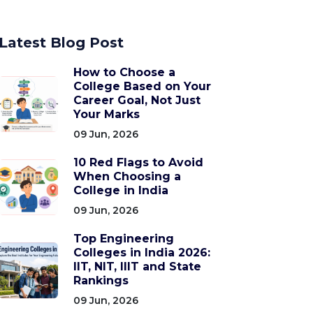
Latest Blog Post
How to Choose a
College Based on Your
Career Goal, Not Just
Your Marks
09 Jun, 2026
10 Red Flags to Avoid
When Choosing a
College in India
09 Jun, 2026
Top Engineering
Colleges in India 2026:
IIT, NIT, IIIT and State
Rankings
09 Jun, 2026