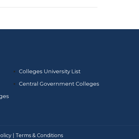
Colleges University List
Central Government Colleges
eges
olicy
|
Terms & Conditions