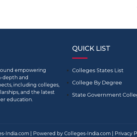
QUICK LIST
around empowering
Colleges States List
in-depth and
College By Degree
cts, including colleges,
larships, and the latest
State Government Coll
er education.
s-India.com | Powered by Colleges-India.com |
Privacy P