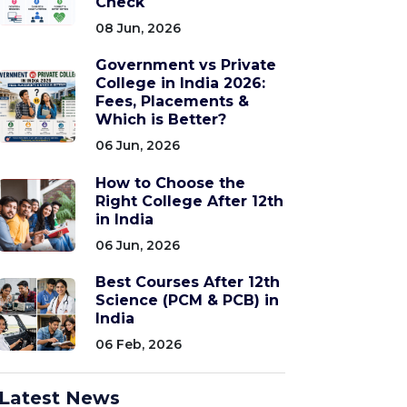
Check
08 Jun, 2026
Government vs Private
College in India 2026:
Fees, Placements &
Which is Better?
06 Jun, 2026
How to Choose the
Right College After 12th
in India
06 Jun, 2026
Best Courses After 12th
Science (PCM & PCB) in
India
06 Feb, 2026
Latest News