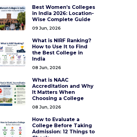
Best Women’s Colleges
in India 2026: Location-
Wise Complete Guide
09 Jun, 2026
What is NIRF Ranking?
How to Use It to Find
the Best College in
India
08 Jun, 2026
What is NAAC
Accreditation and Why
It Matters When
Choosing a College
08 Jun, 2026
How to Evaluate a
College Before Taking
Admission: 12 Things to