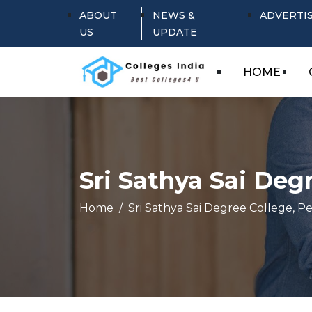
ABOUT
NEWS &
ADVERTI
US
UPDATE
HOME
Sri Sathya Sai Deg
Home
Sri Sathya Sai Degree College, 