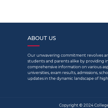
ABOUT US
Our unwavering commitment revolves 
students and parents alike by providing 
comprehensive information on various aspe
universities, exam results, admissions, scho
updates in the dynamic landscape of high
Copyright © 2024 College