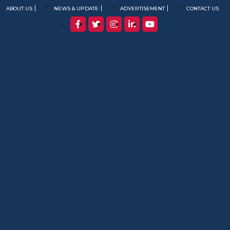
ABOUT US
NEWS & UPDATE
ADVERTISEMENT
CONTACT US