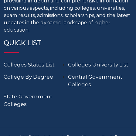
providing in-depth and comprehensive information
on various aspects, including colleges, universities,
exam results, admissions, scholarships, and the latest
updates in the dynamic landscape of higher
education.
QUICK LIST
Colleges States List
Colleges University List
College By Degree
Central Government
Colleges
State Government
Colleges