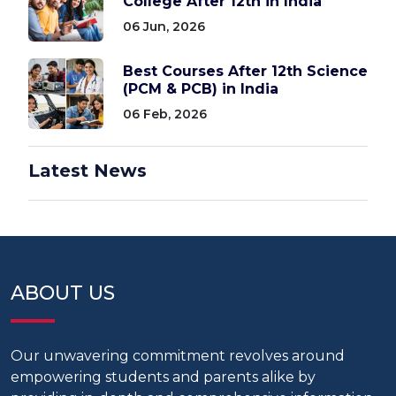
College After 12th in India
06 Jun, 2026
Best Courses After 12th Science
(PCM & PCB) in India
06 Feb, 2026
Latest News
ABOUT US
Our unwavering commitment revolves around
empowering students and parents alike by