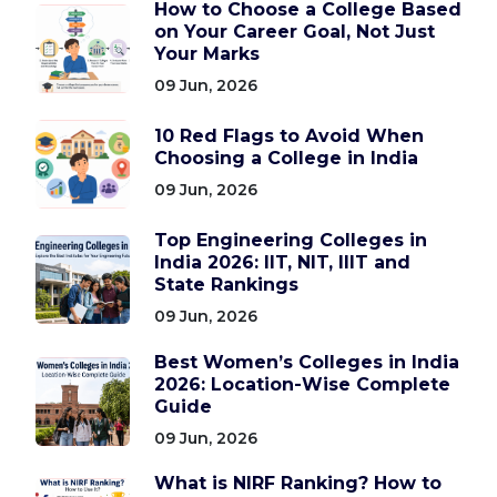
How to Choose a College Based
on Your Career Goal, Not Just
Your Marks
09 Jun, 2026
10 Red Flags to Avoid When
Choosing a College in India
09 Jun, 2026
Top Engineering Colleges in
India 2026: IIT, NIT, IIIT and
State Rankings
09 Jun, 2026
Best Women’s Colleges in India
2026: Location-Wise Complete
Guide
09 Jun, 2026
What is NIRF Ranking? How to