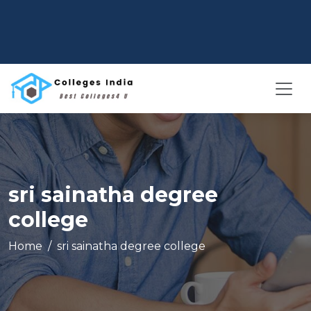
sri sainatha degree
college
Home
sri sainatha degree college