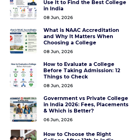
Use It to Find the Best College
in India
08 Jun, 2026
What is NAAC Accreditation
and Why It Matters When
Choosing a College
08 Jun, 2026
How to Evaluate a College
Before Taking Admission: 12
Things to Check
08 Jun, 2026
Government vs Private College
in India 2026: Fees, Placements
& Which is Better?
06 Jun, 2026
How to Choose the Right