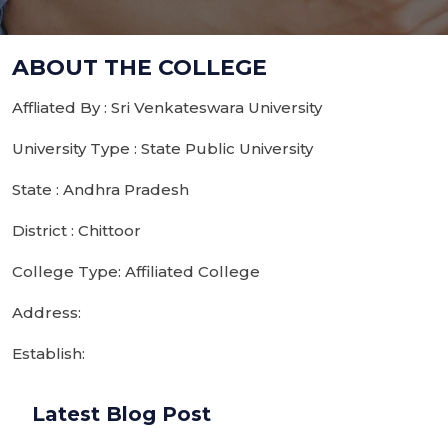
ABOUT THE COLLEGE
Affliated By : Sri Venkateswara University
University Type : State Public University
State : Andhra Pradesh
District : Chittoor
College Type: Affiliated College
Address:
Establish:
Latest Blog Post