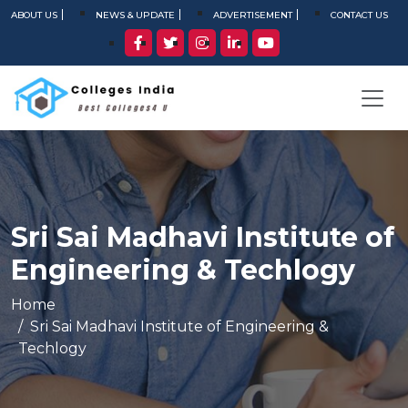
ABOUT US
NEWS & UPDATE
ADVERTISEMENT
CONTACT US
Sri Sai Madhavi Institute of
Engineering & Techlogy
Home
Sri Sai Madhavi Institute of Engineering &
Techlogy