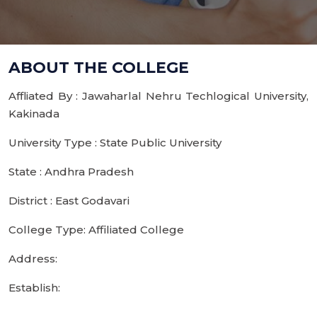
ABOUT THE COLLEGE
Affliated By : Jawaharlal Nehru Techlogical University,
Kakinada
University Type : State Public University
State : Andhra Pradesh
District : East Godavari
College Type: Affiliated College
Address:
Establish: