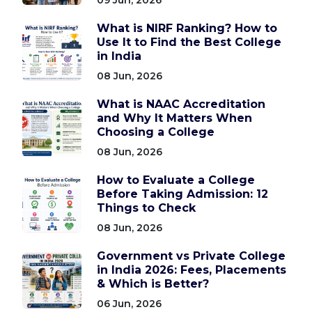
What is NIRF Ranking? How to
Use It to Find the Best College
in India
08 Jun, 2026
What is NAAC Accreditation
and Why It Matters When
Choosing a College
08 Jun, 2026
How to Evaluate a College
Before Taking Admission: 12
Things to Check
08 Jun, 2026
Government vs Private College
in India 2026: Fees, Placements
& Which is Better?
06 Jun, 2026