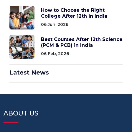
How to Choose the Right
College After 12th in India
06 Jun, 2026
Best Courses After 12th Science
(PCM & PCB) in India
06 Feb, 2026
Latest News
ABOUT US