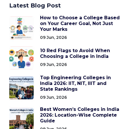
Latest Blog Post
How to Choose a College Based
on Your Career Goal, Not Just
Your Marks
09 Jun, 2026
10 Red Flags to Avoid When
Choosing a College in India
09 Jun, 2026
Top Engineering Colleges in
India 2026: IIT, NIT, IIIT and
State Rankings
09 Jun, 2026
Best Women’s Colleges in India
2026: Location-Wise Complete
Guide
09 Jun, 2026