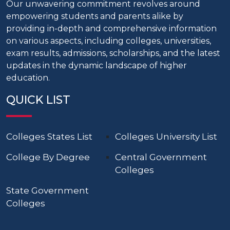
Our unwavering commitment revolves around
empowering students and parents alike by
providing in-depth and comprehensive information
on various aspects, including colleges, universities,
exam results, admissions, scholarships, and the latest
updates in the dynamic landscape of higher
education.
QUICK LIST
Colleges States List
Colleges University List
College By Degree
Central Government
Colleges
State Government
Colleges