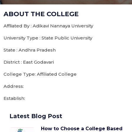
ABOUT THE COLLEGE
Affliated By : Adikavi Nannaya University
University Type : State Public University
State : Andhra Pradesh
District : East Godavari
College Type: Affiliated College
Address:
Establish:
Latest Blog Post
How to Choose a College Based