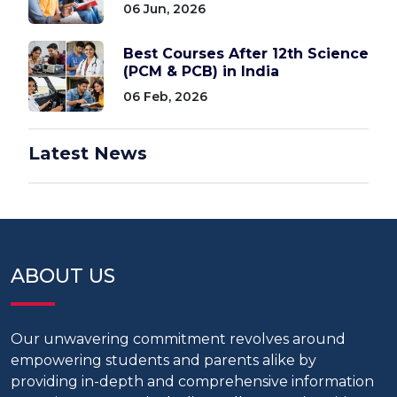
06 Jun, 2026
Best Courses After 12th Science
(PCM & PCB) in India
06 Feb, 2026
Latest News
ABOUT US
Our unwavering commitment revolves around
empowering students and parents alike by
providing in-depth and comprehensive information