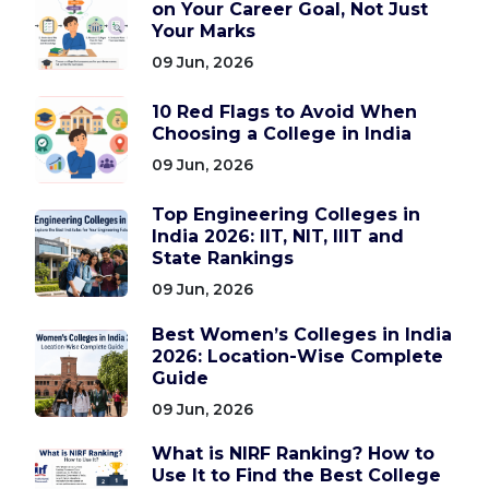
on Your Career Goal, Not Just
Your Marks
09 Jun, 2026
10 Red Flags to Avoid When
Choosing a College in India
09 Jun, 2026
Top Engineering Colleges in
India 2026: IIT, NIT, IIIT and
State Rankings
09 Jun, 2026
Best Women’s Colleges in India
2026: Location-Wise Complete
Guide
09 Jun, 2026
What is NIRF Ranking? How to
Use It to Find the Best College