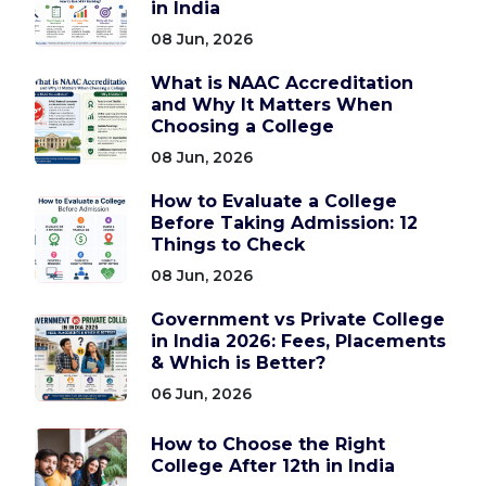
in India
08 Jun, 2026
What is NAAC Accreditation
and Why It Matters When
Choosing a College
08 Jun, 2026
How to Evaluate a College
Before Taking Admission: 12
Things to Check
08 Jun, 2026
Government vs Private College
in India 2026: Fees, Placements
& Which is Better?
06 Jun, 2026
How to Choose the Right
College After 12th in India