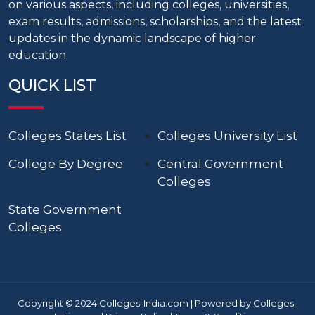
on various aspects, including colleges, universities,
exam results, admissions, scholarships, and the latest
updates in the dynamic landscape of higher
education.
QUICK LIST
Colleges States List
Colleges University List
College By Degree
Central Government
Colleges
State Government
Colleges
Copyright © 2024 Colleges-India.com | Powered by Colleges-