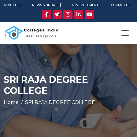
ABOUT US
NEWS & UPDATE
ADVERTISEMENT
CONTACT US
SRI RAJA DEGREE
COLLEGE
Home
SRI RAJA DEGREE COLLEGE