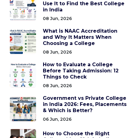
Use It to Find the Best College
in India
08 Jun, 2026
What is NAAC Accreditation
and Why It Matters When
Choosing a College
08 Jun, 2026
How to Evaluate a College
Before Taking Admission: 12
Things to Check
08 Jun, 2026
Government vs Private College
in India 2026: Fees, Placements
& Which is Better?
06 Jun, 2026
How to Choose the Right