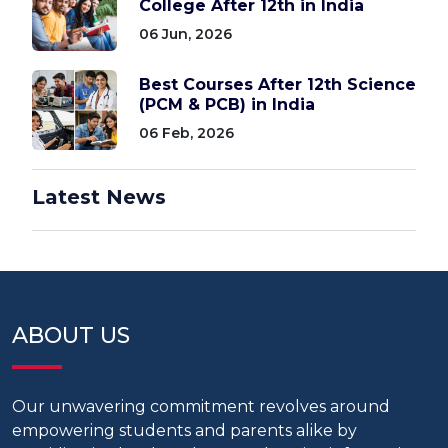
College After 12th in India
06 Jun, 2026
Best Courses After 12th Science
(PCM & PCB) in India
06 Feb, 2026
Latest News
ABOUT US
Our unwavering commitment revolves around
empowering students and parents alike by