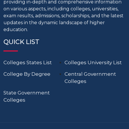
providing in-depth and comprehensive information
on various aspects, including colleges, universities,
exam results, admissions, scholarships, and the latest
updates in the dynamic landscape of higher
education.
QUICK LIST
Colleges States List
Colleges University List
College By Degree
Central Government
Colleges
State Government
Colleges