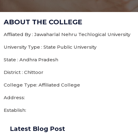
ABOUT THE COLLEGE
Affliated By : Jawaharlal Nehru Techlogical University
University Type : State Public University
State : Andhra Pradesh
District : Chittoor
College Type: Affiliated College
Address:
Establish:
Latest Blog Post