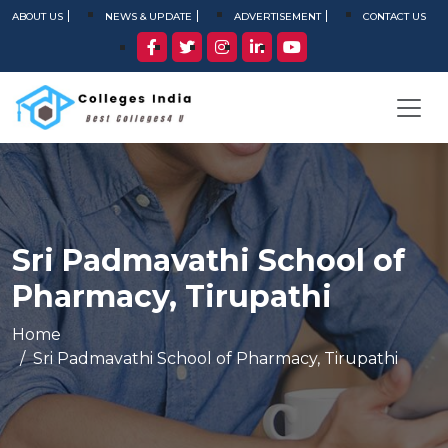
ABOUT US
NEWS & UPDATE
ADVERTISEMENT
CONTACT US
Sri Padmavathi School of
Pharmacy, Tirupathi
Home
Sri Padmavathi School of Pharmacy, Tirupathi