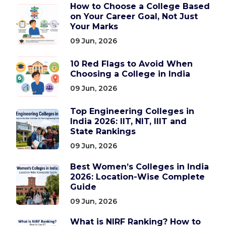
How to Choose a College Based
on Your Career Goal, Not Just
Your Marks
09 Jun, 2026
10 Red Flags to Avoid When
Choosing a College in India
09 Jun, 2026
Top Engineering Colleges in
India 2026: IIT, NIT, IIIT and
State Rankings
09 Jun, 2026
Best Women’s Colleges in India
2026: Location-Wise Complete
Guide
09 Jun, 2026
What is NIRF Ranking? How to