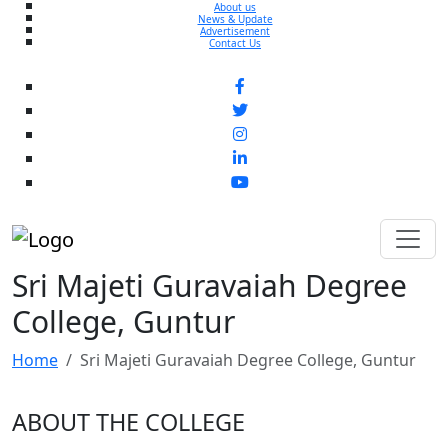
About us
News & Update
Advertisement
Contact Us
Sri Majeti Guravaiah Degree
College, Guntur
Home
Sri Majeti Guravaiah Degree College, Guntur
ABOUT THE COLLEGE