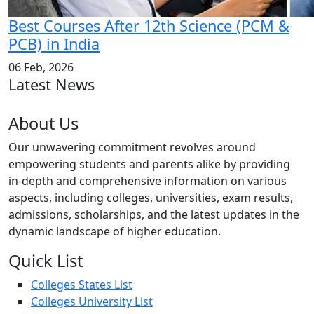
Best Courses After 12th Science (PCM &
PCB) in India
06 Feb, 2026
Latest News
About Us
Our unwavering commitment revolves around
empowering students and parents alike by providing
in-depth and comprehensive information on various
aspects, including colleges, universities, exam results,
admissions, scholarships, and the latest updates in the
dynamic landscape of higher education.
Quick List
Colleges States List
Colleges University List