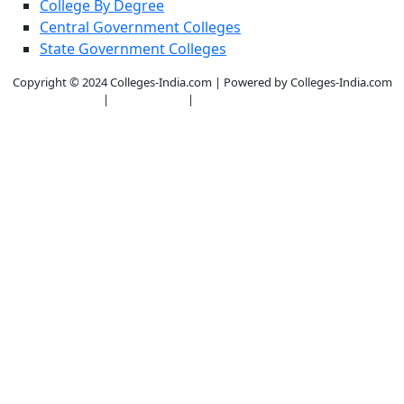
College By Degree
Central Government Colleges
State Government Colleges
Copyright © 2024 Colleges-India.com | Powered by Colleges-India.com
|
Privacy Policy
|
Terms & Conditions