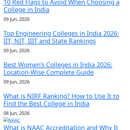
10 Red Flags to Avoid When Choosing a
College in India
09 Jun, 2026
Top Engineering Colleges in India 2026:
IIT, NIT, IIIT and State Rankings
09 Jun, 2026
Best Women’s Colleges in India 2026:
Location-Wise Complete Guide
09 Jun, 2026
What is NIRF Ranking? How to Use It to
Find the Best College in India
08 Jun, 2026
What is NAAC Accreditation and Why It