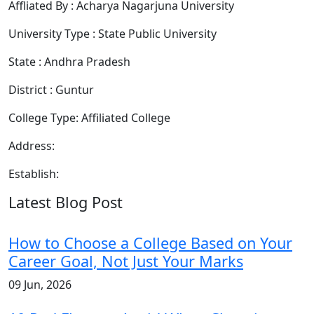
Affliated By : Acharya Nagarjuna University
University Type : State Public University
State : Andhra Pradesh
District : Guntur
College Type: Affiliated College
Address:
Establish:
Latest Blog Post
How to Choose a College Based on Your
Career Goal, Not Just Your Marks
09 Jun, 2026