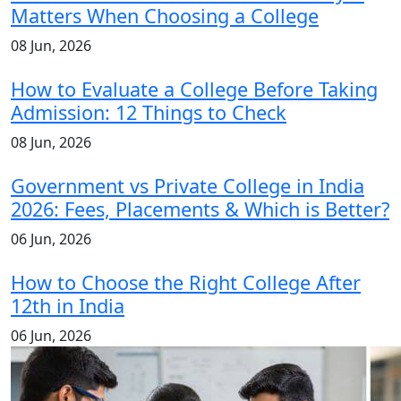
Matters When Choosing a College
08 Jun, 2026
How to Evaluate a College Before Taking
Admission: 12 Things to Check
08 Jun, 2026
Government vs Private College in India
2026: Fees, Placements & Which is Better?
06 Jun, 2026
How to Choose the Right College After
12th in India
06 Jun, 2026