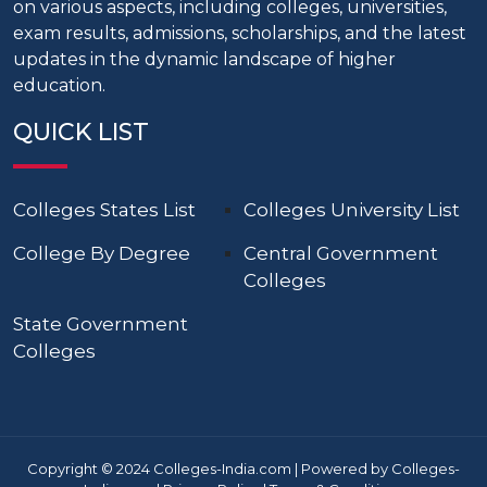
on various aspects, including colleges, universities,
exam results, admissions, scholarships, and the latest
updates in the dynamic landscape of higher
education.
QUICK LIST
Colleges States List
Colleges University List
College By Degree
Central Government
Colleges
State Government
Colleges
Copyright © 2024 Colleges-India.com | Powered by Colleges-