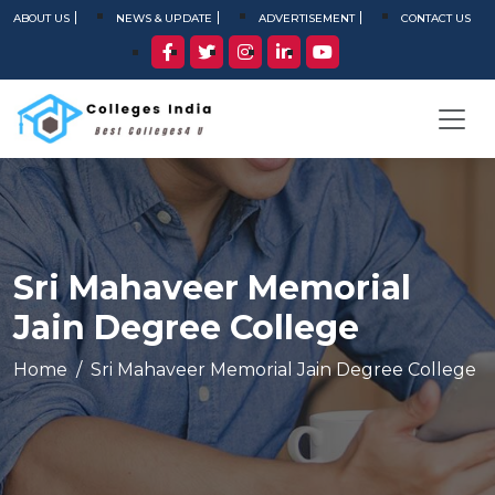
ABOUT US
NEWS & UPDATE
ADVERTISEMENT
CONTACT US
Sri Mahaveer Memorial
Jain Degree College
Home
Sri Mahaveer Memorial Jain Degree College