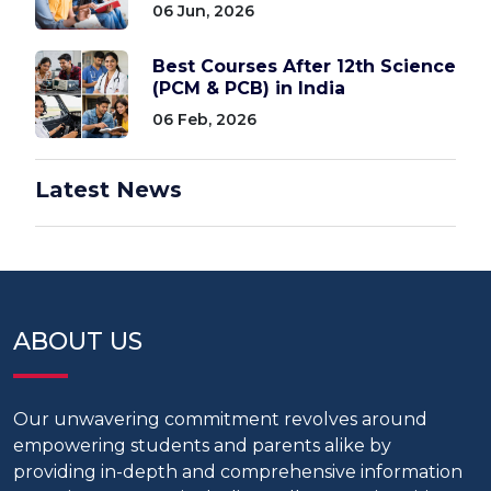
06 Jun, 2026
Best Courses After 12th Science
(PCM & PCB) in India
06 Feb, 2026
Latest News
ABOUT US
Our unwavering commitment revolves around
empowering students and parents alike by
providing in-depth and comprehensive information