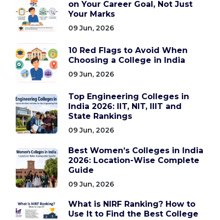
on Your Career Goal, Not Just
Your Marks
09 Jun, 2026
10 Red Flags to Avoid When
Choosing a College in India
09 Jun, 2026
Top Engineering Colleges in
India 2026: IIT, NIT, IIIT and
State Rankings
09 Jun, 2026
Best Women’s Colleges in India
2026: Location-Wise Complete
Guide
09 Jun, 2026
What is NIRF Ranking? How to
Use It to Find the Best College