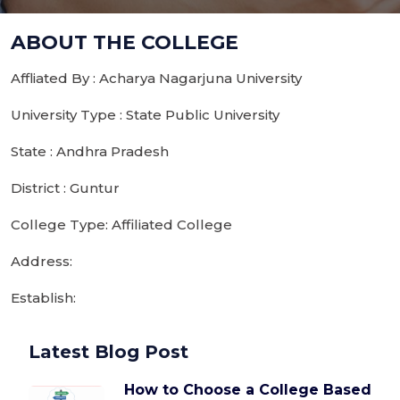
ABOUT THE COLLEGE
Affliated By : Acharya Nagarjuna University
University Type : State Public University
State : Andhra Pradesh
District : Guntur
College Type: Affiliated College
Address:
Establish:
Latest Blog Post
How to Choose a College Based