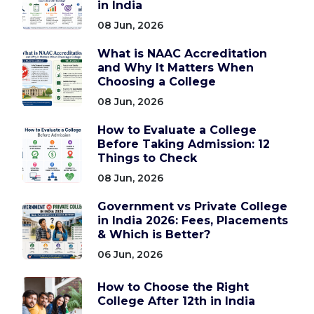
in India
08 Jun, 2026
What is NAAC Accreditation
and Why It Matters When
Choosing a College
08 Jun, 2026
How to Evaluate a College
Before Taking Admission: 12
Things to Check
08 Jun, 2026
Government vs Private College
in India 2026: Fees, Placements
& Which is Better?
06 Jun, 2026
How to Choose the Right
College After 12th in India