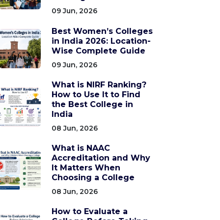
09 Jun, 2026
Best Women’s Colleges
in India 2026: Location-
Wise Complete Guide
09 Jun, 2026
What is NIRF Ranking?
How to Use It to Find
the Best College in
India
08 Jun, 2026
What is NAAC
Accreditation and Why
It Matters When
Choosing a College
08 Jun, 2026
How to Evaluate a