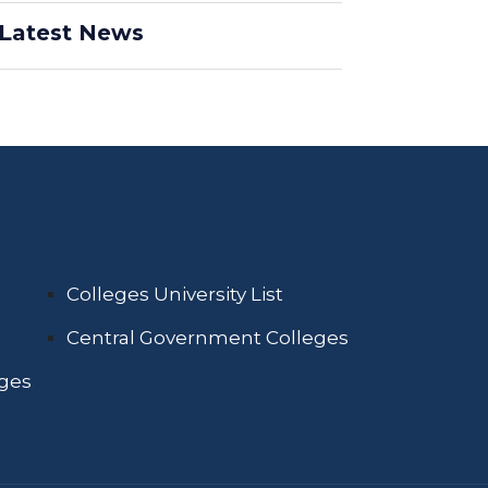
Latest News
Colleges University List
Central Government Colleges
eges