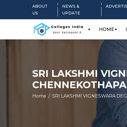
ABOUT
NEWS &
ADVERTI
US
UPDATE
HOME
SRI LAKSHMI VIG
CHENNEKOTHAPA
Home
SRI LAKSHMI VIGNESWARA DEG