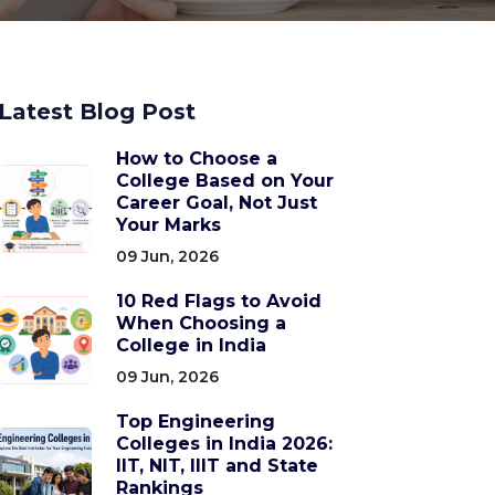
Latest Blog Post
How to Choose a
College Based on Your
Career Goal, Not Just
Your Marks
09 Jun, 2026
10 Red Flags to Avoid
When Choosing a
College in India
09 Jun, 2026
Top Engineering
Colleges in India 2026:
IIT, NIT, IIIT and State
Rankings