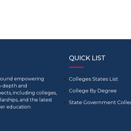
QUICK LIST
around empowering
Colleges States List
in-depth and
College By Degree
cts, including colleges,
larships, and the latest
State Government Coll
er education.