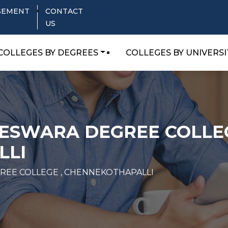
SEMENT
CONTACT
US
COLLEGES BY DEGREES
COLLEGES BY UNIVERSI
NESWARA DEGREE COLLEG
LLI
REE COLLEGE , CHENNEKOTHAPALLI