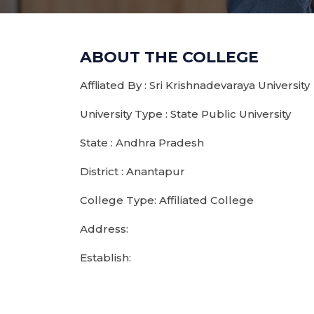
ABOUT THE COLLEGE
Affliated By : Sri Krishnadevaraya University
University Type : State Public University
State : Andhra Pradesh
District : Anantapur
College Type: Affiliated College
Address:
Establish: