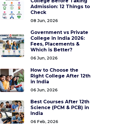
College Before Taking
Admission: 12 Things to
Check
08 Jun, 2026
Government vs Private
College in India 2026:
Fees, Placements &
Which is Better?
06 Jun, 2026
How to Choose the
Right College After 12th
in India
06 Jun, 2026
Best Courses After 12th
Science (PCM & PCB) in
India
06 Feb, 2026