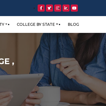
TY
COLLEGE BY STATE
BLOG
E ,