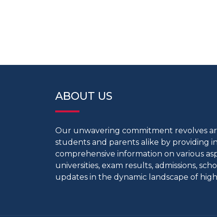
ABOUT US
Our unwavering commitment revolves 
students and parents alike by providing 
comprehensive information on various aspe
universities, exam results, admissions, scho
updates in the dynamic landscape of high